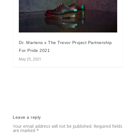
Dr. Martens x The Trevor Project Partnership
For Pride 2021
May 25, 2021
Leave a reply
Your email address will not be published.
Required fields
are marked
*