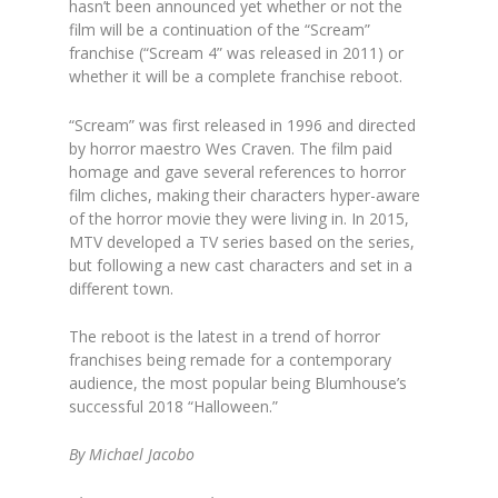
hasn’t been announced yet whether or not the
film will be a continuation of the “Scream”
franchise (“Scream 4” was released in 2011) or
whether it will be a complete franchise reboot.
“Scream” was first released in 1996 and directed
by horror maestro Wes Craven. The film paid
homage and gave several references to horror
film cliches, making their characters hyper-aware
of the horror movie they were living in. In 2015,
MTV developed a TV series based on the series,
but following a new cast characters and set in a
different town.
The reboot is the latest in a trend of horror
franchises being remade for a contemporary
audience, the most popular being Blumhouse’s
successful 2018 “Halloween.”
By Michael Jacobo