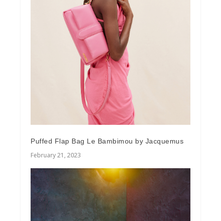
Puffed Flap Bag Le Bambimou by Jacquemus
February 21, 2023