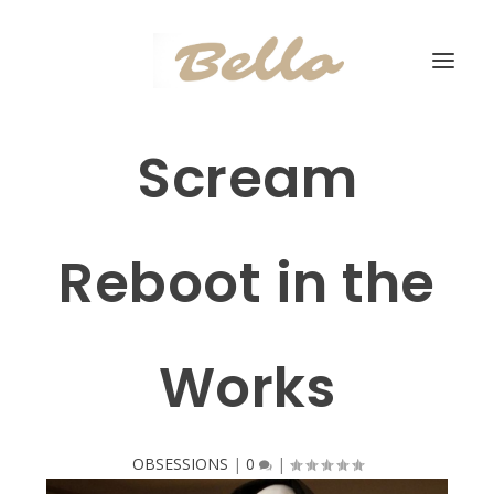
Scream
Reboot in the
Works
OBSESSIONS
|
0
|