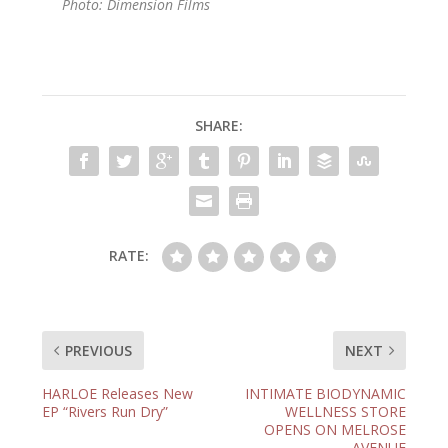
Photo: Dimension Films
SHARE:
RATE:
PREVIOUS
NEXT
HARLOE Releases New
INTIMATE BIODYNAMIC
EP “Rivers Run Dry”
WELLNESS STORE
OPENS ON MELROSE
AVENUE