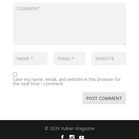
Save my name, email, and website in this browser for
the next time I comment.
© 2026 Vulkan Magazine