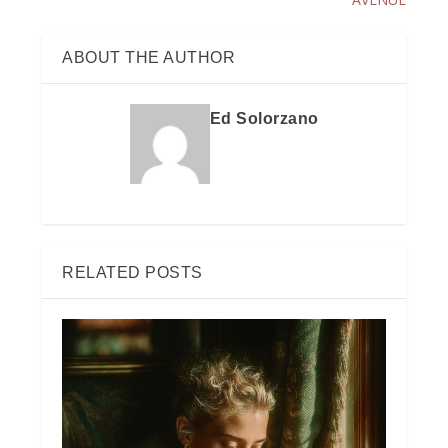
ABOUT THE AUTHOR
Ed Solorzano
RELATED POSTS