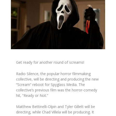
Get ready for another round of screams!
Radio Silence, the popular horror filmmaking
collective, will be directing and producing the new
“Scream” reboot for Spyglass Media. The
collective’s previous film was the horror-comedy
hit, “Ready or Not.”
Matthew Bettinelli-Olpin and Tyler Gillett will be
directing, while Chad Villela will be producing. It