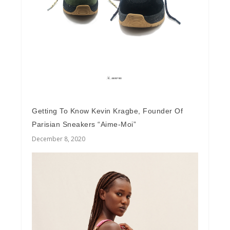
Getting To Know Kevin Kragbe, Founder Of
Parisian Sneakers “Aime-Moi”
December 8, 2020