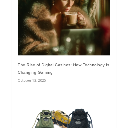
The Rise of Digital Casinos: How Technology is
Changing Gaming
October 13, 2025