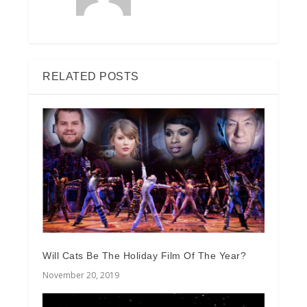
RELATED POSTS
Will Cats Be The Holiday Film Of The Year?
November 20, 2019