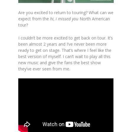
Are you excited to return to touring? What can we
expect from the
hi, i missed you
North American
tour?
I couldn’t be more excited to get back on tour. It’s
been almost 2 years and I’ve never been more
ready to get on stage. That’s where I feel like the
best version of myself. I can’t wait to play all this
new music and give the fans the best show
they’ve ever seen from me.