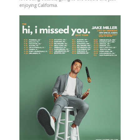
enjoying California.