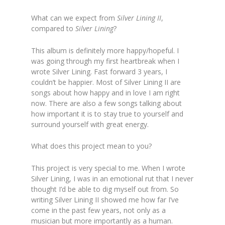
What can we expect from
Silver Lining II
,
compared to
Silver Lining
?
This album is definitely more happy/hopeful. I
was going through my first heartbreak when I
wrote Silver Lining. Fast forward 3 years, I
couldn’t be happier. Most of Silver Lining II are
songs about how happy and in love I am right
now. There are also a few songs talking about
how important it is to stay true to yourself and
surround yourself with great energy.
What does this project mean to you?
This project is very special to me. When I wrote
Silver Lining, I was in an emotional rut that I never
thought I’d be able to dig myself out from. So
writing Silver Lining II showed me how far I’ve
come in the past few years, not only as a
musician but more i
mportantly as a human.