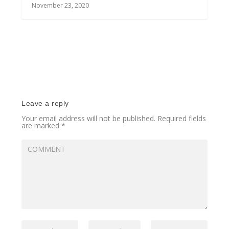
November 23, 2020
Leave a reply
Your email address will not be published.
Required fields
are marked
*