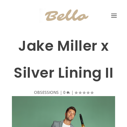
Jake Miller x
Silver Lining II
OBSESSIONS
|
0
|