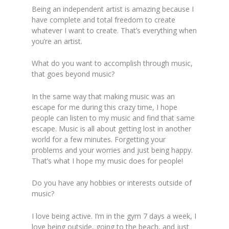
Being an independent artist is amazing because I
have complete and total freedom to create
whatever I want to create. That’s everything when
you’re an artist.
What do you want to accomplish through music,
that goes beyond music?
In the same way that making music was an
escape for me during this crazy time, I hope
people can listen to my music and find that same
escape. Music is all about getting lost in another
world for a few minutes. Forgetting your
problems and your worries and just being happy.
That’s what I hope my music does for people!
Do you have any hobbies or interests outside of
music?
I love being active. I’m in the gym 7 days a week, I
love being outside, going to the beach, and just