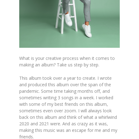
What is your creative process when it comes to
m
ak
ing an album? Take us step by step.
This album took over a year to create. I wrote
and produced this album over the span of the
pandemic. Some time taking months off, and
sometimes writing 3 songs in a week. I worked
with some of my best friends on this album,
sometimes
even over zoom. I will always look
back on this album and think of what a whirlwind
2020 and 2021 were. And as crazy as it was,
making this music w
as an escape for me and my
friends.