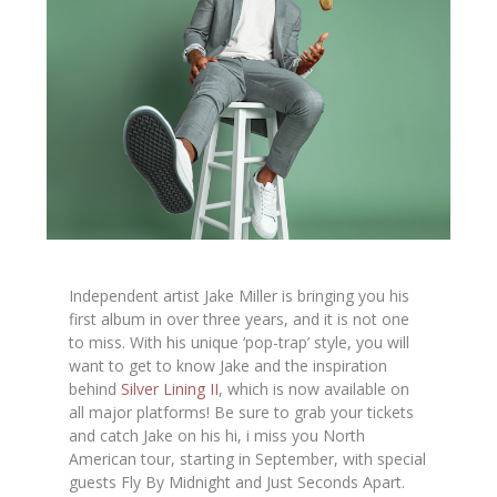
Independent artist Jake Miller is bringing you his
first album in over three years, and it is not one
to miss. With his unique ‘pop-trap’ style, you will
want to get to know Jake and the inspiration
behind
Silver Lining II
,
which is now available on
all major platforms!
Be sure to grab your tickets
and catch Jake on his
hi, i miss you
North
American tour, starting in September, with special
guests
Fly By Midnight
and
Just Seconds Apart
.