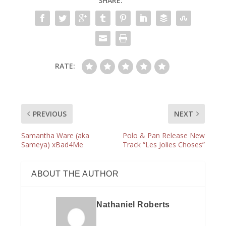
SHARE:
RATE:
PREVIOUS
NEXT
Samantha Ware (aka
Polo & Pan Release New
Sameya) xBad4Me
Track “Les Jolies Choses”
ABOUT THE AUTHOR
Nathaniel Roberts