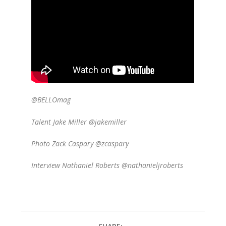
@BELLOmag
Talent Jake Miller @jakemiller
Photo Zack Caspary @zcaspary
Interview Nathaniel Roberts @nathanieljroberts