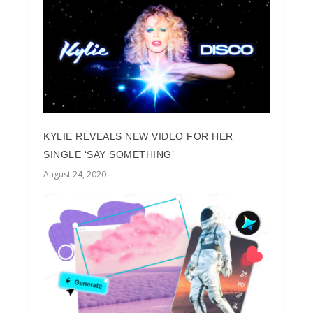
KYLIE REVEALS NEW VIDEO FOR HER
SINGLE ‘SAY SOMETHING’
August 24, 2020