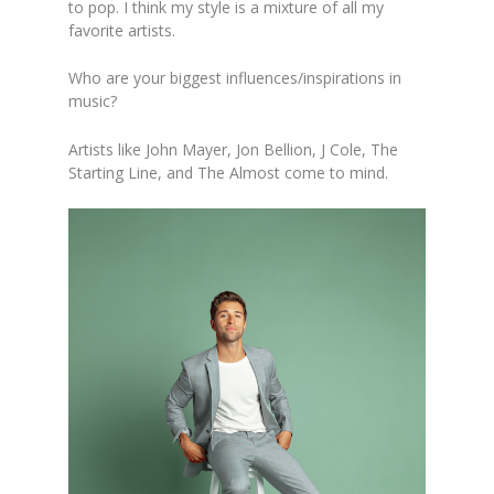
to pop. I think
my style is a mixture of all my
favorite artists.
Who are your biggest influences/inspirations in
mu
sic?
Artists like John Mayer, Jon Bellion, J Cole, The
Starting Li
ne, and The Almost come to mind.