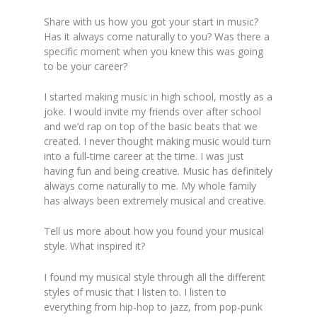
Share w
ith us how you got your start in music?
Has it always come naturally to you? Was there a
specific moment when you knew this was going
to be your career?
I started making music in high school, mostly as a
joke. I would invite my friends over after school
and we’d rap on top of the basic beats that we
created. I never thought making music would turn
into a full-time career at the time. I was just
having fun
and being creative. Music has definitely
always come naturally to me. My whole family
has always been extremely musical and creative.
Tell us more about how you found your musical
sty
le. What inspired it?
I found my musical style through all the different
styles of music that I listen to. I listen to
everything from hip-hop to jazz, from pop-punk