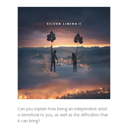
Can you explain how being an independent artist
is beneficial to you, as well as the difficulties that
it can bring?