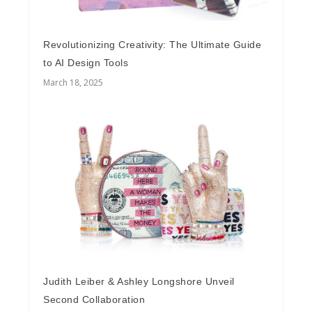
Revolutionizing Creativity: The Ultimate Guide
to AI Design Tools
March 18, 2025
Judith Leiber & Ashley Longshore Unveil
Second Collaboration