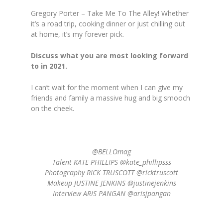
Gregory Porter – Take Me To The Alley! Whether
it’s a road trip, cooking dinner or just chilling out
at home, it’s my forever pick.
Discuss what you are most looking forward
to in 2021.
I can’t wait for the moment when I can give my
friends and family a massive hug and big smooch
on the cheek.
@BELLOmag
Talent KATE PHILLIPS @kate_phillipsss
Photography RICK TRUSCOTT @ricktruscott
Makeup JUSTINE JENKINS @justinejenkins
Interview ARIS PANGAN @arisjpangan