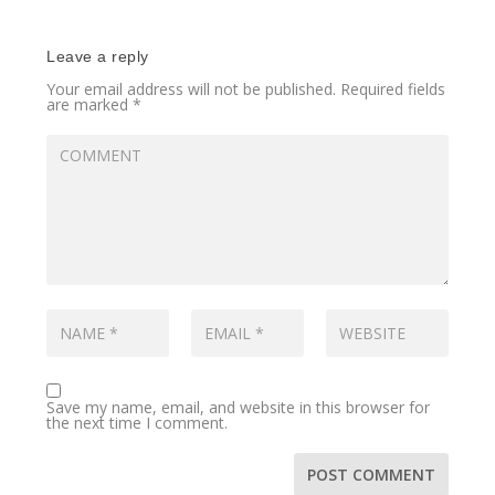
Leave a reply
Your email address will not be published.
Required fields
are marked
*
Save my name, email, and website in this browser for
the next time I comment.