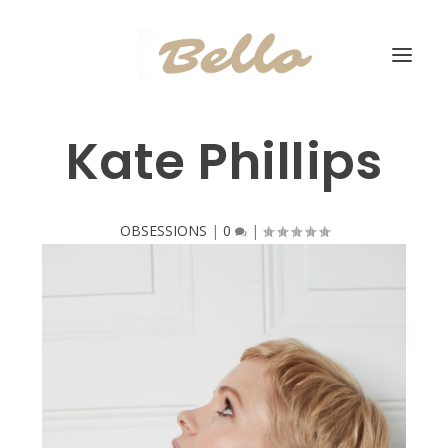
Kate Phillips
OBSESSIONS
|
0
|