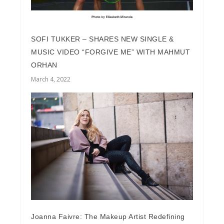
SOFI TUKKER – SHARES NEW SINGLE &
MUSIC VIDEO “FORGIVE ME” WITH MAHMUT
ORHAN
March 4, 2022
Joanna Faivre: The Makeup Artist Redefining