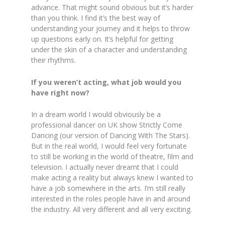
advance. That might sound obvious but it’s harder
than you think. I find it’s the best way of
understanding your journey and it helps to throw
up questions early on. It’s helpful for getting
under the skin of a character and understanding
their rhythms.
If you weren’t acting, what job would you
have right now?
In a dream world I would obviously be a
professional dancer on UK show Strictly Come
Dancing (our version of Dancing With The Stars).
But in the real world, I would feel very fortunate
to still be working in the world of theatre, film and
television. I actually never dreamt that I could
make acting a reality but always knew I wanted to
have a job somewhere in the arts. I’m still really
interested in the roles people have in and around
the industry. All very different and all very exciting.