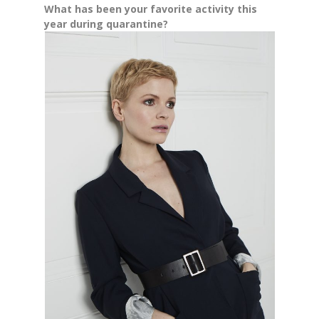
What has been your favorite activity this
year during quarantine?