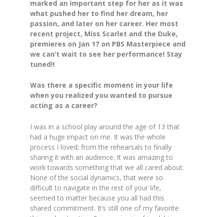
marked an important step for her as it was
what pushed her to find her dream, her
passion, and later on her career. Her most
recent project, Miss Scarlet and the Duke,
premieres on Jan 17 on PBS Masterpiece and
we can’t wait to see her performance! Stay
tuned!!
Was there a specific moment in your life
when you realized you wanted to pursue
acting as a career?
I was in a school play around the age of 13 that
had a huge impact on me. It was the whole
process I loved; from the rehearsals to finally
sharing it with an audience. It was amazing to
work towards something that we all cared about.
None of the social dynamics, that were so
difficult to navigate in the rest of your life,
seemed to matter because you all had this
shared commitment. It’s still one of my favorite