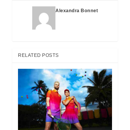
Alexandra Bonnet
RELATED POSTS