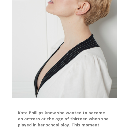
Kate Phillips knew she wanted to become
an actress at the age of thirteen when she
played in her school play. This moment