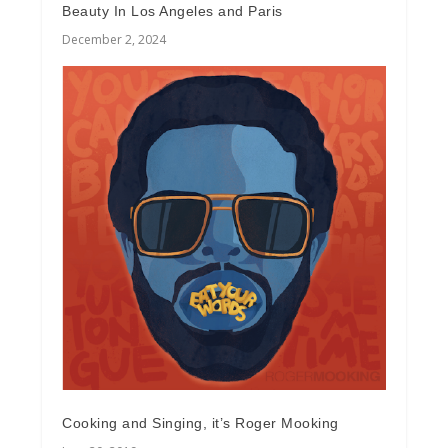
Beauty In Los Angeles and Paris
December 2, 2024
Cooking and Singing, it’s Roger Mooking