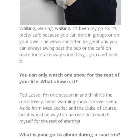
Walking, walking, walking. It’s been my go-to. It’s
pretty safe because you can do it in groups or on
your own. The views can often be great and you
can always swing past the pub or the café on
route for a takeaway something… you can’t beat
it.
You can only watch one show for the rest of
your life. What show is it?
Ted Lasso. I’m one season in and think it’s the
most lovely, heart-warming show I’ve ever seen.
Aside from Miss Scarlet and the Duke of course,
but it would be way too narcissistic to watch
myself for the rest of eternity!
What is your go-to album during a road trip?