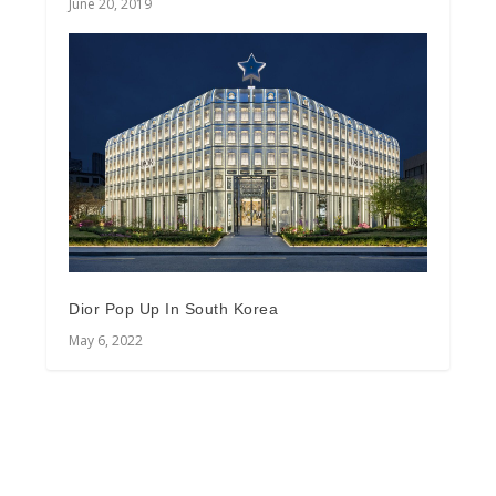
June 20, 2019
Dior Pop Up In South Korea
May 6, 2022