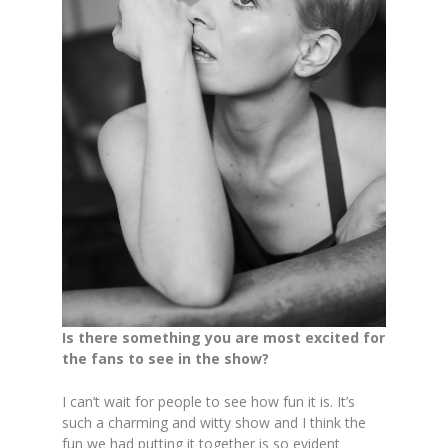
Is there something you are most excited for
the fans to see in the show?
I can’t wait for people to see how fun it is. It’s
such a charming and witty show and I think the
fun we had putting it together is so evident