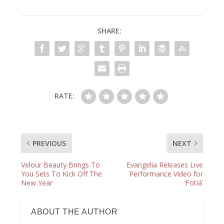
SHARE:
RATE:
PREVIOUS
NEXT
Velour Beauty Brings To
Evangelia Releases Live
You Sets To Kick Off The
Performance Video for
New Year
‘Fotiá’
ABOUT THE AUTHOR