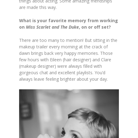
things about acting. Some amazing friendships
are made this way.
What is your favorite memory from working
on
Miss Scarlet and The Duke
, on or off set?
There are too many to mention! But sitting in the
makeup trailer every morning at the crack of
dawn brings back very happy memories. Those
few hours with Eileen (hair designer) and Clare
(makeup designer) were always filled with
gorgeous chat and excellent playlists. You’d
always leave feeling brighter about your day.