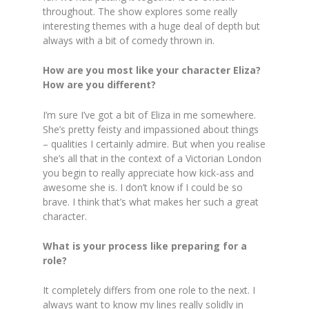
throughout. The show explores some really
interesting themes with a huge deal of depth but
always with a bit of comedy thrown in.
How are you most like your character Eliza?
How are you different?
I’m sure I’ve got a bit of Eliza in me somewhere.
She’s pretty feisty and impassioned about things
– qualities I certainly admire. But when you realise
she’s all that in the context of a Victorian London
you begin to really appreciate how kick-ass and
awesome she is. I don’t know if I could be so
brave. I think that’s what makes her such a great
character.
What is your process like preparing for a
role?
It completely differs from one role to the next. I
always want to know my lines really solidly in