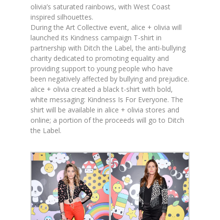
olivia
’s saturated rainbows, with West Coast
inspired silhouettes.
During the Art Collective event,
alice
+
olivia
will
launched its Kindness campaign T-shirt in
partnership with Ditch the Label, the anti-bullying
charity dedicated to promoting equality and
providing support to young people who have
been negatively affected by bullying and prejudice.
alice
+
olivia
created a black t-shirt with bold,
white messaging: Kindness Is For Everyone. The
shirt will be available in
alice
+
olivia
stores and
online; a portion of the proceeds will go to Ditch
the Label.