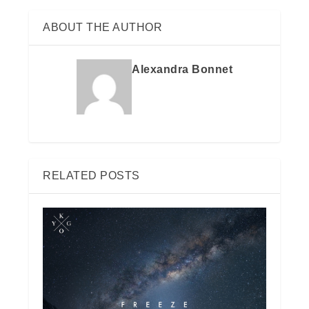
ABOUT THE AUTHOR
Alexandra Bonnet
RELATED POSTS