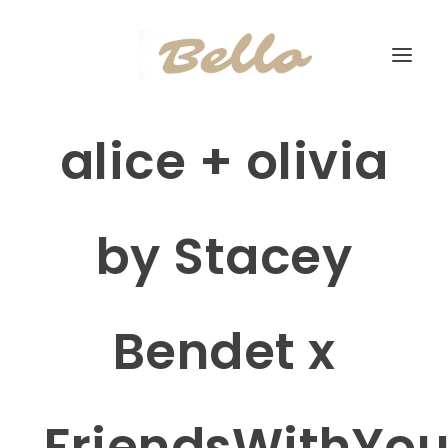
alice + olivia
by Stacey
Bendet x
FriendsWithYo