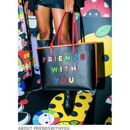
ABOUT FRIENDSWITHYOU