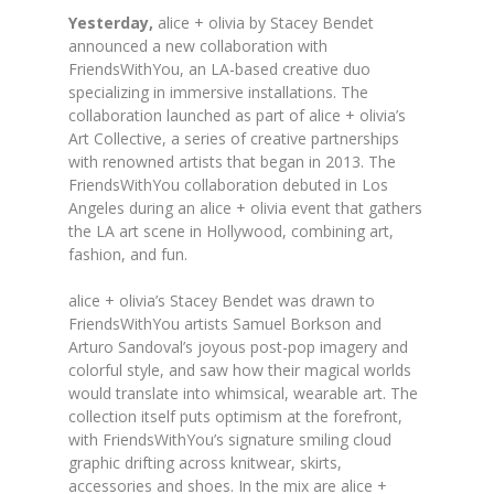
Yesterday,
alice
+
olivia
by Stacey Bendet
announced a new collaboration with
FriendsWithYou, an LA-based creative duo
specializing in immersive installations. The
collaboration launched as part of
alice
+
olivia
’s
Art Collective, a series of creative partnerships
with renowned artists that began in 2013. The
FriendsWithYou collaboration debuted in Los
Angeles during an
alice
+
olivia
event that gathers
the LA art scene in Hollywood, combining art,
fashion, and fun.
alice
+
olivia
’s Stacey Bendet was drawn to
FriendsWithYou artists Samuel Borkson and
Arturo Sandoval’s joyous post-pop imagery and
colorful style, and saw how their magical worlds
would translate into whimsical, wearable art. The
collection itself puts optimism at the forefront,
with FriendsWithYou’s signature smiling cloud
graphic drifting across knitwear, skirts,
accessories and shoes. In the mix are
alice
+