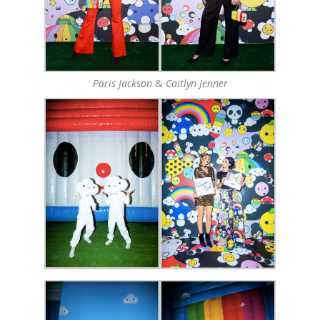
Paris Jackson
&
Caitlyn Jenner