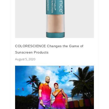
COLORESCIENCE Changes the Game of
Sunscreen Products
August 5, 2020