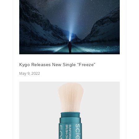
Kygo Releases New Single “Freeze”
May 9, 2022