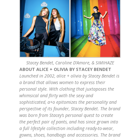
Stacey Bendet, Caroline D’Amore, & SIMIHAZE
ABOUT
ALICE
+
OLIVIA
BY STACEY BENDET
Launched in 2002,
alice
+
olivia
by Stacey Bendet is
a brand that allows women to express their
personal style. With clothing that juxtaposes the
whimsical and flirty with the sexy and
sophisticated, a+o epitomizes the personality and
perspective of its founder, Stacey Bendet. The brand
was born from Stacey’s personal quest to create
the perfect pair of pants, and has since grown into
a full lifestyle collection including ready-to-wear,
gowns, shoes, handbags and accessories. The brand