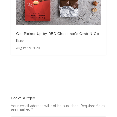
Get Picked Up by RED Chocolate’s Grab-N-Go
Bars
August 19, 2020
Leave a reply
Your email address will not be published.
Required fields
are marked
*