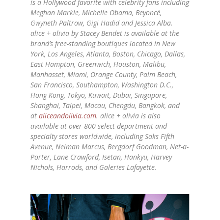
is a Hollywood favorite with celebrity fans including
Meghan Markle, Michelle Obama, Beyoncé,
Gwyneth Paltrow, Gigi Hadid and Jessica Alba.
alice
+
olivia
by Stacey Bendet is available at the
brand’s free-standing boutiques located in New
York, Los Angeles, Atlanta, Boston, Chicago, Dallas,
East Hampton, Greenwich, Houston, Malibu,
Manhasset, Miami, Orange County, Palm Beach,
San Francisco, Southampton, Washington D.C.,
Hong Kong, Tokyo, Kuwait, Dubai, Singapore,
Shanghai, Taipei, Macau, Chengdu, Bangkok, and
at
aliceandolivia.com
.
alice
+
olivia
is also
available at over 800 select department and
specialty stores worldwide, including Saks Fifth
Avenue, Neiman Marcus, Bergdorf Goodman, Net-a-
Porter, Lane Crawford, Isetan, Hankyu, Harvey
Nichols, Harrods, and Galeries Lafayette.