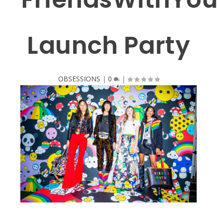
Launch Party
OBSESSIONS
|
0
|