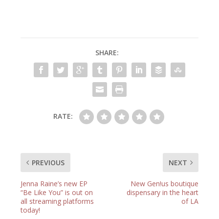
SHARE:
RATE:
PREVIOUS
NEXT
Jenna Raine’s new EP
New Gen!us boutique
“Be Like You” is out on
dispensary in the heart
all streaming platforms
of LA
today!