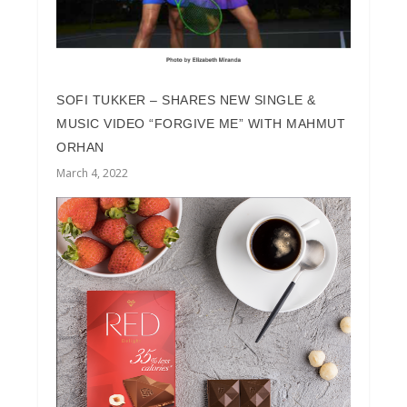
SOFI TUKKER – SHARES NEW SINGLE &
MUSIC VIDEO “FORGIVE ME” WITH MAHMUT
ORHAN
March 4, 2022