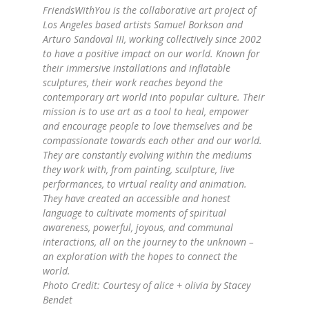
FriendsWithYou is the collaborative art project of
Los Angeles based artists Samuel Borkson and
Arturo Sandoval III, working collectively since 2002
to have a positive impact on our world. Known for
their immersive installations and inflatable
sculptures, their work reaches beyond the
contemporary art world into popular culture. Their
mission is to use art as a tool to heal, empower
and encourage people to love themselves and be
compassionate towards each other and our world.
They are constantly evolving within the mediums
they work with, from painting, sculpture, live
performances, to virtual reality and animation.
They have created an accessible and honest
language to cultivate moments of spiritual
awareness, powerful, joyous, and communal
interactions, all on the journey to the unknown –
an exploration with the hopes to connect the
world.
Photo Credit: Courtesy of
alice
+
olivia
by Stacey
Bendet