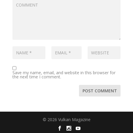
Save my name, email, and website in this browser for
the next time I comment.
© 2026 Vulkan Magazine