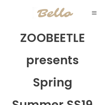
ZOOBEETLE
presents
Spring
Summer SS19