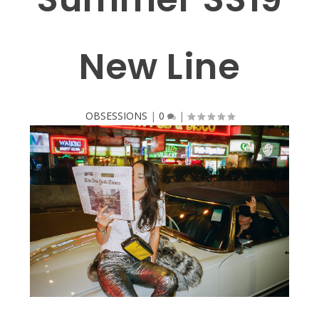
New Line
OBSESSIONS
|
0
|