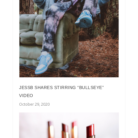
JESSB SHARES STIRRING “BULLSEYE”
VIDEO
October 29, 2020