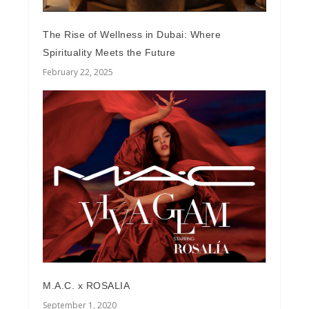
The Rise of Wellness in Dubai: Where
Spirituality Meets the Future
February 22, 2025
M.A.C. x ROSALIA
September 1, 2020