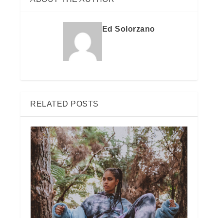
Ed Solorzano
RELATED POSTS