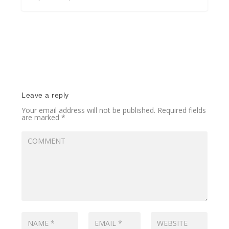
Leave a reply
Your email address will not be published.
Required fields
are marked
*