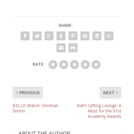
SHARE:
RATE:
PREVIOUS
NEXT
BELLO Watch: Christian
Rafi’s Gifting Lounge: A
Simon
Must for the 91st
Academy Awards
ABOUT THE AUTHOR