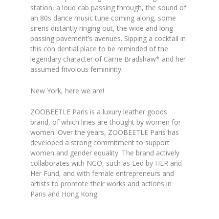
station, a loud cab passing through, the sound of
an 80s dance music tune coming along, some
sirens distantly ringing out, the wide and long
passing pavement’s avenues. Sipping a cocktail in
this con dential place to be reminded of the
legendary character of Carrie Bradshaw* and her
assumed frivolous femininity.
New York, here we are!
ZOOBEETLE Paris is a luxury leather goods
brand, of which lines are thought by women for
women. Over the years, ZOOBEETLE Paris has
developed a strong commitment to support
women and gender equality. The brand actively
collaborates with NGO, such as Led by HER and
Her Fund, and with female entrepreneurs and
artists to promote their works and actions in
Paris and Hong Kong.