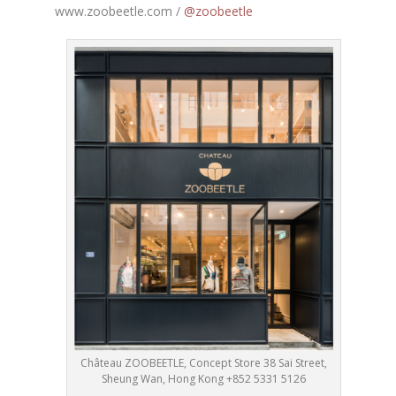
www.zoobeetle.com /
@zoobeetle
Château ZOOBEETLE, Concept Store 38 Sai Street,
Sheung Wan, Hong Kong +852 5331 5126