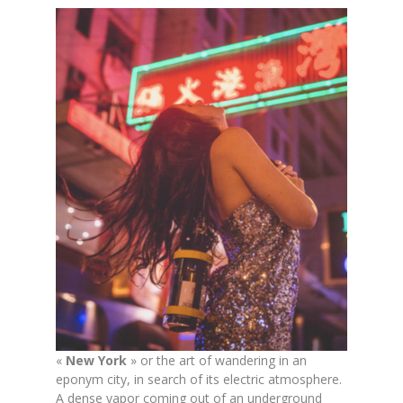
«
New York
» or the art of wandering in an
eponym city, in search of its electric atmosphere.
A dense vapor coming out of an underground