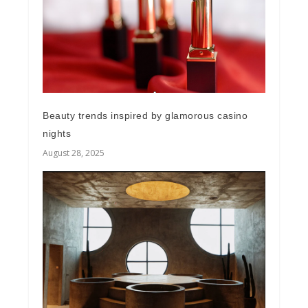
Beauty trends inspired by glamorous casino
nights
August 28, 2025