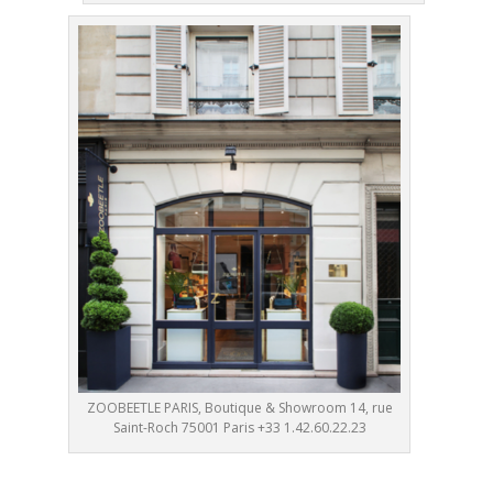
ZOOBEETLE PARIS, Boutique & Showroom 14, rue
Saint-Roch 75001 Paris +33 1.42.60.22.23