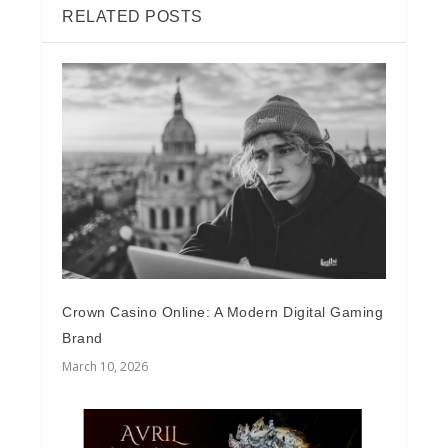
RELATED POSTS
Crown Casino Online: A Modern Digital Gaming
Brand
March 10, 2026