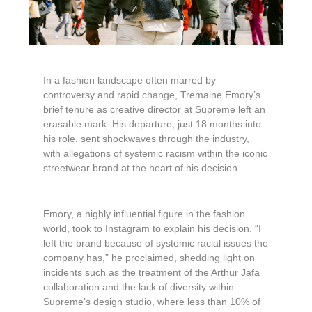
In a fashion landscape often marred by
controversy and rapid change, Tremaine Emory’s
brief tenure as creative director at Supreme left an
erasable mark. His departure, just 18 months into
his role, sent shockwaves through the industry,
with allegations of systemic racism within the iconic
streetwear brand at the heart of his decision.
Emory, a highly influential figure in the fashion
world, took to Instagram to explain his decision. “I
left the brand because of systemic racial issues the
company has,” he proclaimed, shedding light on
incidents such as the treatment of the Arthur Jafa
collaboration and the lack of diversity within
Supreme’s design studio, where less than 10% of