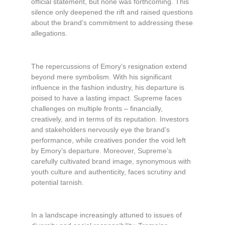
official statement, but none was forthcoming. This
silence only deepened the rift and raised questions
about the brand’s commitment to addressing these
allegations.
The repercussions of Emory’s resignation extend
beyond mere symbolism. With his significant
influence in the fashion industry, his departure is
poised to have a lasting impact. Supreme faces
challenges on multiple fronts – financially,
creatively, and in terms of its reputation. Investors
and stakeholders nervously eye the brand’s
performance, while creatives ponder the void left
by Emory’s departure. Moreover, Supreme’s
carefully cultivated brand image, synonymous with
youth culture and authenticity, faces scrutiny and
potential tarnish.
In a landscape increasingly attuned to issues of