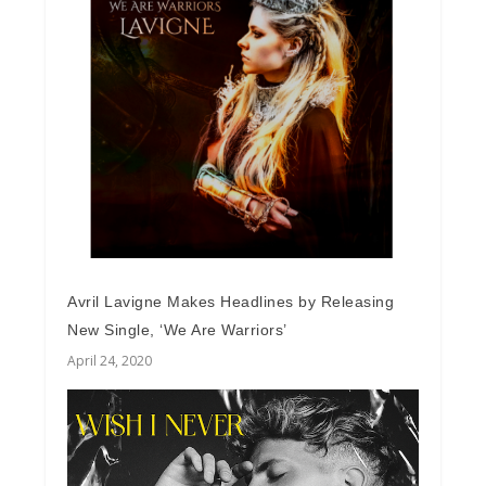
Avril Lavigne Makes Headlines by Releasing
New Single, ‘We Are Warriors’
April 24, 2020