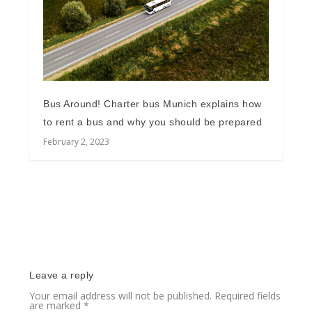
Bus Around! Charter bus Munich explains how
to rent a bus and why you should be prepared
February 2, 2023
Leave a reply
Your email address will not be published.
Required fields
are marked
*