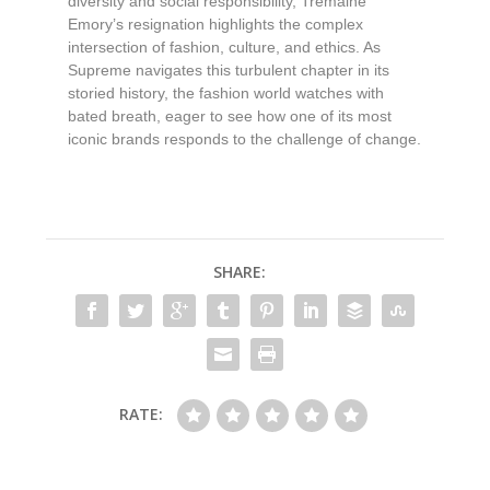
diversity and social responsibility, Tremaine
Emory’s resignation highlights the complex
intersection of fashion, culture, and ethics. As
Supreme navigates this turbulent chapter in its
storied history, the fashion world watches with
bated breath, eager to see how one of its most
iconic brands responds to the challenge of change.
SHARE:
RATE: