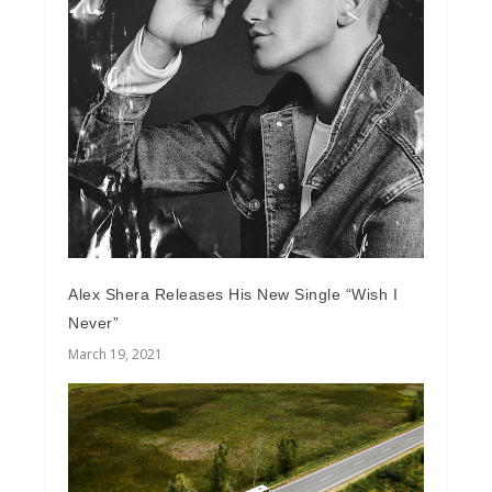
Alex Shera Releases His New Single “Wish I
Never”
March 19, 2021