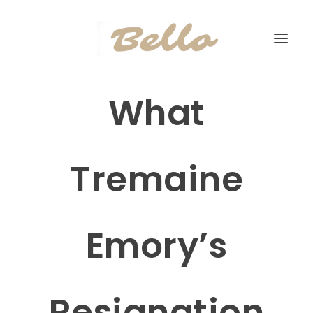
What
Tremaine
Emory’s
Resignation