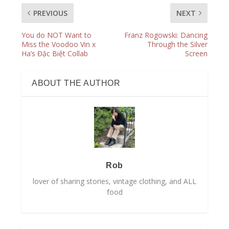
PREVIOUS
NEXT
You do NOT Want to
Franz Rogowski: Dancing
Miss the Voodoo Vin x
Through the Silver
Ha’s Đặc Biệt Collab
Screen
ABOUT THE AUTHOR
Rob
lover of sharing stories, vintage clothing, and ALL
food