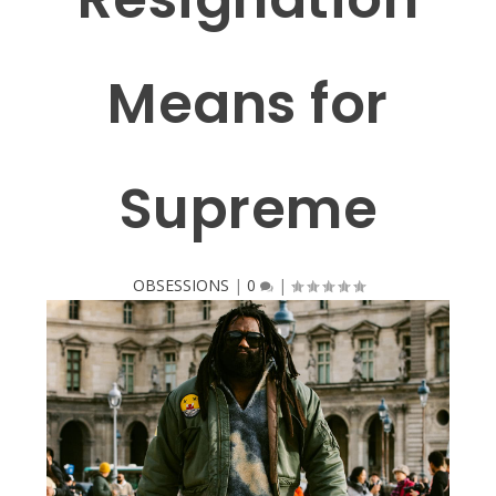
Means for
Supreme
OBSESSIONS
|
0
|