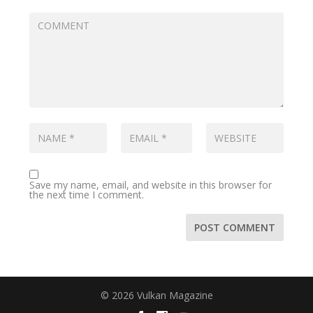
Save my name, email, and website in this browser for
the next time I comment.
© 2026 Vulkan Magazine