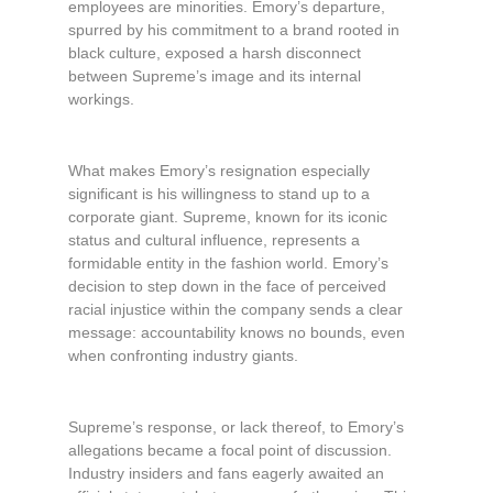
employees are minorities. Emory’s departure,
spurred by his commitment to a brand rooted in
black culture, exposed a harsh disconnect
between Supreme’s image and its internal
workings.
What makes Emory’s resignation especially
significant is his willingness to stand up to a
corporate giant. Supreme, known for its iconic
status and cultural influence, represents a
formidable entity in the fashion world. Emory’s
decision to step down in the face of perceived
racial injustice within the company sends a clear
message: accountability knows no bounds, even
when confronting industry giants.
Supreme’s response, or lack thereof, to Emory’s
allegations became a focal point of discussion.
Industry insiders and fans eagerly awaited an