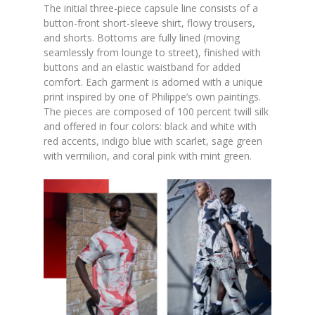
The initial three-piece capsule line consists of a
button-front short-sleeve shirt, flowy trousers,
and shorts. Bottoms are fully lined (moving
seamlessly from lounge to street), finished with
buttons and an elastic waistband for added
comfort. Each garment is adorned with a unique
print inspired by one of Philippe’s own paintings.
The pieces are composed of 100 percent twill silk
and offered in four colors: black and white with
red accents, indigo blue with scarlet, sage green
with vermilion, and coral pink with mint green.