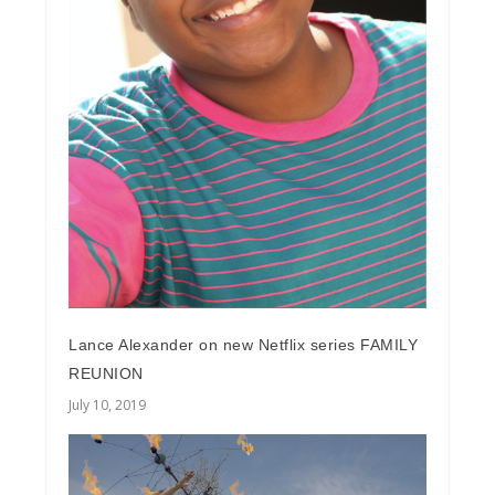
Lance Alexander on new Netflix series FAMILY
REUNION
July 10, 2019