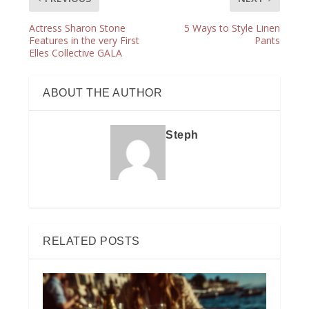
Actress Sharon Stone
5 Ways to Style Linen
Features in the very First
Pants
Elles Collective GALA
ABOUT THE AUTHOR
Steph
RELATED POSTS