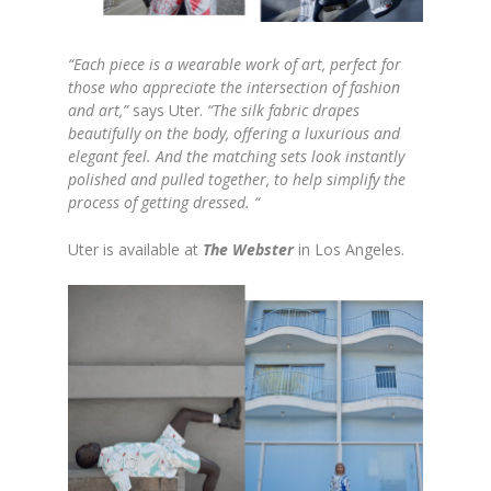
“Each piece is a wearable work of art, perfect for
those who appreciate the intersection of fashion
and art,”
says Uter.
“The silk fabric drapes
beautifully on the body, offering a luxurious and
elegant feel. And the matching sets look instantly
polished and pulled together, to help simplify the
process of getting dressed. “
Uter is available at
The Webster
in Los Angeles.