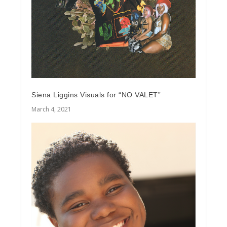
Siena Liggins Visuals for “NO VALET”
March 4, 2021