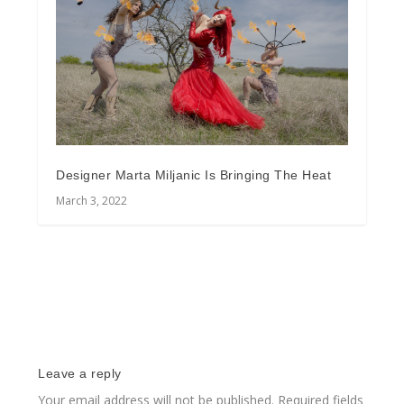
Designer Marta Miljanic Is Bringing The Heat
March 3, 2022
Leave a reply
Your email address will not be published.
Required fields