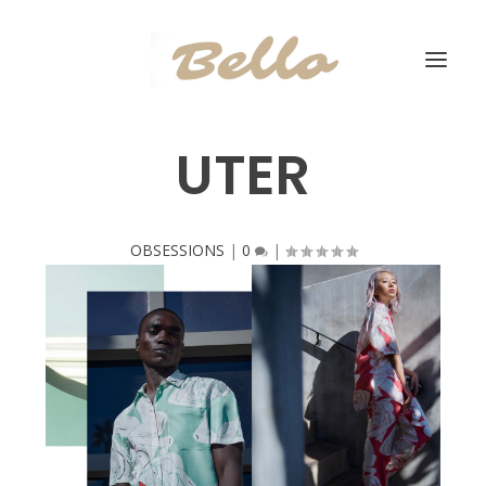
UTER
OBSESSIONS
|
0
|