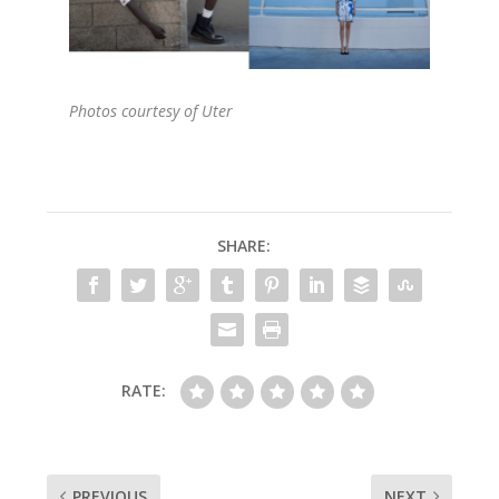
Photos courtesy of Uter
SHARE:
RATE:
PREVIOUS
NEXT