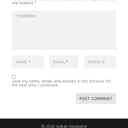
are marked
*
Save my name, email, and website in this browser for
the next time I comment.
© 2026 Vulkan Magazine