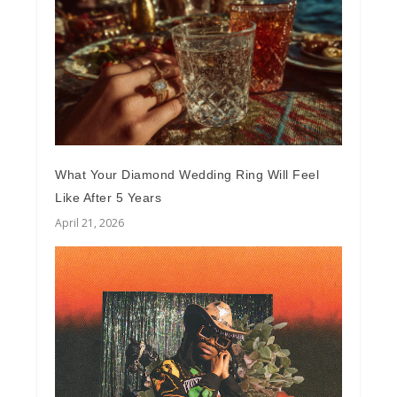
What Your Diamond Wedding Ring Will Feel
Like After 5 Years
April 21, 2026