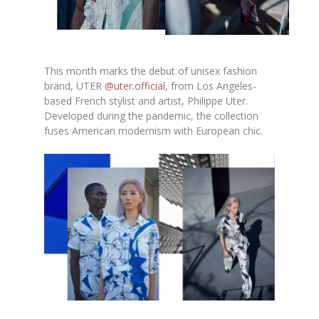
This month marks the debut of unisex fashion
brand, UTER
@uter.official
, from Los Angeles-
based French stylist and artist, Philippe Uter.
Developed during the pandemic, the collection
fuses American modernism with European chic.