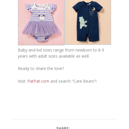
Baby and kid sizes range from newborn to 8-9
years with adult sizes available as well.
Ready to share the love?
Visit:
PatPat.com
and search “Care Bears”!
SHARE: