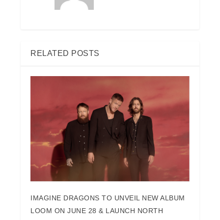
RELATED POSTS
IMAGINE DRAGONS TO UNVEIL NEW ALBUM
LOOM ON JUNE 28 & LAUNCH NORTH