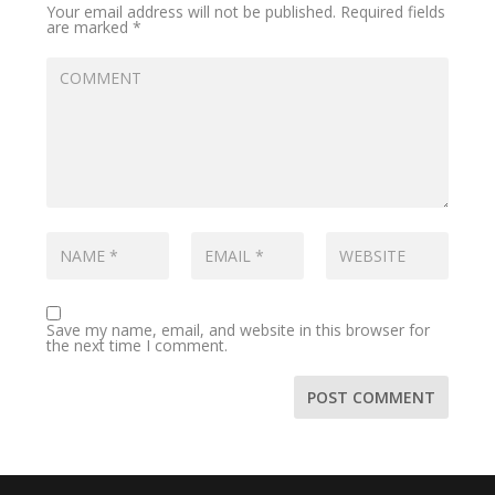
Your email address will not be published.
Required fields
are marked
*
Save my name, email, and website in this browser for
the next time I comment.