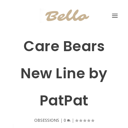
Care Bears
New Line by
PatPat
OBSESSIONS
|
0
|