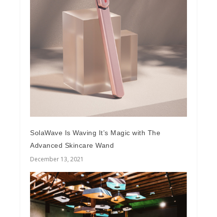
SolaWave Is Waving It’s Magic with The
Advanced Skincare Wand
December 13, 2021