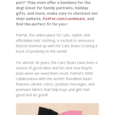
part? They even offer a bandana for the
dog! Great for family portraits, holiday
gifts, and more, make sure to checkout out
their website,
PatPat.com/carebears
, and
find the perfect fit for you !
PatPat, the online place for cute, stylish, and
affordable kids’ clothing, is excited to announce
they’ve teamed up with the Care Bears to bring a
burst of positivity to the world!
For almost 40 years, the Care Bears have been a
source of good vibes and fun and now they’re
back when we need them most. PatPat’s NEW
collaboration with the world’s friendliest bears
features vibrant colors, positive messages, and
premium fabrics that help boys and girls feel
good and do good!