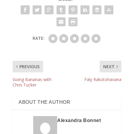
RATE:
PREVIOUS
NEXT
Going Bananas with
Faly Rakotohavana
Chris Tucker
ABOUT THE AUTHOR
Alexandra Bonnet