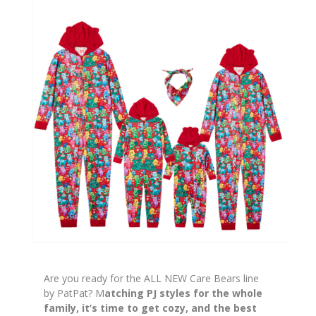
Are you ready for the ALL NEW Care Bears line
by PatPat? M
atching PJ styles for the whole
family, it’s time to get cozy, and the best