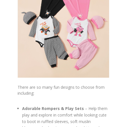
There are so many fun designs to choose from
including:
Adorable Rompers & Play Sets
– Help them
play and explore in comfort while looking cute
to boot in ruffled sleeves, soft muslin