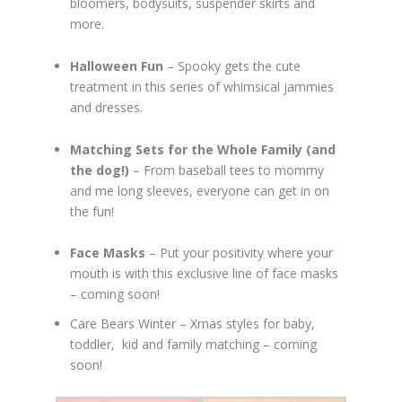
bloomers, bodysuits, suspender skirts and
more.
Halloween Fun
– Spooky gets the cute
treatment in this series of whimsical jammies
and dresses.
Matching Sets for the Whole Family (and
the dog!)
– From baseball tees to mommy
and me long sleeves, everyone can get in on
the fun!
Face Masks
– Put your positivity where your
mouth is with this exclusive line of face masks
– coming soon!
Care Bears Winter – Xmas styles for baby,
toddler, kid and family matching – coming
soon!