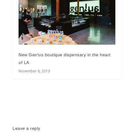
New Gen!us boutique dispensary in the heart
of LA
November 8, 2019
Leave a reply