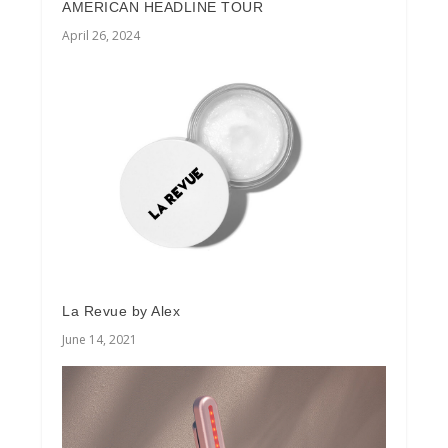
AMERICAN HEADLINE TOUR
April 26, 2024
La Revue by Alex
June 14, 2021