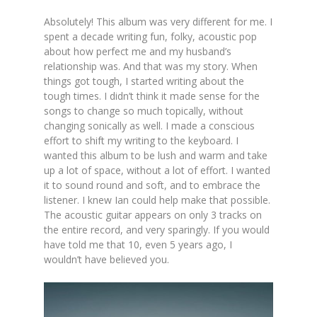
Absolutely! This album was very different for me. I
spent a decade writing fun, folky, acoustic pop
about how perfect me and my husband’s
relationship was. And that was my story. When
things got tough, I started writing about the
tough times. I didn’t think it made sense for the
songs to change so much topically, without
changing sonically as well. I made a conscious
effort to shift my writing to the keyboard. I
wanted this album to be lush and warm and take
up a lot of space, without a lot of effort. I wanted
it to sound round and soft, and to embrace the
listener. I knew Ian could help make that possible.
The acoustic guitar appears on only 3 tracks on
the entire record, and very sparingly. If you would
have told me that 10, even 5 years ago, I
wouldn’t have believed you.