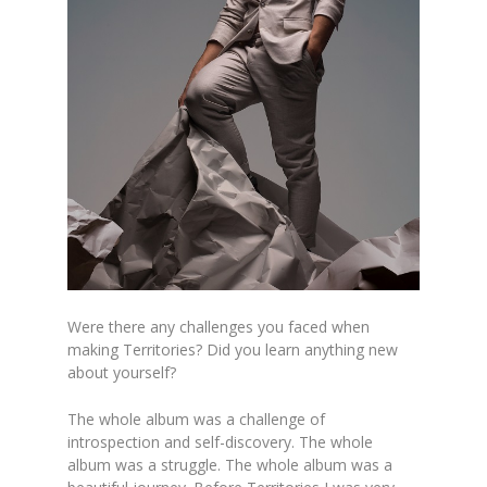
Were there any challenges you faced when
making Territories? Did you learn anything new
about yourself?
The whole album was a challenge of
introspection and self-discovery. The whole
album was a struggle. The whole album was a