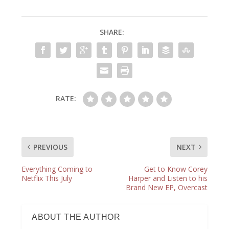
SHARE:
RATE:
PREVIOUS
NEXT
Everything Coming to
Get to Know Corey
Netflix This July
Harper and Listen to his
Brand New EP, Overcast
ABOUT THE AUTHOR