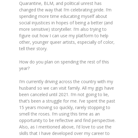
Quarantine, BLM, and political unrest has
changed the way that I’m celebrating pride. I’m
spending more time educating myself about
social injustices in hopes of being a better (and
more sensitive) storyteller. I’m also trying to
figure out how I can use my platform to help
other, younger queer artists, especially of color,
tell their story.
How do you plan on spending the rest of this
year?
I’m currently driving across the country with my
husband so we can visit family. All my gigs have
been canceled until 2021. I’m not going to lie,
that’s been a struggle for me. I’ve spent the past
15 years moving so quickly, rarely stopping to
smell the roses. I’m using this time as an
opportunity to be reflective and find perspective.
Also, as I mentioned above, I’d love to use the
skills that I have developed over my career to