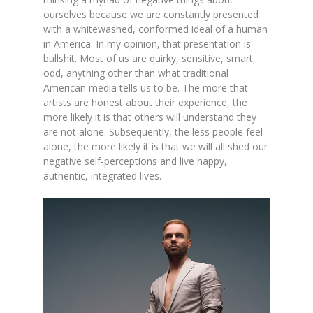
ourselves because we are constantly presented
with a whitewashed, conformed ideal of a human
in America. In my opinion, that presentation is
bullshit. Most of us are quirky, sensitive, smart,
odd, anything other than what traditional
American media tells us to be. The more that
artists are honest about their experience, the
more likely it is that others will understand they
are not alone. Subsequently, the less people feel
alone, the more likely it is that we will all shed our
negative self-perceptions and live happy,
authentic, integrated lives.