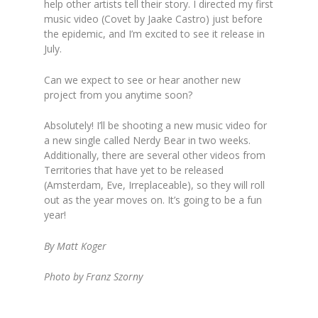
help other artists tell their story. I directed my first
music video (Covet by Jaake Castro) just before
the epidemic, and I’m excited to see it release in
July.
Can we expect to see or hear another new
project from you anytime soon?
Absolutely! I’ll be shooting a new music video for
a new single called Nerdy Bear in two weeks.
Additionally, there are several other videos from
Territories that have yet to be released
(Amsterdam, Eve, Irreplaceable), so they will roll
out as the year moves on. It’s going to be a fun
year!
By Matt Koger
Photo by Franz Szorny