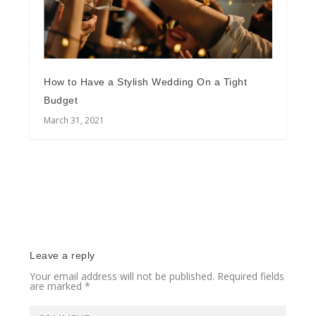
How to Have a Stylish Wedding On a Tight
Budget
March 31, 2021
Leave a reply
Your email address will not be published.
Required fields
are marked
*