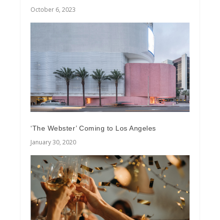
October 6, 2023
‘The Webster’ Coming to Los Angeles
January 30, 2020