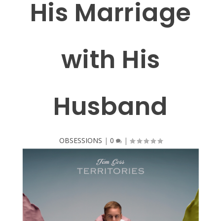
His Marriage
with His
Husband
OBSESSIONS
|
0
|