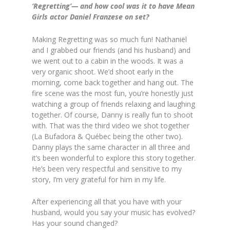
‘Regretting’— and how cool was it to have Mean
Girls actor Daniel Franzese on set?
Making Regretting was so much fun! Nathaniël
and I grabbed our friends (and his husband) and
we went out to a cabin in the woods. It was a
very organic shoot. We’d shoot early in the
morning, come back together and hang out. The
fire scene was the most fun, you’re honestly just
watching a group of friends relaxing and laughing
together. Of course, Danny is really fun to shoot
with. That was the third video we shot together
(La Bufadora & Québec being the other two).
Danny plays the same character in all three and
it’s been wonderful to explore this story together.
He’s been very respectful and sensitive to my
story, I’m very grateful for him in my life.
After experiencing all that you have with your
husband, would you say your music has evolved?
Has your sound changed?