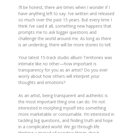
I’ll be honest, there are times when I wonder if I
have anything left to say. I’ve written and released
so much over the past 15 years. But every time I
think I’ve said it all, something new happens that
prompts me to ask bigger questions and
challenge the world around me. As long as there
is an underdog, there will be more stories to tell.
Your latest 15-track studio album Territories was
intimate like no other—how important is
transparency for you as an artist? Do you ever
worry about how others will interpret your
thoughts and emotions?
As an artist, being transparent and authentic is
the most important thing one can do. I’m not
interested in morphing myself into something
more marketable or consumable. I’m interested in
tackling big questions, and finding truth and hope
in a complicated world. We go through life
thinking a myriad of negative things about