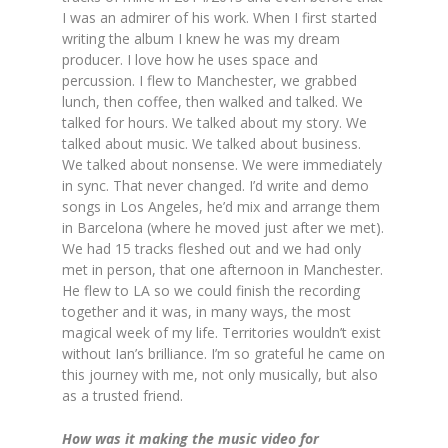
I was an admirer of his work. When I first started
writing the album I knew he was my dream
producer. I love how he uses space and
percussion. I flew to Manchester, we grabbed
lunch, then coffee, then walked and talked. We
talked for hours. We talked about my story. We
talked about music. We talked about business.
We talked about nonsense. We were immediately
in sync. That never changed. I’d write and demo
songs in Los Angeles, he’d mix and arrange them
in Barcelona (where he moved just after we met).
We had 15 tracks fleshed out and we had only
met in person, that one afternoon in Manchester.
He flew to LA so we could finish the recording
together and it was, in many ways, the most
magical week of my life. Territories wouldn’t exist
without Ian’s brilliance. I’m so grateful he came on
this journey with me, not only musically, but also
as a trusted friend.
How was it making the music video for