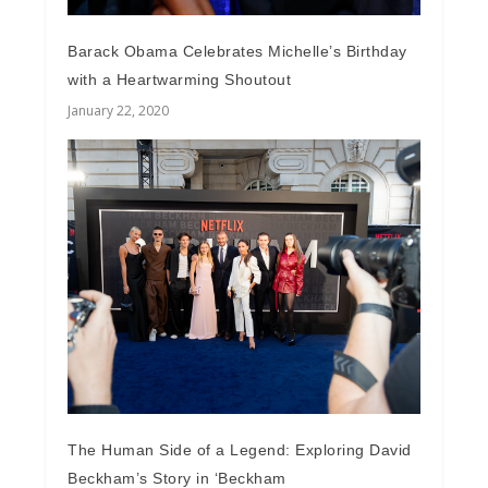
Barack Obama Celebrates Michelle’s Birthday
with a Heartwarming Shoutout
January 22, 2020
The Human Side of a Legend: Exploring David
Beckham’s Story in ‘Beckham