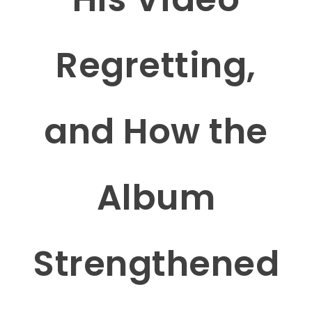
Regretting,
and How the
Album
Strengthened