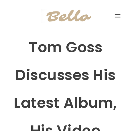
Tom Goss
Discusses His
Latest Album,
His Video