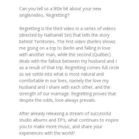
Can you tell us a little bit about your new
single/video, ‘Regretting’?
Regretting is the third video in a series of videos
(directed by Nathaniël Siri) that tells the story
behind Territories. The first video (Berlin) shows
me going on a trip to Berlin and falling in love
with another man, while the second (Québec)
deals with the fallout between my husband and I
as a result of that trip. Regretting comes full circle
as we settle into what is most natural and
comfortable in our lives, namely the love my
husband and I share with each other, and the
strength of our marriage. Regretting proves that
despite the odds, love always prevails.
After already releasing a stream of successful
studio albums and EP’s, what continues to inspire
you to make more music, and share your
experiences with the world?