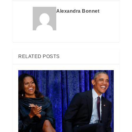
Alexandra Bonnet
RELATED POSTS