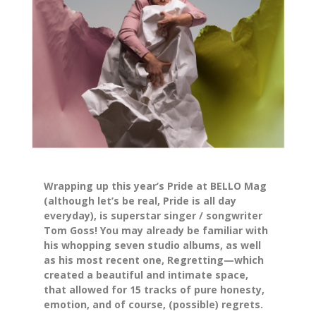
Wrapping up this year’s Pride at
BELLO Mag
(although let’s be real, Pride is all day
everyday), is superstar singer / songwriter
Tom Goss! You may already be familiar with
his whopping seven studio albums, as well
as his most recent one,
Regretting—
which
created a beautiful and intimate space,
that allowed for 15 tracks of pure honesty,
emotion, and of course, (possible) regrets.