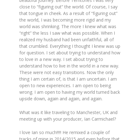
beautiful journey. Before Territories I was very
close to “figuring out” the world. Of course, I say
that tongue in cheek. As a result of “figuring out”
the world, I was becoming more rigid and my
world was shrinking. The more I knew what was
“right” the less I saw what was possible. When I
realized my husband had been unfaithful, all of
that crumbled. Everything I thought I knew was up
for question. I set about trying to understand how
to love in a new way. I set about trying to
understand how to live in the world in a new way.
These were not easy transitions. Now the only
thing I am certain of, is that I am uncertain. I am
open to new experiences. I am open to being
wrong. I am open to having my world turned back
upside down, again and again, and again.
What was it like traveling to Manchester, UK and
meeting up with your producer, Ian Carmichael?
I love Ian so much!!!!! He remixed a couple of
tracks of mine in 2014/2015 and even before that