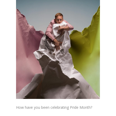
How have you been celebrating Pride Month?