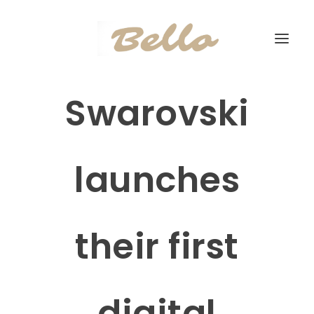
Swarovski
launches
their first
digital