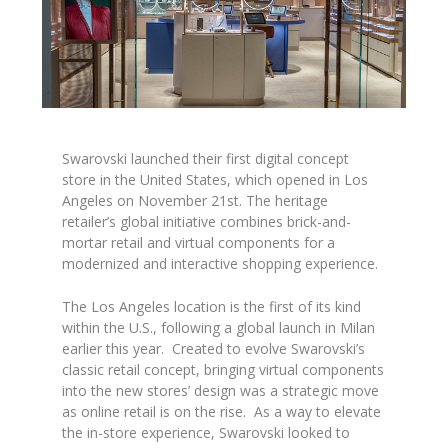
Swarovski
launched their first digital concept
store
in the United States,
which opened in Los
Angeles
on November 21st. The heritage
retailer’s global initiative combines brick-and-
mortar retail and virtual components for a
modernized and interactive shopping experience.
The Los Angeles location is the first of its kind
within the U.S., following a global launch in Milan
earlier this year. Created to evolve Swarovski’s
classic retail concept, bringing virtual components
into the new stores’ design was a strategic move
as online retail is on the rise. As a way to elevate
the in-store experience, Swarovski looked to