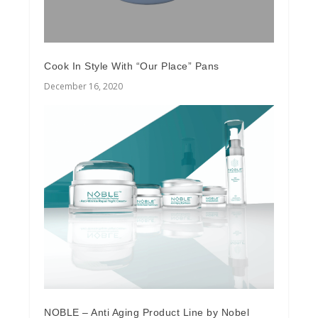
Cook In Style With “Our Place” Pans
December 16, 2020
NOBLE – Anti Aging Product Line by Nobel