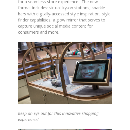
for a seamless store experience. The new
format includes: virtual try-on stations, sparkle
bars with digitally-accessed style inspiration, style
finder capabilities, a glow mirror that serves to
capture unique social media content for
consumers and more.
Keep an eye out for this innovative shopping
experience!