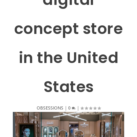
concept store
in the United
States
OBSESSIONS
|
0
|