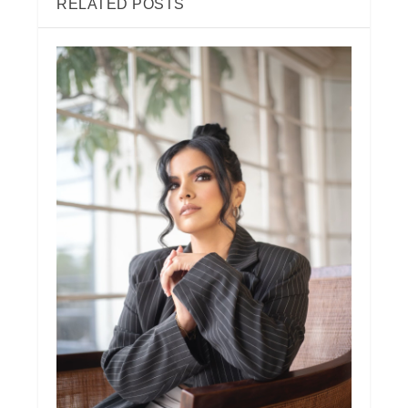
RELATED POSTS