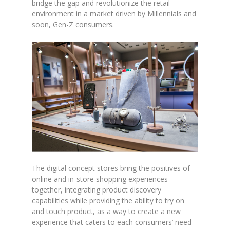
bridge the gap and revolutionize the retail
environment in a market driven by Millennials and
soon, Gen-Z consumers.
The digital concept stores bring the positives of
online and in-store shopping experiences
together, integrating product discovery
capabilities while providing the ability to try on
and touch product, as a way to create a new
experience that caters to each consumers’ need