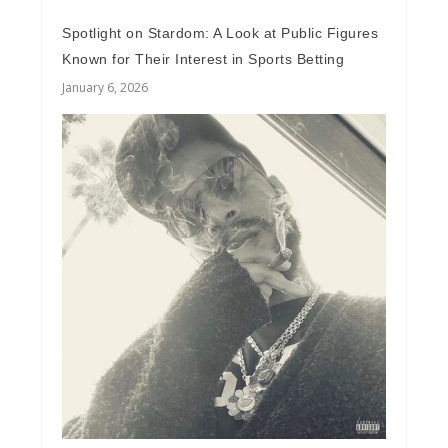
Spotlight on Stardom: A Look at Public Figures
Known for Their Interest in Sports Betting
January 6, 2026