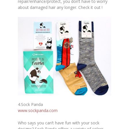
repair/enhance/protect, you don’t have to worry
about damaged hair any longer. Check it out !
4.
Sock Panda
www.sockpanda.com
Who says you can’t have fun with your sock
designs? Sock Panda offers a variety of colors