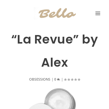
“La Revue” by
Alex
OBSESSIONS
|
0
|