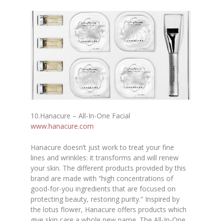
10.
Hanacure – All-In-One Facial
www.hanacure.com
Hanacure doesn’t just work to treat your fine
lines and wrinkles: it transforms and will renew
your skin. The different products provided by this
brand are made with “high concentrations of
good-for-you ingredients that are focused on
protecting beauty, restoring purity.” Inspired by
the lotus flower, Hanacure offers products which
give skin care a whole new name. The All-In-One