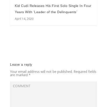
Kid Cudi Releases His First Solo Single In Four
Years With ‘Leader of the Delinquents’
April 14, 2020
Leave a reply
Your email address will not be published.
Required fields
are marked
*