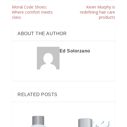
Moral Code Shoes:
Kevin Murphy is
Where comfort meets
redefining hair care
class
products
ABOUT THE AUTHOR
Ed Solorzano
RELATED POSTS