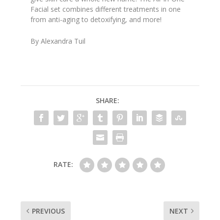
Facial set combines different treatments in one
from anti-aging to detoxifying, and more!
By Alexandra Tuil
SHARE:
RATE:
PREVIOUS
NEXT