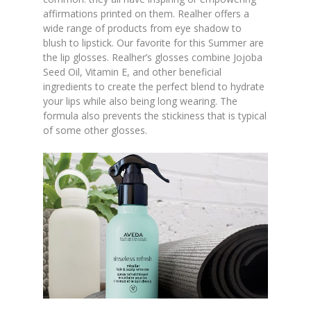
affirmations printed on them. Realher offers a
wide range of products from eye shadow to
blush to lipstick. Our favorite for this Summer are
the lip glosses. Realher’s glosses combine Jojoba
Seed Oil, Vitamin E, and other beneficial
ingredients to create the perfect blend to hydrate
your lips while also being long wearing. The
formula also prevents the stickiness that is typical
of some other glosses.