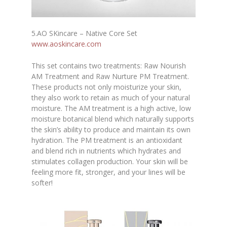
5.AO SKincare – Native Core Set
www.aoskincare.com
This set contains two treatments: Raw Nourish
AM Treatment and Raw Nurture PM Treatment.
These products not only moisturize your skin,
they also work to retain as much of your natural
moisture. The AM treatment is a high active, low
moisture botanical blend which naturally supports
the skin’s ability to produce and maintain its own
hydration. The PM treatment is an antioxidant
and blend rich in nutrients which hydrates and
stimulates collagen production. Your skin will be
feeling more fit, stronger, and your lines will be
softer!