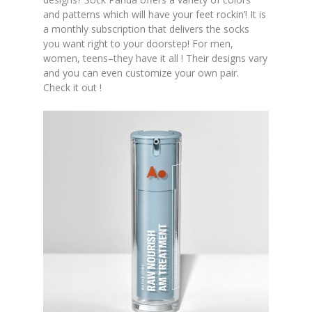
and patterns which will have your feet rockin’! It is
a monthly subscription that delivers the socks
you want right to your doorstep! For men,
women, teens–they have it all ! Their designs vary
and you can even customize your own pair.
Check it out !