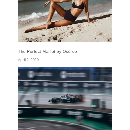
The Perfect Maillot by Oséree
April 2, 2020