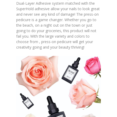
Dual-Layer Adhesive system matched with the
SuperHold adhesive allow your nails to look great
and never see any kind of damage! The press-on
pedicure is a game changer. Whether you go to
the beach, on a night out on the town or just
going to do your groceries, this product will not
fail you. With the large variety and colors to
choose from , press-on pedicure will get your
creativity going and your beauty thriving!