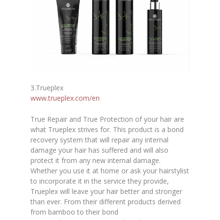
3.Trueplex
www.trueplex.com/en
True Repair and True Protection of your hair are
what Trueplex strives for. This product is a bond
recovery system that will repair any internal
damage your hair has suffered and will also
protect it from any new internal damage.
Whether you use it at home or ask your hairstylist
to incorporate it in the service they provide,
Trueplex will leave your hair better and stronger
than ever. From their different products derived
from bamboo to their bond