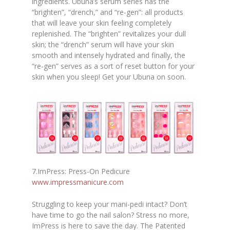
ingredients. Ubuna’s serum series has the
“brighten”, “drench,” and “re-gen”: all products
that will leave your skin feeling completely
replenished. The “brighten” revitalizes your dull
skin; the “drench” serum will have your skin
smooth and intensely hydrated and finally, the
“re-gen” serves as a sort of reset button for your
skin when you sleep! Get your Ubuna on soon.
7.ImPress: Press-On Pedicure
www.impressmanicure.com
Struggling to keep your mani-pedi intact? Don’t
have time to go the nail salon? Stress no more,
ImPress is here to save the day. The Patented