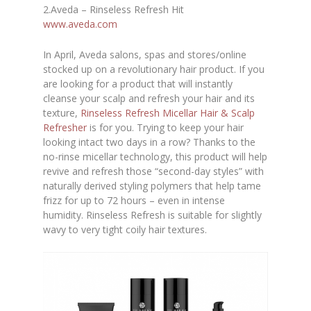
2.Aveda – Rinseless Refresh Hit
www.aveda.com
In April, Aveda salons, spas and stores/online
stocked up on a revolutionary hair product. If you
are looking for a product that will instantly
cleanse your scalp and refresh your hair and its
texture
,
Rinseless Refresh Micellar Hair & Scalp
Refresher
is for you. Trying to keep your hair
looking intact two days in a row? Thanks to the
no-rinse micellar technology, this product will help
revive and refresh those “second-day styles” with
naturally derived styling polymers that help tame
frizz for up to 72 hours – even in intense
humidity. Rinseless Refresh is suitable for slightly
wavy to very tight coily hair textures.