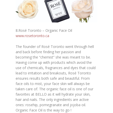
8.Rosé Toronto – Organic Face Oil
www.rosetoronto.ca
The founder of Rosé Toronto went through hell
and back before finding her passion and
becoming the “chemist” she was meant to be.
Having come up with products which avoid the
use of chemicals, fragrances and dyes that could
lead to irritation and breakouts, Rosé Toronto
ensures results both safe and beautiful. From
face oils to mist, your face skin will always be
taken care of. The organic face oil is one of our
favorites at BELLO as it will hydrate your skin,
hair and nails. The only ingredients are active
ones
:
rosehip, pomegranate and jojoba oil.
Organic Face Oil is the way to go !