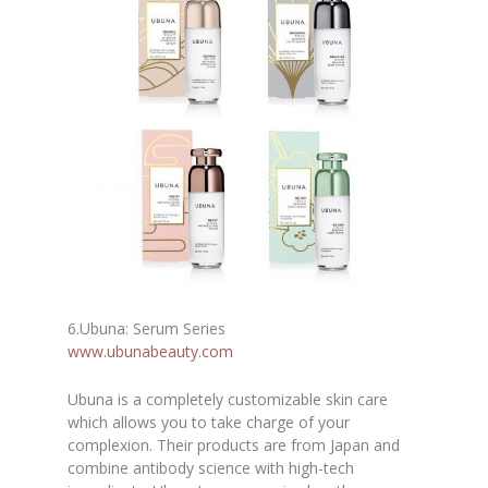
6
.
Ubuna: Serum Series
www.ubunabeauty.com
Ubuna is a completely customizable skin care
which allows you to take charge of your
complexion. Their products are from Japan and
combine antibody science with high-tech