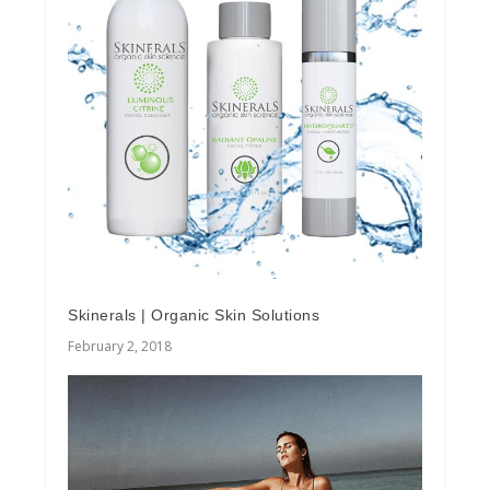
Skinerals | Organic Skin Solutions
February 2, 2018