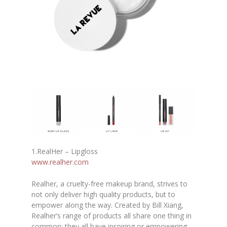
1.RealHer – Lipgloss
www.realher.com
Realher, a cruelty-free makeup brand, strives to
not only deliver high quality products, but to
empower along the way. Created by Bill Xiang,
Realher’s range of products all share one thing in
common: they all have inspiring or empowering