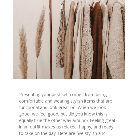
Presenting your best self comes from being
comfortable and wearing stylish items that are
functional and look great on. When we look
good, we feel good, but did you know this is
equally true the other way around? Feeling great
in an outfit makes us relaxed, happy, and ready
to take on the day. Here are five stylish and