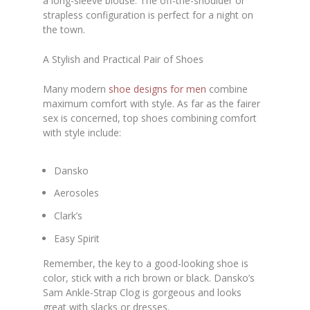
a long-sleeve blouse. The off-the-shoulder or
strapless configuration is perfect for a night on
the town.
A Stylish and Practical Pair of Shoes
Many modern
shoe designs for men
combine
maximum comfort with style. As far as the fairer
sex is concerned, top shoes combining comfort
with style include:
Dansko
Aerosoles
Clark’s
Easy Spirit
Remember, the key to a good-looking shoe is
color, stick with a rich brown or black. Dansko’s
Sam Ankle-Strap Clog is gorgeous and looks
great with slacks or dresses.