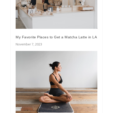
My Favorite Places to Get a Matcha Latte in LA
November 7, 2023