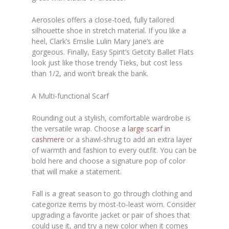
Aerosoles offers a close-toed, fully tailored
silhouette shoe in stretch material. If you like a
heel, Clark’s Emslie Lulin Mary Jane’s are
gorgeous. Finally, Easy Spirit’s Getcity Ballet Flats
look just like those trendy Tieks, but cost less
than 1/2, and won’t break the bank.
A Multi-functional Scarf
Rounding out a stylish, comfortable wardrobe is
the versatile wrap. Choose a
large scarf in
cashmere
or a shawl-shrug to add an extra layer
of warmth and fashion to every outfit. You can be
bold here and choose a signature pop of color
that will make a statement.
Fall is a great season to go through clothing and
categorize items by most-to-least worn. Consider
upgrading a favorite jacket or pair of shoes that
could use it, and try a new color when it comes