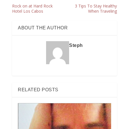
Rock on at Hard Rock
3 Tips To Stay Healthy
Hotel Los Cabos
When Traveling
ABOUT THE AUTHOR
Steph
RELATED POSTS