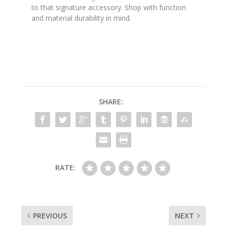
to that signature accessory. Shop with function
and material durability in mind.
SHARE:
RATE:
PREVIOUS
NEXT