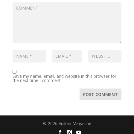
Save my name, email, and website in this browser for
the next time I comment.
© 2026 Vulkan Magazine