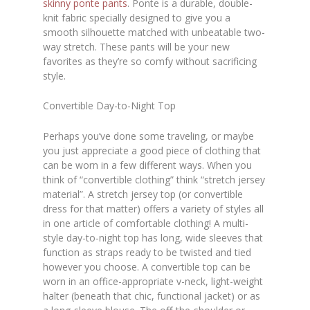
skinny ponte pants
. Ponte is a durable, double-
knit fabric specially designed to give you a
smooth silhouette matched with unbeatable two-
way stretch. These pants will be your new
favorites as they’re so comfy without sacrificing
style.
Convertible Day-to-Night Top
Perhaps you’ve done some traveling, or maybe
you just appreciate a good piece of clothing that
can be worn in a few different ways. When you
think of “convertible clothing” think “stretch jersey
material”. A stretch jersey top (or convertible
dress for that matter) offers a variety of styles all
in one article of comfortable clothing! A multi-
style day-to-night top has long, wide sleeves that
function as straps ready to be twisted and tied
however you choose. A convertible top can be
worn in an office-appropriate v-neck, light-weight
halter (beneath that chic, functional jacket) or as