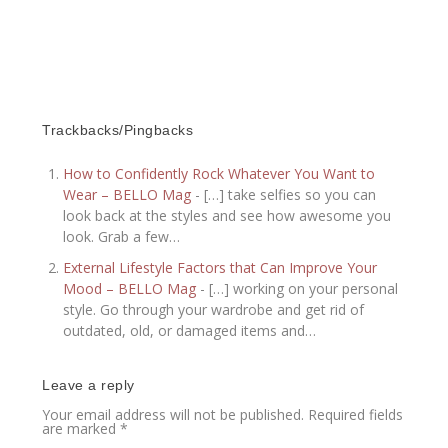
Trackbacks/Pingbacks
How to Confidently Rock Whatever You Want to
Wear – BELLO Mag
- […] take selfies so you can
look back at the styles and see how awesome you
look. Grab a few…
External Lifestyle Factors that Can Improve Your
Mood – BELLO Mag
- […] working on your personal
style. Go through your wardrobe and get rid of
outdated, old, or damaged items and…
Leave a reply
Your email address will not be published.
Required fields
are marked
*