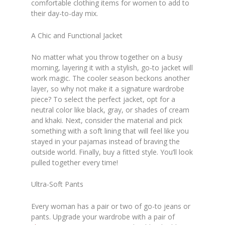
comfortable clothing items for women to add to
their day-to-day mix.
A Chic and Functional Jacket
No matter what you throw together on a busy
morning, layering it with a stylish, go-to jacket will
work magic. The cooler season beckons another
layer, so why not make it a signature wardrobe
piece? To select the perfect jacket, opt for a
neutral color like black, gray, or shades of cream
and khaki. Next, consider the material and pick
something with a soft lining that will feel like you
stayed in your pajamas instead of braving the
outside world. Finally, buy a fitted style. You’ll look
pulled together every time!
Ultra-Soft Pants
Every woman has a pair or two of go-to jeans or
pants. Upgrade your wardrobe with a pair of