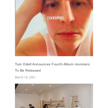
Tom Odell Announces Fourth Album monsters
To Be Released
March 16, 2021