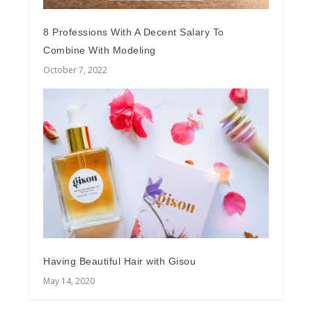
8 Professions With A Decent Salary To
Combine With Modeling
October 7, 2022
Having Beautiful Hair with Gisou
May 14, 2020