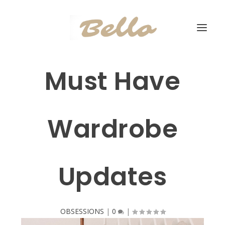
Must Have
Wardrobe
Updates
OBSESSIONS
|
0
|