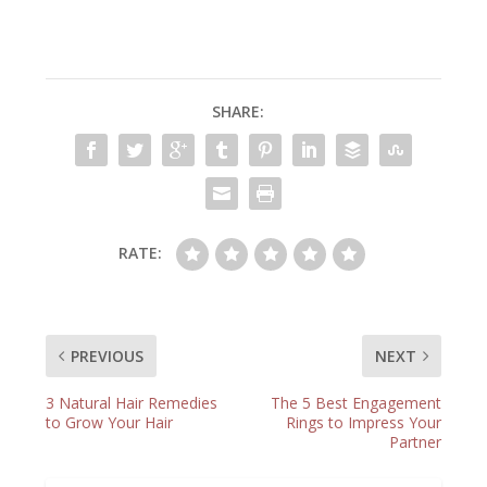
SHARE:
RATE:
PREVIOUS
NEXT
3 Natural Hair Remedies
The 5 Best Engagement
to Grow Your Hair
Rings to Impress Your
Partner