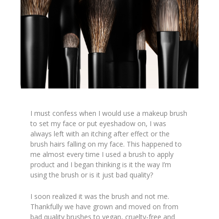
I must confess when I would use a makeup brush
to set my face or put eyeshadow on, I was
always left with an itching after effect or the
brush hairs falling on my face. This happened to
me almost every time I used a brush to apply
product and I began thinking is it the way I’m
using the brush or is it just bad quality?
I soon realized it was the brush and not me.
Thankfully we have grown and moved on from
bad quality brushes to vegan, cruelty-free and