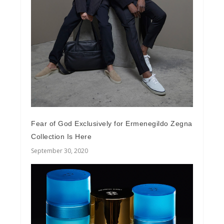
Fear of God Exclusively for Ermenegildo Zegna
Collection Is Here
September 30, 2020