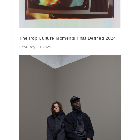
The Pop Culture Moments That Defined 2024
February 10, 2025