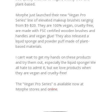
plant-based.
Morphe just launched their new “Vegan Pro
Series” line of elevated makeup brushes ranging
from $9-$20. They are 100% vegan, cruelty-free,
are made with FSC certified wooden brushes and
handles and vegan glue! They also released a
liquid sponge and powder puff made of plant-
based materials.
I can’t wait to get my hands on these products
and try them out, especially the liquid sponge! We
all hate to admit it, but we love products when
they are vegan and cruelty-free!
The “Vegan Pro Series” is available now at
Morphe stores and
online
.