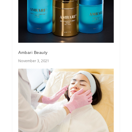
Ambari Beauty
November 3, 2021