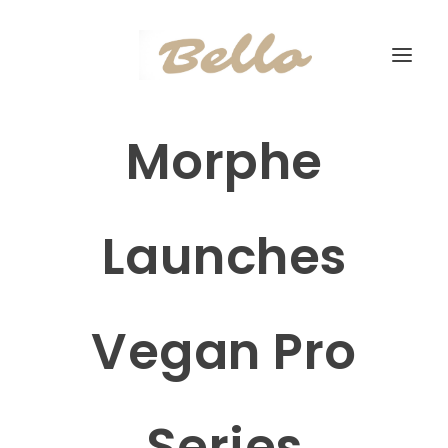
Morphe
Launches
Vegan Pro
Series