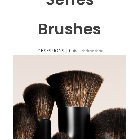
Brushes
OBSESSIONS
|
0
|