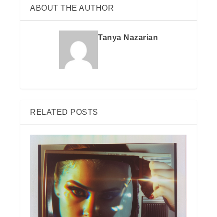
ABOUT THE AUTHOR
Tanya Nazarian
RELATED POSTS