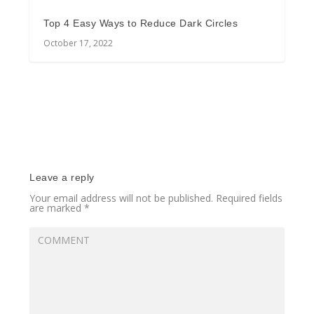
Top 4 Easy Ways to Reduce Dark Circles
October 17, 2022
Leave a reply
Your email address will not be published.
Required fields
are marked
*