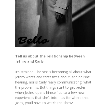
Tell us about the relationship between
Jethro and Carly
It’s strained. The sex is becoming all about what
Jethro wants and fantasizes about, and he isn’t
hearing, nor is Carly really communicating, what
the problem is. But things start to get better
when Jethro opens himself up to a few new
experiences that she’s into – as for where that
goes, you’ll have to watch the show!