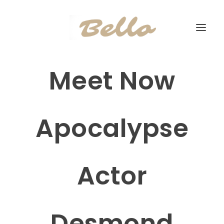
Meet Now
Apocalypse
Actor
Desmond