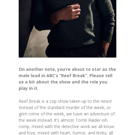
On another note, you’re about to star as the
male lead in ABC’s “Reef Break”. Please tell
us a bit about the show and the role you
play in it.
Reef Break is a cop show taken up to the nines!
Instead of the standard murder of the week, or
grim crime of the week, we have an adventure of
the week instead. It’s almost Tomb Raider-ish
romp, mixed with the detective work we all know
and love, mixed with heart, humor, and levity, all