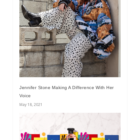
Jennifer Stone Making A Difference With Her
Voice
May 18, 2021