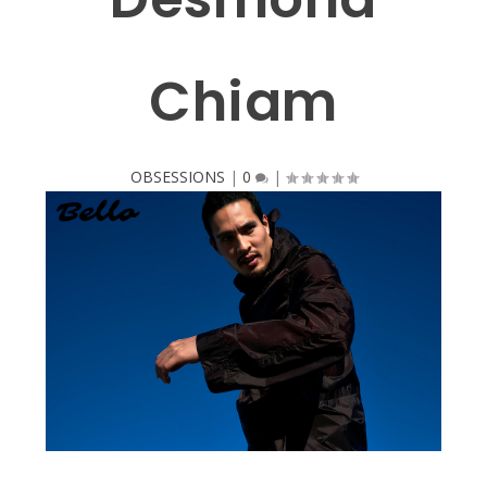
Chiam
OBSESSIONS
|
0
|