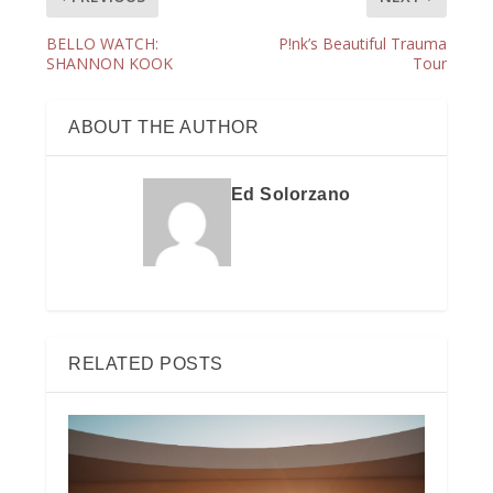
BELLO WATCH:
P!nk’s Beautiful Trauma
SHANNON KOOK
Tour
ABOUT THE AUTHOR
Ed Solorzano
RELATED POSTS