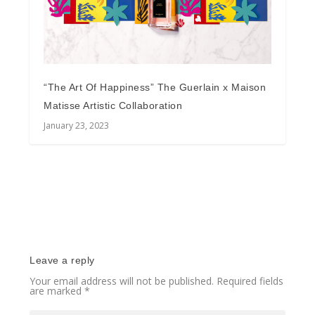
“The Art Of Happiness” The Guerlain x Maison
Matisse Artistic Collaboration
January 23, 2023
Leave a reply
Your email address will not be published.
Required fields
are marked
*