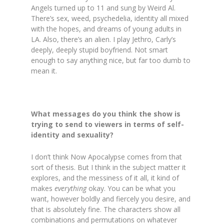
Angels turned up to 11 and sung by Weird Al.
There’s sex, weed, psychedelia, identity all mixed
with the hopes, and dreams of young adults in
LA. Also, there’s an alien. I play Jethro, Carly’s
deeply, deeply stupid boyfriend. Not smart
enough to say anything nice, but far too dumb to
mean it.
What messages do you think the show is
trying to send to viewers in terms of self-
identity and sexuality?
I don’t think Now Apocalypse comes from that
sort of thesis. But I think in the subject matter it
explores, and the messiness of it all, it kind of
makes
everything
okay. You can be what you
want, however boldly and fiercely you desire, and
that is absolutely fine. The characters show all
combinations and permutations on whatever