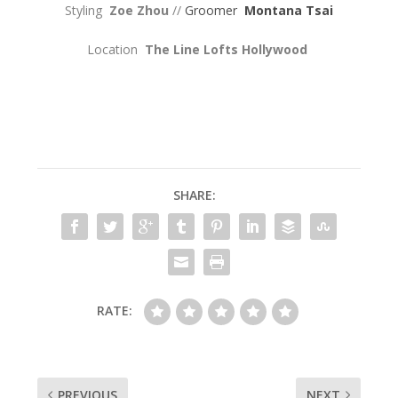
Styling
Zoe Zhou
//
Groomer
Montana Tsai
Location
The Line Lofts Hollywood
SHARE:
RATE:
PREVIOUS
NEXT