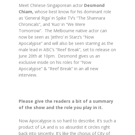
Meet Chinese-Singaporean actor
Desmond
Chiam,
whose best know for his dominant role
as ‘General Riga’ in Spike TV’s “The Shannara
Chronicals”, and ‘Kuo’ in “We Were
Tomorrow”. The Melbourne native actor can
now be seen as ‘Jethro’ in Starz’s “Now
Apocalypse” and will also be seen starring as the
male lead in ABC’s “Reef Break”, set to release on
June 20th at 10pm. Desmond gives us an
exclusive inside on his roles for “Now
Apocalypse” & “Reef Break” in an all new
interview.
Please give the readers a bit of a summary
of the show and the role you play in it.
Now Apocalypse is so hard to describe. It’s such a
product of LA and is so absurdist it circles right
back into sincerity. It’s like the chorus of City of