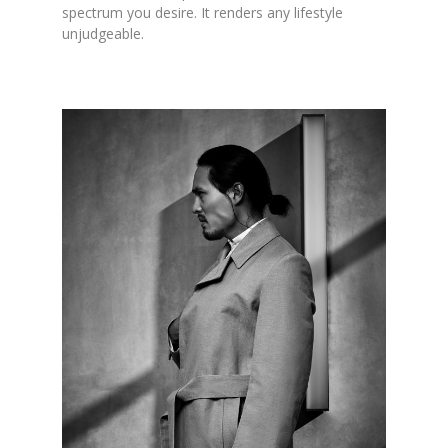
spectrum you desire. It renders any lifestyle
unjudgeable.