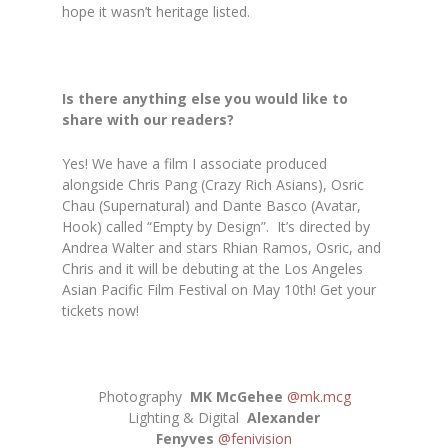
hope it wasn’t heritage listed.
Is there anything else you would like to
share with our readers?
Yes! We have a film I associate produced
alongside Chris Pang (Crazy Rich Asians), Osric
Chau (Supernatural) and Dante Basco (Avatar,
Hook) called “Empty by Design”. It’s directed by
Andrea Walter and stars Rhian Ramos, Osric, and
Chris and it will be debuting at the Los Angeles
Asian Pacific Film Festival on May 10th! Get your
tickets now!
Photography
MK McGehee
@mk.mcg
Lighting & Digital
Alexander
Fenyves
@fenivision