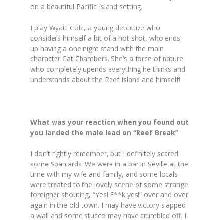
on a beautiful Pacific Island setting.
I play Wyatt Cole, a young detective who
considers himself a bit of a hot shot, who ends
up having a one night stand with the main
character Cat Chambers. She’s a force of nature
who completely upends everything he thinks and
understands about the Reef Island and himself!
What was your reaction when you found out
you landed the male lead on “Reef Break”
I don’t rightly remember, but I definitely scared
some Spaniards. We were in a bar in Seville at the
time with my wife and family, and some locals
were treated to the lovely scene of some strange
foreigner shouting, “Yes! F**k yes!” over and over
again in the old-town. I may have victory slapped
a wall and some stucco may have crumbled off. I