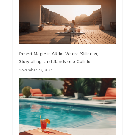
Desert Magic in AlUla: Where Stillness,
Storytelling, and Sandstone Collide
November 22, 2024