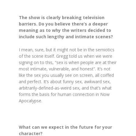
The show is clearly breaking television
barriers. Do you believe there’s a deeper
meaning as to why the writers decided to
include such lengthy and intimate scenes?
I mean, sure, but it might not be in the semiotics
of the scene itself. Gregg told us when we were
signing on to this, “sex is when people are at their
most intimate, vulnerable, and honest”. It’s not
like the sex you usually see on screen, all coiffed
and perfect. It’s about funny sex, awkward sex,
arbitrarily-defined-as-weird sex, and that’s what
forms the basis for human connection in Now
Apocalypse.
What can we expect in the future for your
character?