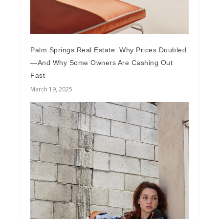
Palm Springs Real Estate: Why Prices Doubled
—And Why Some Owners Are Cashing Out
Fast
March 19, 2025