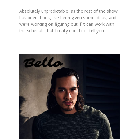
Absolutely unpredictable, as the rest of the show
has been! Look, I’ve been given some ideas, and
we’re working on figuring out if it can work with
the schedule, but I really could not tell you.