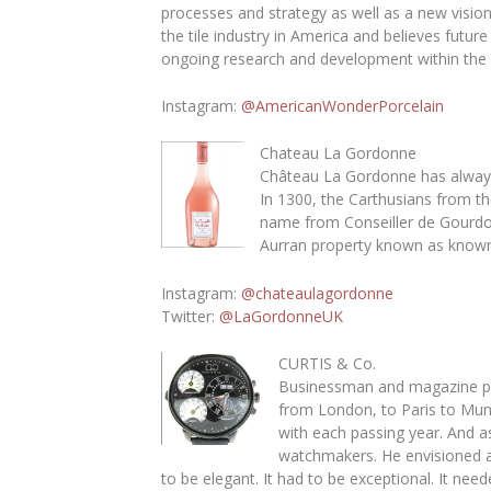
processes and strategy as well as a new vision 
the tile industry in America and believes fut
ongoing research and development within the 
Instagram
:
@AmericanWonderPorcelain
Chateau La Gordonne
Château La Gordonne has always h
In 1300, the Carthusians from th
name from Conseiller de Gourdon
Aurran property known as known 
Instagram
:
@chateaulagordonne
Twitter
:
@LaGordonneUK
CURTIS & Co.
Businessman and magazine pub
from London, to Paris to Mun
with each passing year. And 
watchmakers. He envisioned a 
to be elegant. It had to be exceptional. It ne