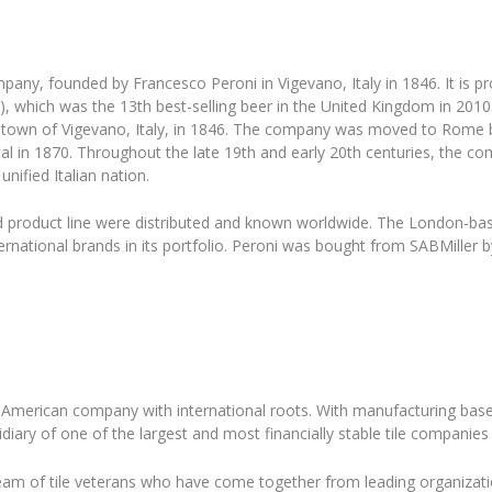
pany, founded by Francesco Peroni in Vigevano, Italy in 1846. It is 
), which was the 13th best-selling beer in the United Kingdom in 20
 town of Vigevano, Italy, in 1846. The company was moved to Rome by 
tal in 1870. Throughout the late 19th and early 20th centuries, the
nified Italian nation.
 product line were distributed and known worldwide. The London-bas
rnational brands in its portfolio. Peroni was bought from SABMiller 
American company with international roots. With manufacturing based
iary of one of the largest and most financially stable tile companies 
am of tile veterans who have come together from leading organizatio