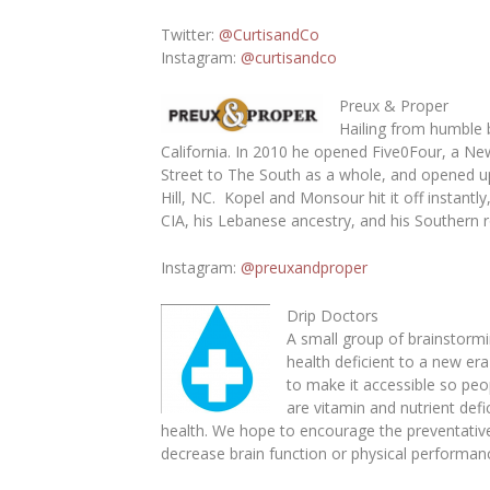
Twitter
:
@CurtisandCo
Instagram
:
@curtisandco
Preux & Proper
Hailing from humble 
California. In 2010 he opened Five0Four, a Ne
Street to The South as a whole, and opened up
Hill, NC. Kopel and Monsour hit it off instant
CIA, his Lebanese ancestry, and his Southern r
Instagram:
@preuxandproper
Drip Doctors
A small group of brainstormi
health deficient to a new er
to make it accessible so peo
are vitamin and nutrient def
health. We hope to encourage the preventative
decrease brain function or physical performan