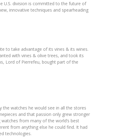
e U.S. division is committed to the future of
 new, innovative techniques and spearheading
 to take advantage of its vines & its wines.
ted with vines & olive trees, and took its
, Lord of Pierrefeu, bought part of the
 the watches he would see in all the stores
mepieces and that passion only grew stronger
g watches from many of the world’s best
ent from anything else he could find. It had
ed technologies.