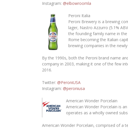
Instagram
:
@elbowroomla
Peroni Italia
Peroni Brewery is a brewing com
lager, Nastro Azzurro (5.1% ABV
the founding family name in the
Rome becoming the Italian capi
brewing companies in the newly u
By the 1990s, both the Peroni brand name and
company in 2003, making it one of the few inte
2016.
Twitter:
@PeroniUSA
Instagram:
@peroniusa
American Wonder Porcelain
American Wonder Porcelain is an 
operates as a wholly owned subsid
American Wonder Porcelain, comprised of a te