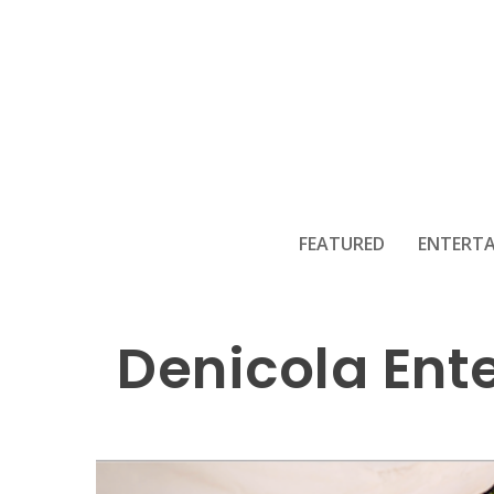
FEATURED
ENTERT
Denicola Ente