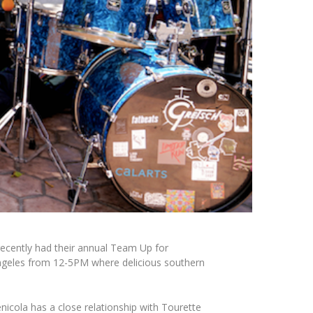
recently had their annual
Team Up for
eles from 12-5PM where delicious southern
nicola
has a close relationship with Tourette