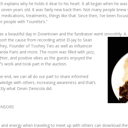
h explains why he holds it dear to his heart. It all began when he was
 seven years old. It was fairly new back then. Not many people knew w
 medications, treatments, things like that. Since then, I’ve been focus
r people with Tourette’s.”
was a beautiful day in Downtown and the fundraiser went smoothly. A
port the cause from recording artis
t El-Jay to Sean
hey, Founder of Toohey Ties as well as influencer
nda Paris and more. The room was filled with jazz,
hter, and positive vibes as the guests enjoyed the
’s work and took part in the auction.
he end, we can all do our part to share informed
wledge with others, increasing awareness and that’s
ctly what Devin Denicola did.
ONSORS
and energy when traveling to meet up with others can download the 