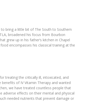
 bring a little bit of The South to Southern
o DTLA, broadened his focus from Bourbon
t grew up in his father’s kitchen in Chapel
 food encompasses his classical training at the
eating the critically ill, intoxicated, and
he benefits of IV Vitamin Therapy and wanted
e then, we have treated countless people that
se adverse effects on their mental and physical
 much needed nutrients that prevent damage or