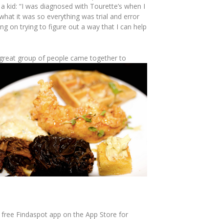
 a kid: “I was diagnosed with Tourette’s when I
hat it was so everything was trial and error
ing on trying to figure out a way that I can help
 great group of people came together to
free Findaspot app on the App Store for