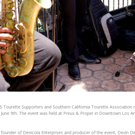
S Tourette Supporters and Southern California Tourette Association 
 June 9th. The event was held at
Preux & Proper
in Downtown Los Ang
 founder of Denicola Enterprises and producer of the event,
Devin De