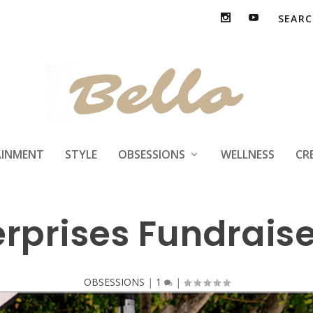
AINMENT
STYLE
OBSESSIONS
WELLNESS
CR
rprises Fundraise
OBSESSIONS
|
1
|