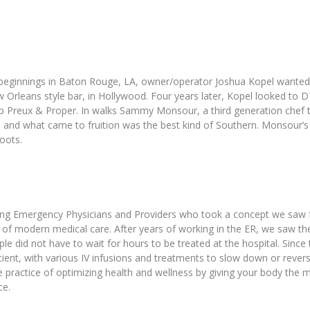
beginnings in Baton Rouge, LA, owner/operator Joshua Kopel wanted to
w Orleans style bar, in Hollywood. Four years later, Kopel looked t
 Preux & Proper. In walks Sammy Monsour, a third generation chef tha
ly, and what came to fruition was the best kind of Southern. Monsour’s
oots.
ng Emergency Physicians and Providers who took a concept we saw for tr
a of modern medical care. After years of working in the ER, we saw t
ple did not have to wait for hours to be treated at the hospital. Sinc
icient, with various IV infusions and treatments to slow down or rever
 practice of optimizing health and wellness by giving your body the
ce.