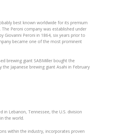
probably best known worldwide for its premium
10. The Peroni company was established under
Giovanni Peroni in 1864, six years prior to
 company became one of the most prominent
ed brewing giant SABMiller bought the
by the Japanese brewing giant Asahi in February
 in Lebanon, Tennessee, the U.S. division
in the world.
ns within the industry, incorporates proven