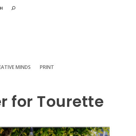
EATIVE MINDS
PRINT
r for Tourette