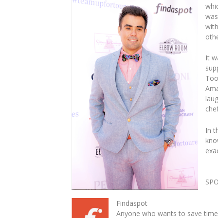
whic
was
with
othe
It 
sup
Too
Ama
laug
chef
In t
kno
exa
SP
Findaspot
Anyone who wants to save time 