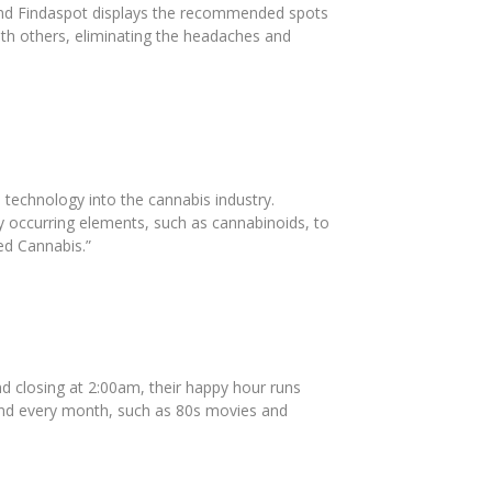
 and Findaspot displays the recommended spots
ith others, eliminating the headaches and
 technology into the cannabis industry.
y occurring elements, such as cannabinoids, to
ed Cannabis.”
d closing at 2:00am, their happy hour runs
ttend every month, such as 80s movies and