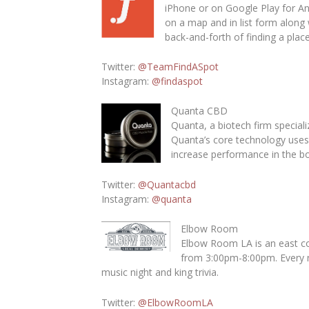
iPhone or on Google Play for An
on a map and in list form along 
back-and-forth of finding a plac
Twitter
:
@TeamFindASpot
Instagram
:
@findaspot
Quanta CBD
Quanta, a biotech firm special
Quanta’s core technology uses 
increase performance in the bo
Twitter:
@Quantacbd
Instagram
:
@quanta
Elbow Room
Elbow Room LA is an east coa
from 3:00pm-8:00pm. Every ni
music night and king trivia.
Twitter
:
@ElbowRoomLA