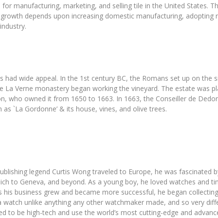
for manufacturing, marketing, and selling tile in the United States. Th
ure growth depends upon increasing domestic manufacturing, adopting
industry.
ad wide appeal. In the 1st century BC, the Romans set up on the site
e La Verne monastery began working the vineyard. The estate was plan
, who owned it from 1650 to 1663. In 1663, the Conseiller de Dedons
as `La Gordonne’ & its house, vines, and olive trees.
lishing legend Curtis Wong traveled to Europe, he was fascinated by
ich to Geneva, and beyond. As a young boy, he loved watches and ti
as his business grew and became more successful, he began collectin
watch unlike anything any other watchmaker made, and so very differ
eded to be high-tech and use the world’s most cutting-edge and advanc