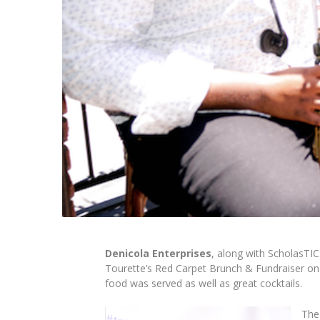
Denicola Enterprises
, along with ScholasTIC
Tourette’s Red Carpet Brunch & Fundraiser
on
food was served as well as great cocktails.
The