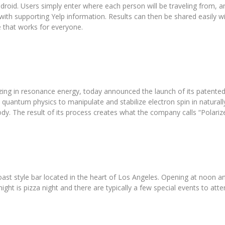
droid. Users simply enter where each person will be traveling from,
with supporting Yelp information. Results can then be shared easily w
e that works for everyone.
izing in resonance energy, today announced the launch of its patented
quantum physics to manipulate and stabilize electron spin in naturall
dy. The result of its process creates what the company calls “Polariz
st style bar located in the heart of Los Angeles. Opening at noon an
ght is pizza night and there are typically a few special events to a