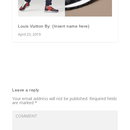
Louis Vuitton By: (Insert name here)
April 23, 2019
Leave a reply
Your email address will not be published.
Required fields
are marked
*