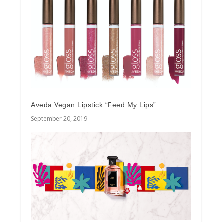
Aveda Vegan Lipstick “Feed My Lips”
September 20, 2019