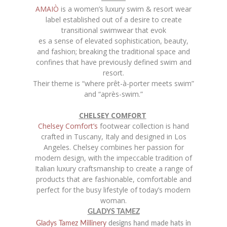
AMAIÒ
is a women’s luxury swim & resort wear
label established out of a desire to create
transitional swimwear that evok
es a sense of elevated sophistication, beauty,
and fashion; breaking the traditional space and
confines that have previously defined swim and
resort.
Their theme is “where prêt-à-porter meets swim”
and “après-swim.”
CHELSEY COMFORT
Chelsey Comfort’s
footwear collection is hand
crafted in Tuscany, Italy and designed in Los
Angeles. Chelsey combines her passion for
modern design, with the impeccable tradition of
Italian luxury craftsmanship to create a range of
products that are fashionable, comfortable and
perfect for the busy lifestyle of today’s modern
woman.
GLADYS TAMEZ
Gladys Tamez Millinery
designs hand made hats in