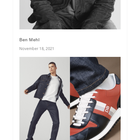
Ben Mehl
November 18, 2021