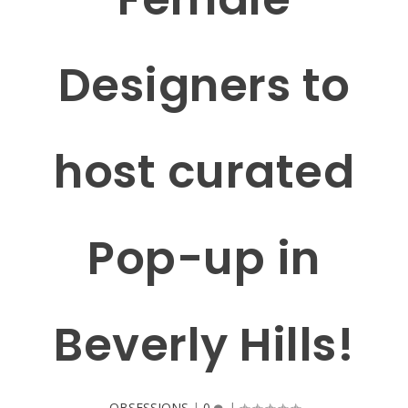
Designers to
host curated
Pop-up in
Beverly Hills!
OBSESSIONS
|
0
|