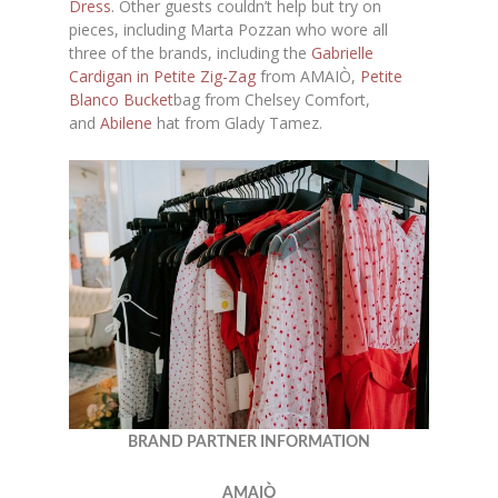
Dress
. Other guests couldn’t help but try on
pieces, including Marta Pozzan who wore all
three of the brands, including the
Gabrielle
Cardigan in Petite Zig-Zag
from AMAIÒ,
Petite
Blanco Bucket
bag from Chelsey Comfort,
and
Abilene
hat from Glady Tamez.
BRAND PARTNER INFORMATION
AMAIÒ