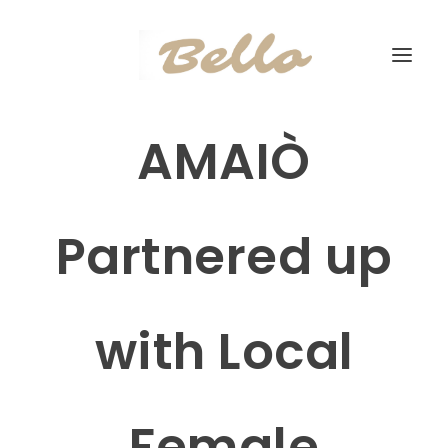
AMAIÒ
Partnered up
with Local
Female