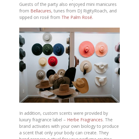
Guests of the party also enjoyed mini manicures
from
Bellacures
, tunes from DJ RigityRoach, and
sipped on rosé from
The Palm Rosé.
In addition, custom scents were provided by
luxury fragrance label –
Herbe Fragrances
. The
brand activates with your own biology to produce
a scent that only your body can create. They