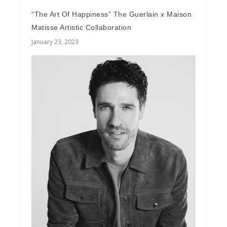
“The Art Of Happiness” The Guerlain x Maison
Matisse Artistic Collaboration
January 23, 2023