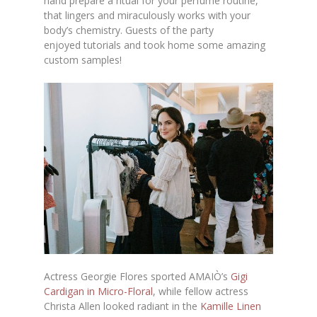
hand prepare a ritual for your perfume routine,
that lingers and miraculously works with your
body’s chemistry. Guests of the party
enjoyed tutorials and took home some amazing
custom samples!
Actress Georgie Flores sported AMAIÒ’s
Gigi
Cardigan in Micro-Floral
, while fellow actress
Christa Allen looked radiant in the
Kamille Linen