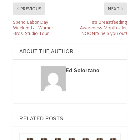
PREVIOUS
NEXT
Spend Labor Day
It’s Breastfeeding
Weekend at Warner
Awareness Month – let
Bros. Studio Tour
NOONI’S help you out!
ABOUT THE AUTHOR
Ed Solorzano
RELATED POSTS