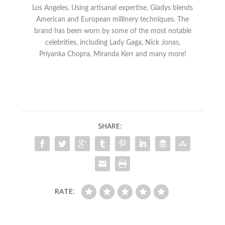
Los Angeles. Using artisanal expertise, Gladys blends
American and European millinery techniques. The
brand has been worn by some of the most notable
celebrities, including Lady Gaga, Nick Jonas,
Priyanka Chopra, Miranda Kerr and many more!
SHARE:
RATE: