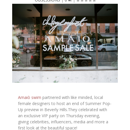
Amaiò swim
partnered with like minded, local
female designers to host an end of Summer Pop-
Up preview in Beverly Hills.They celebrated with
an exclusive VIP party on Thursday evening,
giving celebrities, influencers, media and more a
first look at the beautiful space!