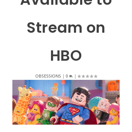
Stream on
HBO
OBSESSIONS
|
0
|