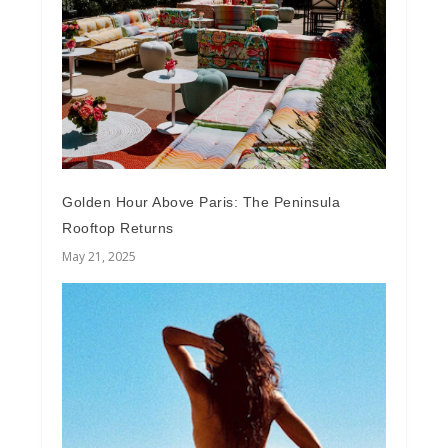
Golden Hour Above Paris: The Peninsula
Rooftop Returns
May 21, 2025