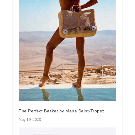
The Perfect Basket by Mana Saint-Tropez
May 19, 2020