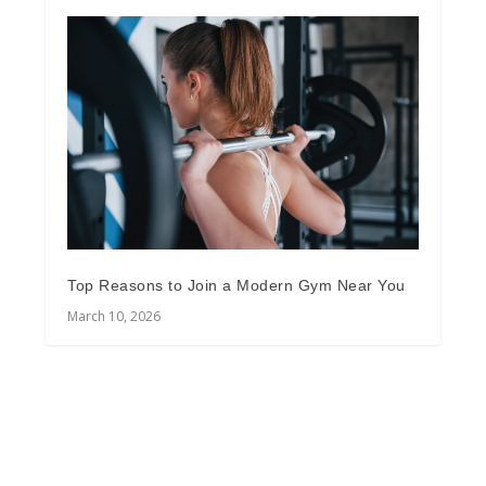
Top Reasons to Join a Modern Gym Near You
March 10, 2026