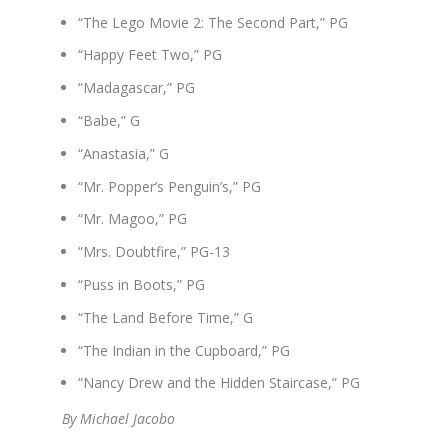
“The Lego Movie 2: The Second Part,” PG
“Happy Feet Two,” PG
“Madagascar,” PG
“Babe,” G
“Anastasia,” G
“Mr. Popper’s Penguin’s,” PG
“Mr. Magoo,” PG
“Mrs. Doubtfire,” PG-13
“Puss in Boots,” PG
“The Land Before Time,” G
“The Indian in the Cupboard,” PG
“Nancy Drew and the Hidden Staircase,” PG
By Michael Jacobo