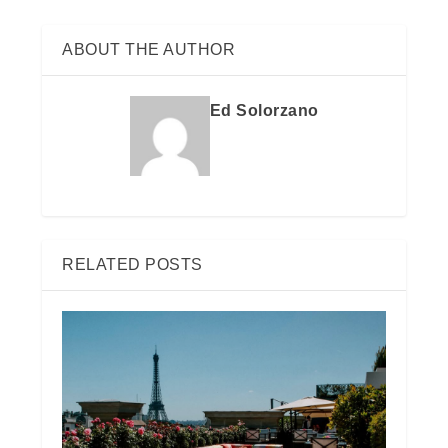
ABOUT THE AUTHOR
Ed Solorzano
RELATED POSTS