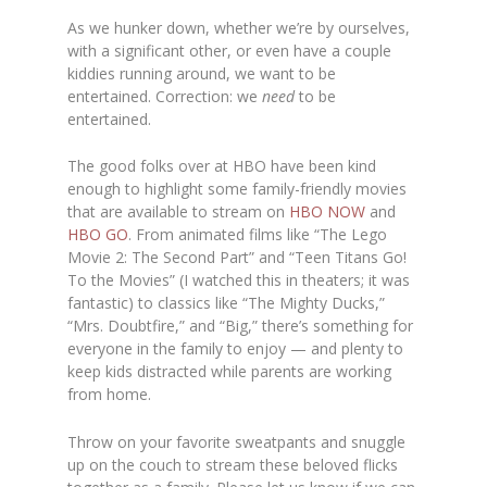
As we hunker down, whether we’re by ourselves,
with a significant other, or even have a couple
kiddies running around, we want to be
entertained. Correction: we
need
to be
entertained.
The good folks over at HBO have been kind
enough to highlight some family-friendly movies
that are available to stream on
HBO NOW
and
HBO GO
. From animated films like “The Lego
Movie 2: The Second Part” and “Teen Titans Go!
To the Movies” (I watched this in theaters; it was
fantastic) to classics like “The Mighty Ducks,”
“Mrs. Doubtfire,” and “Big,” there’s something for
everyone in the family to enjoy — and plenty to
keep kids distracted while parents are working
from home.
Throw on your favorite sweatpants and snuggle
up on the couch to stream these beloved flicks