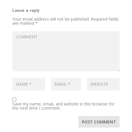
Leave a reply
Your email address will not be published.
Required fields
are marked
*
Save my name, email, and website in this browser for
the next time I comment.