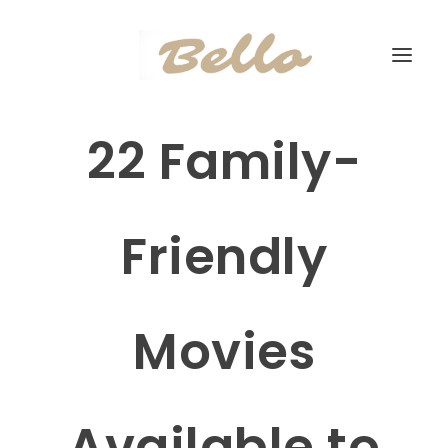
22 Family-
Friendly
Movies
Available to