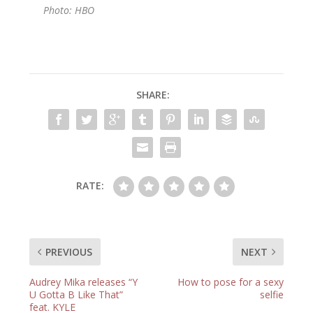
Photo: HBO
SHARE:
RATE:
PREVIOUS
NEXT
Audrey Mika releases “Y
How to pose for a sexy
U Gotta B Like That”
selfie
feat. KYLE