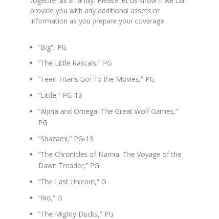
together as a family. Please let us know if we can
provide you with any additional assets or
information as you prepare your coverage.
“Big”, PG
“The Little Rascals,” PG
“Teen Titans Go! To the Movies,” PG
“Little,” PG-13
“Alpha and Omega: The Great Wolf Games,”
PG
“Shazam!,” PG-13
“The Chronicles of Narnia: The Voyage of the
Dawn Treader,” PG
“The Last Unicorn,” G
“Rio,” G
“The Mighty Ducks,” PG