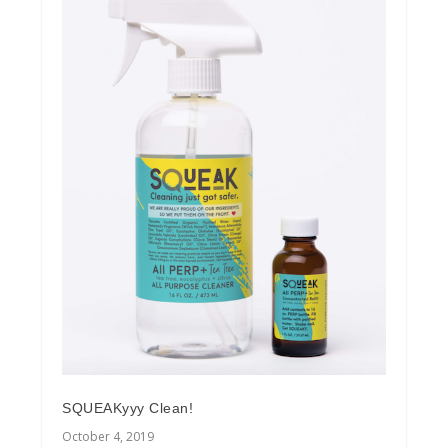
SQUEAKyyy Clean!
October 4, 2019