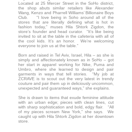
Located at 25 Mercer Street in the SoHo district,
the shop abuts similar retailers like Alexander
Wang, Kenzo and Pharrell Williams’ Billionaire Boys
Club. “I love being in Soho around all of the
stores that are literally defining what is hot in
fashion today,” muses Hila Shtork Zigdon, the
store’s founder and head curator. “It’s like being
invited to sit at the table in the cafeteria with all of
the cool kids. It’s an honor. We’re welcoming
everyone to join us at the table.”
Born and raised in Tel Aviv, Israel, Hila – as she is
simply and affectionately known as in SoHo – got
her start in apparel working for Nike, Puma and
Umbro, where she learned to design and pair
garments in ways that tell stories. “My job at
ZCRAVE is to scout out the very latest in trendy
couture and pair them up in deliciously uncommon,
unexpected and guaranteed ways,” she explains.
She is drawn to items that exude feminine attitude
with an urban edge; pieces with clean lines, cut
with sharp sophistication and bold, edgy flair. “All
of my pieces scream New York,” she says. We
caught up with Hila Shtork Zigdon at her downtown
store.