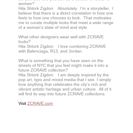
women?
Hila Shtork Zigdon:
Absolutely. I’m a storyteller. I
believe that there is a direct correlation in how one
feels to how one chooses to look. That motivates
me to curate multiple looks that meet a wide range
of a woman’s state of mind and style.
What other designers wear well with ZCRAVE
looks?
Hila Shtork Zigdon:
I love combining ZCRAVE
with Balenciaga, R13, and Jordan.
What is something that you have seen on the
streets of NYC that you feel might make it into a
future ZCRAVE collection?
Hila Shtork Zigdon:
I am deeply inspired by the
pop art, typo and mixed media that I see. I simply
love anything that celebrates the city’s rich and
vibrant artistic heritage and urban culture. All of it
will find its way into future ZCRAVE collections.
Visit
ZCRAVE.com