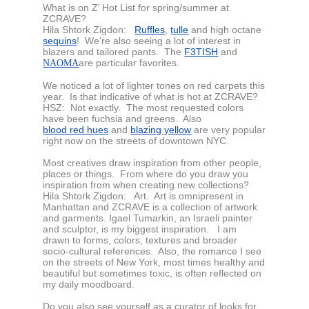
What is on Z’ Hot List for spring/summer at
ZCRAVE?
Hila Shtork Zigdon:
Ruffles
,
tulle
and high octane
sequins
! We’re also seeing a lot of interest in
blazers and tailored pants. The
F3TISH
and
are particular favorites.
NAOMA
We noticed a lot of lighter tones on red carpets this
year. Is that indicative of what is hot at ZCRAVE?
HSZ:
Not exactly. The most requested colors
have been fuchsia and greens. Also
blood red hues
and
blazing yellow
are very popular
right now on the streets of downtown NYC.
Most creatives draw inspiration from other people,
places or things. From where do you draw you
inspiration from when creating new collections?
Hila Shtork Zigdon:
Art. Art is omnipresent in
Manhattan and ZCRAVE is a collection of artwork
and garments. Igael Tumarkin, an Israeli painter
and sculptor, is my biggest inspiration. I am
drawn to forms, colors, textures and broader
socio-cultural references. Also, the romance I see
on the streets of New York, most times healthy and
beautiful but sometimes toxic, is often reflected on
my daily moodboard.
Do you also see yourself as a curator of looks for