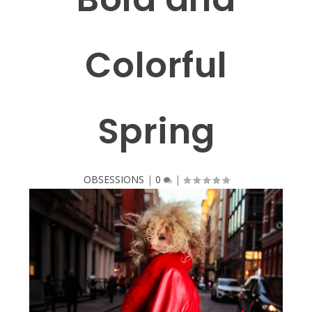
Colorful
Spring
OBSESSIONS
|
0
|