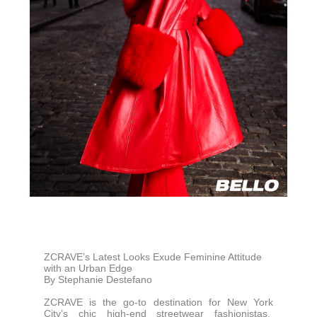
ZCRAVE’s Latest Looks Exude Feminine Attitude
with an Urban Edge
By Stephanie Destefano
ZCRAVE is the go-to destination for New York
City’s chic high-end streetwear fashionistas.