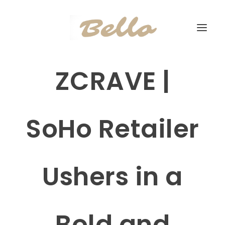
ZCRAVE |
SoHo Retailer
Ushers in a
Bold and