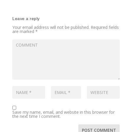
Leave a reply
Your email address will not be published.
Required fields
are marked
*
Save my name, email, and website in this browser for
the next time I comment.