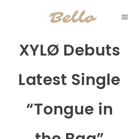
XYLØ Debuts
Latest Single
“Tongue in
the Bag”