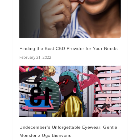
Finding the Best CBD Provider for Your Needs
February 21, 2022
Undecember’s Unforgettable Eyewear: Gentle
Monster x Ugo Bienvenu