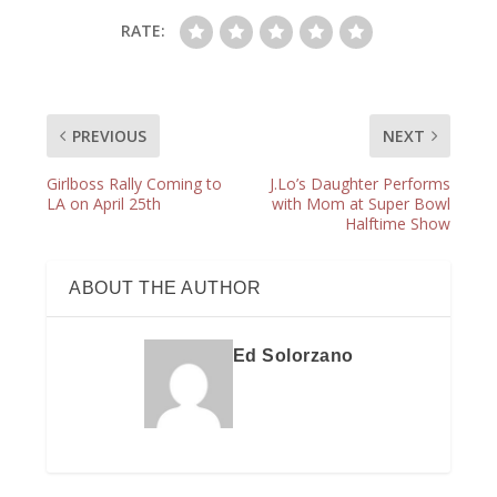
RATE:
PREVIOUS
NEXT
Girlboss Rally Coming to
J.Lo’s Daughter Performs
LA on April 25th
with Mom at Super Bowl
Halftime Show
ABOUT THE AUTHOR
Ed Solorzano