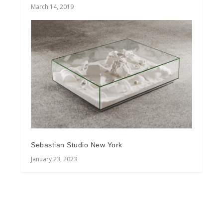
March 14, 2019
Sebastian Studio New York
January 23, 2023