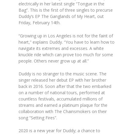
electrically in her latest single “Tongue in the
Bag”. This is the first of three singles to precurse
Duddy’s EP The Ganglands of My Heart, out
Friday, February 14th.
“Growing up in Los Angeles is not for the faint of
heart,” explains Duddy. “You have to learn how to
navigate its extremes and excesses. A white
knuckle ride which can prove too much for some
people. Others never grow up at all.”
Duddy is no stranger to the music scene. The
singer released her debut EP with her brother
back in 2016. Soon after that the two embarked
on a number of national tours, performed at
countless festivals, accumulated millions of
streams and earned a platinum plaque for the
collaboration with The Chainsmokers on their
song “Setting Fires”.
2020 is a new year for Duddy; a chance to