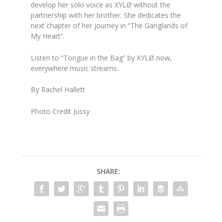
develop her solo voice as XYLØ without the
partnership with her brother. She dedicates the
next chapter of her journey in “The Ganglands of
My Heart”.
Listen to “Tongue in the Bag” by XYLØ now,
everywhere music streams.
By Rachel Hallett
Photo Credit Jussy
SHARE: