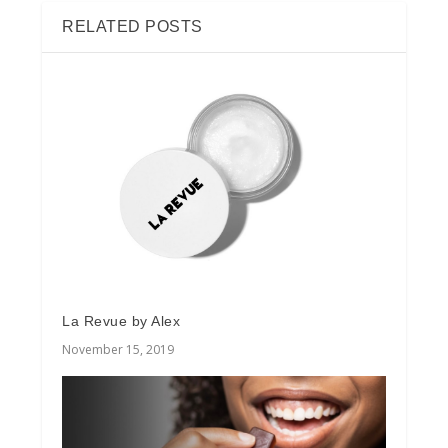
RELATED POSTS
La Revue by Alex
November 15, 2019