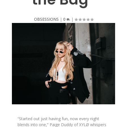
OBSESSIONS
|
0
|
“Started out just having fun, now every night
blends into one,” Paige Duddy of XYLØ whispers