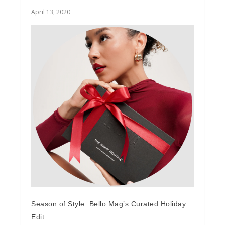
April 13, 2020
Season of Style: Bello Mag’s Curated Holiday
Edit