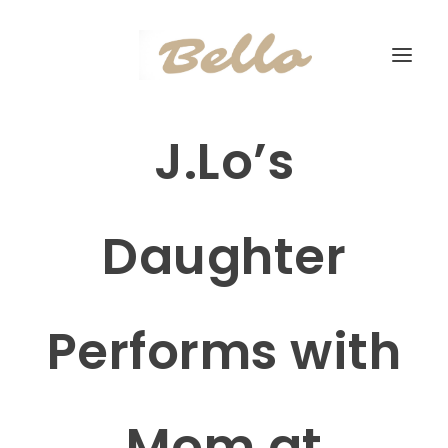
J.Lo’s
Daughter
Performs with
Mom at