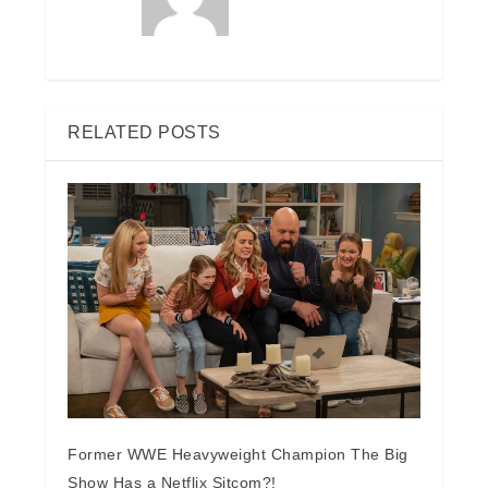
RELATED POSTS
Former WWE Heavyweight Champion The Big
Show Has a Netflix Sitcom?!