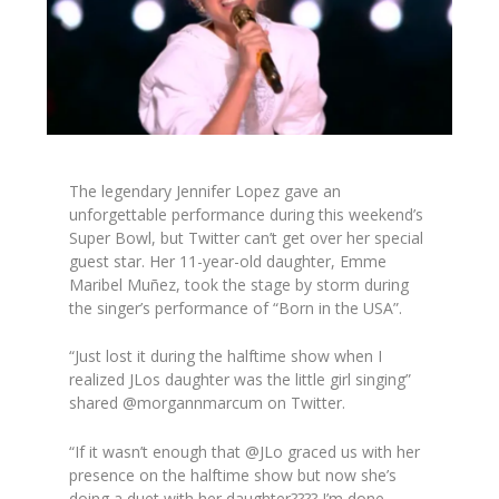
The legendary Jennifer Lopez gave an
unforgettable performance during this weekend’s
Super Bowl, but Twitter can’t get over her special
guest star. Her 11-year-old daughter, Emme
Maribel Mu
ñ
ez, took the stage by storm during
the singer’s performance of “Born in the USA”.
“Just lost it during the halftime show when I
realized JLos daughter was the little girl singing”
shared @morgannmarcum on Twitter.
“If it wasn’t enough that @JLo graced us with her
presence on the halftime show but now she’s
doing a duet with her daughter???? I’m done.