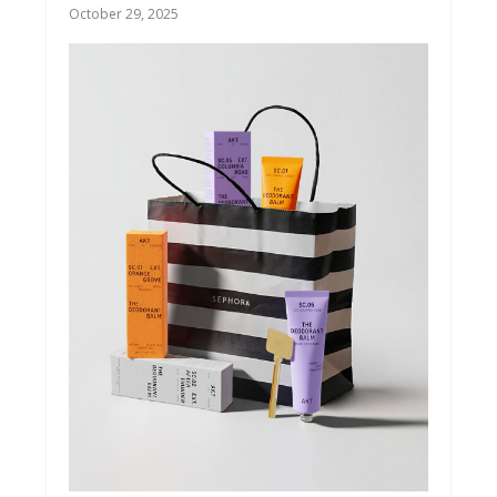
October 29, 2025