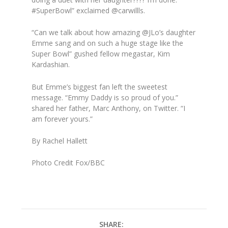
#SuperBowl” exclaimed @carwillls.
“Can we talk about how amazing @JLo’s daughter
Emme sang and on such a huge stage like the
Super Bowl” gushed fellow megastar, Kim
Kardashian.
But Emme’s biggest fan left the sweetest
message. “Emmy Daddy is so proud of you.”
shared her father, Marc Anthony, on Twitter. “I
am forever yours.”
By Rachel Hallett
Photo Credit Fox/BBC
SHARE: