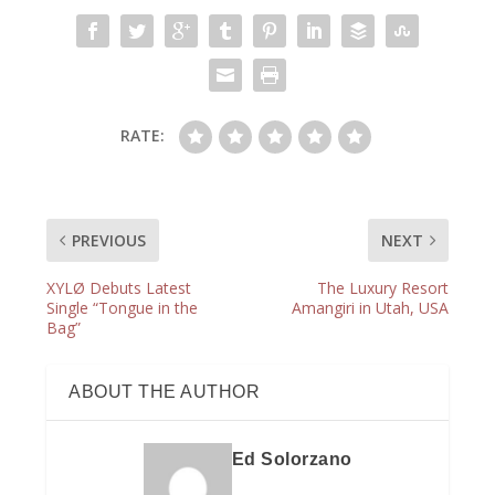
RATE:
PREVIOUS
NEXT
XYLØ Debuts Latest
The Luxury Resort
Single “Tongue in the
Amangiri in Utah, USA
Bag”
ABOUT THE AUTHOR
Ed Solorzano