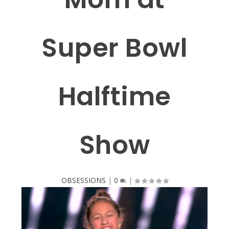
Super Bowl
Halftime
Show
OBSESSIONS
|
0
|