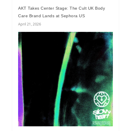
AKT Takes Center Stage: The Cult UK Body
Care Brand Lands at Sephora US
April 21, 2026