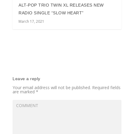
ALT-POP TRIO TWIN XL RELEASES NEW
RADIO SINGLE “SLOW HEART”
March 17, 2021
Leave a reply
Your email address will not be published.
Required fields
are marked
*