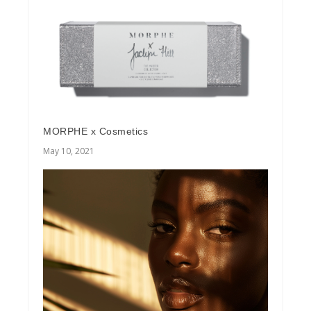
MORPHE x Cosmetics
May 10, 2021