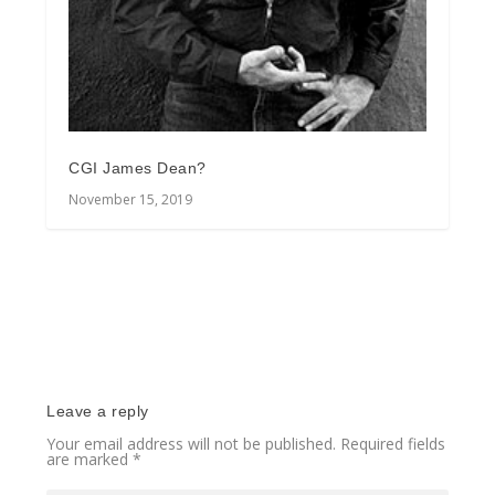
CGI James Dean?
November 15, 2019
Leave a reply
Your email address will not be published.
Required fields
are marked
*