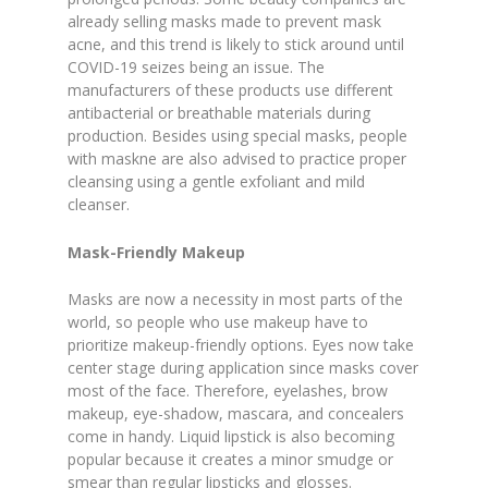
already selling masks made to prevent mask
acne, and this trend is likely to stick around until
COVID-19 seizes being an issue. The
manufacturers of these products use different
antibacterial or breathable materials during
production. Besides using special masks, people
with maskne are also advised to practice proper
cleansing using a gentle exfoliant and mild
cleanser.
Mask-Friendly Makeup
Masks are now a necessity in most parts of the
world, so people who use makeup have to
prioritize makeup-friendly options. Eyes now take
center stage during application since masks cover
most of the face. Therefore, eyelashes, brow
makeup, eye-shadow, mascara, and concealers
come in handy. Liquid lipstick is also becoming
popular because it creates a minor smudge or
smear than regular lipsticks and glosses.