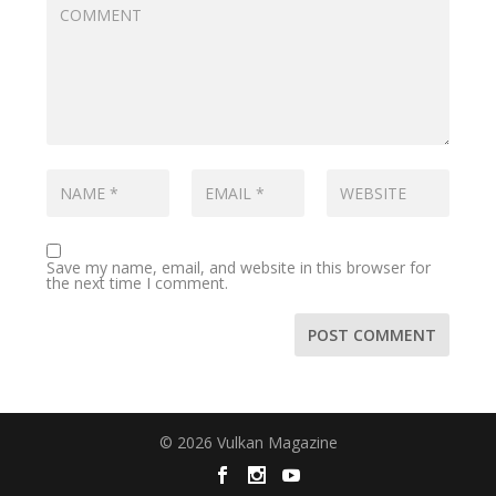
Save my name, email, and website in this browser for
the next time I comment.
© 2026 Vulkan Magazine