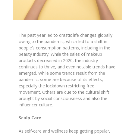
The past year led to drastic life changes globally
owing to the pandemic, which led to a shift in
people’s consumption patterns, including in the
beauty industry. While the sales of makeup
products decreased in 2020, the industry
continues to thrive, and even notable trends have
emerged. While some trends result from the
pandemic, some are because of its effects,
especially the lockdown restricting free
movement. Others are due to the cultural shift
brought by social consciousness and also the
influencer culture.
Scalp Care
As self-care and wellness keep getting popular,