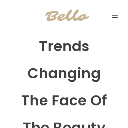
Trends
Changing
The Face Of
The Beauty