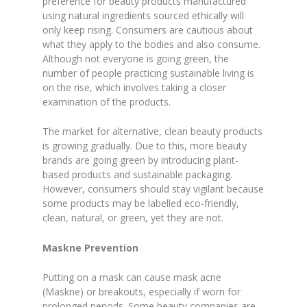
preference for beauty products manufactured
using natural ingredients sourced ethically will
only keep rising. Consumers are cautious about
what they apply to the bodies and also consume.
Although not everyone is going green, the
number of people practicing sustainable living is
on the rise, which involves taking a closer
examination of the products.
The market for alternative, clean beauty products
is growing gradually. Due to this, more beauty
brands are going green by introducing plant-
based products and sustainable packaging.
However, consumers should stay vigilant because
some products may be labelled eco-friendly,
clean, natural, or green, yet they are not.
Maskne Prevention
Putting on a mask can cause mask acne
(Maskne) or breakouts, especially if worn for
prolonged periods. Some beauty companies are