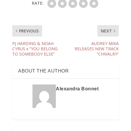
RATE:
PREVIOUS
NEXT
PJ HARDING & NOAH
AUDREY MIKA
CYRUS x “YOU BELONG
RELEASES NEW TRACK
TO SOMEBODY ELSE”
“CHIVALRY”
ABOUT THE AUTHOR
Alexandra Bonnet