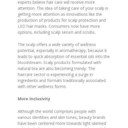
experts believe hair care will receive more
attention. The idea of taking care of your scalp is
getting more attention as innovations like the
production of products for scalp protection and
LED hair masks. Consumers now have more
options, including scalp serum and scrubs.
The scalp offers a wide variety of wellness
potential, especially in aromatherapy, because it
leads to quick absorption of essential oils into the
bloodstream. Scalp products formulated with
natural tea are also becoming trendy. The
haircare sector is experiencing a surge in
ingredients and formats traditionally associated
with other wellness forms.
More Inclusivity
Although the world comprises people with
various identities and skin tones, beauty brands
have been centered more towards light-skinned