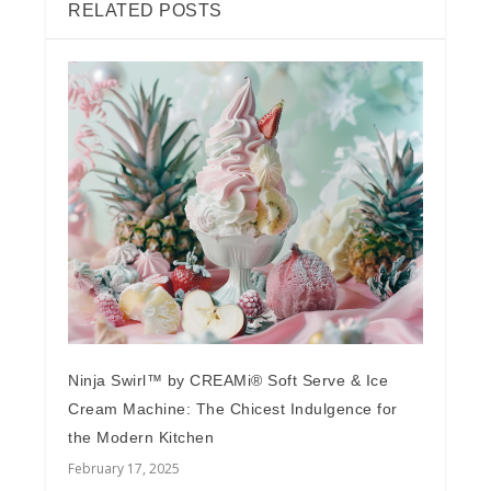
RELATED POSTS
Ninja Swirl™ by CREAMi® Soft Serve & Ice
Cream Machine: The Chicest Indulgence for
the Modern Kitchen
February 17, 2025