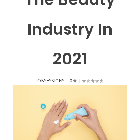
Industry In
2021
OBSESSIONS
|
0
|