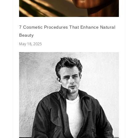
7 Cosmetic Procedures That Enhance Natural
Beauty
May 18, 2025