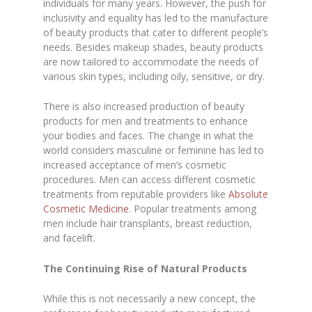
individuals for many years. However, the push for
inclusivity and equality has led to the manufacture
of beauty products that cater to different people’s
needs. Besides makeup shades, beauty products
are now tailored to accommodate the needs of
various skin types, including oily, sensitive, or dry.
There is also increased production of beauty
products for men and treatments to enhance
your bodies and faces. The change in what the
world considers masculine or feminine has led to
increased acceptance of men’s cosmetic
procedures. Men can access different cosmetic
treatments from reputable providers like
Absolute
Cosmetic Medicine
. Popular treatments among
men include hair transplants, breast reduction,
and facelift.
The Continuing Rise of Natural Products
While this is not necessarily a new concept, the