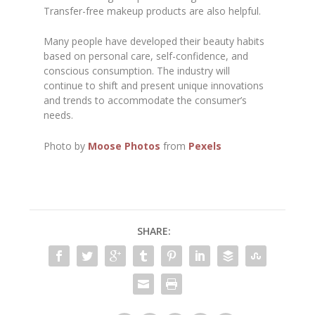
Transfer-free makeup products are also helpful.
Many people have developed their beauty habits
based on personal care, self-confidence, and
conscious consumption. The industry will
continue to shift and present unique innovations
and trends to accommodate the consumer’s
needs.
Photo by
Moose Photos
from
Pexels
SHARE: