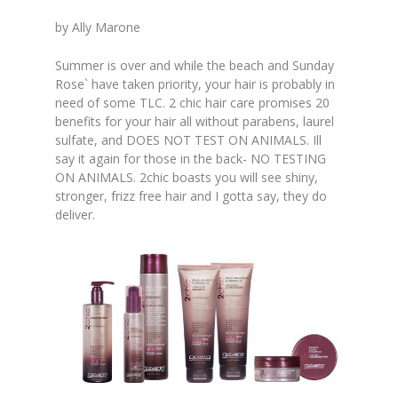
by Ally Marone
Summer is over and while the beach and Sunday
Rose` have taken priority, your hair is probably in
need of some TLC. 2 chic hair care promises 20
benefits for your hair all without parabens, laurel
sulfate, and DOES NOT TEST ON ANIMALS. Ill
say it again for those in the back- NO TESTING
ON ANIMALS. 2chic boasts you will see shiny,
stronger, frizz free hair and I gotta say, they do
deliver.