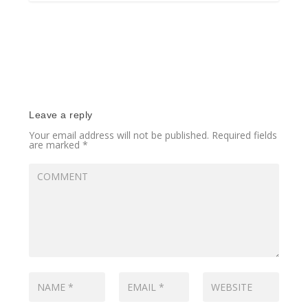
Leave a reply
Your email address will not be published.
Required fields
are marked
*