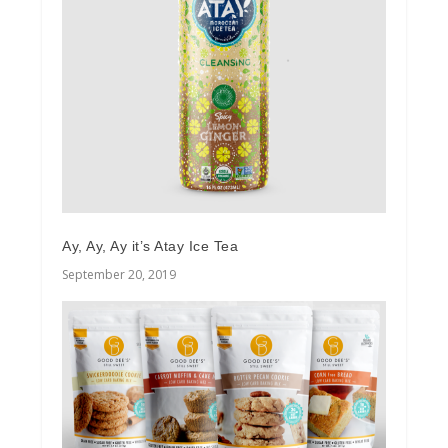
Ay, Ay, Ay it’s Atay Ice Tea
September 20, 2019