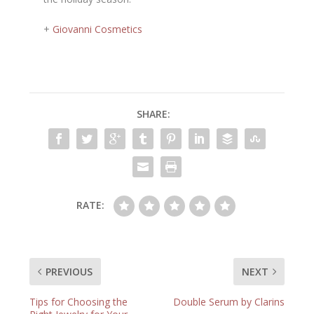
+
Giovanni Cosmetics
SHARE:
RATE:
PREVIOUS
NEXT
Tips for Choosing the
Double Serum by Clarins