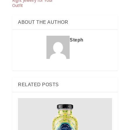
Right Jewelry for Your
Outfit
ABOUT THE AUTHOR
Steph
RELATED POSTS