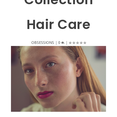
Hair Care
OBSESSIONS
|
0
|