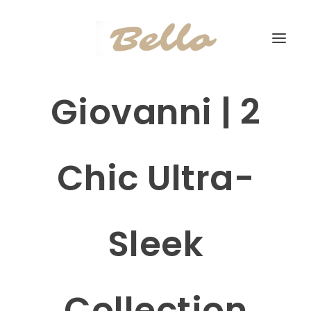
Giovanni | 2
Chic Ultra-
Sleek
Collection