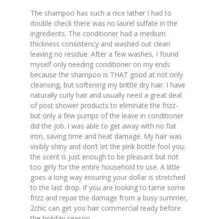
The shampoo has such a nice lather I had to
double check there was no laurel sulfate in the
ingredients. The conditioner had a medium
thickness consistency and washed out clean
leaving no residue. After a few washes, I found
myself only needing conditioner on my ends
because the shampoo is THAT good at not only
cleansing, but softening my brittle dry hair. I have
naturally curly hair and usually need a great deal
of post shower products to eliminate the frizz-
but only a few pumps of the leave in conditioner
did the job. I was able to get away with no flat
iron, saving time and heat damage. My hair was
visibly shiny and don’t let the pink bottle fool you;
the scent is just enough to be pleasant but not
too girly for the entire household to use. A little
goes a long way ensuring your dollar is stretched
to the last drop. If you are looking to tame some
frizz and repair the damage from a busy summer,
2chic can get you hair commercial ready before
the holiday season.