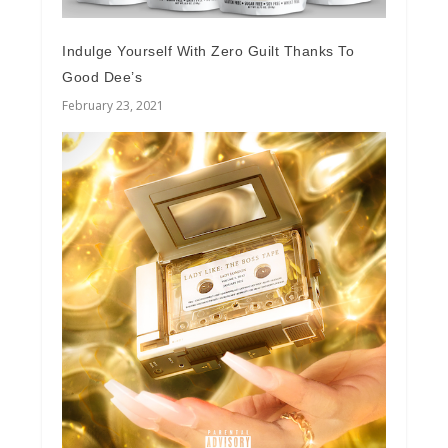
Indulge Yourself With Zero Guilt Thanks To
Good Dee’s
February 23, 2021