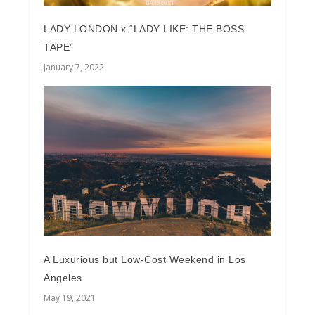
LADY LONDON x “LADY LIKE: THE BOSS
TAPE”
January 7, 2022
A Luxurious but Low-Cost Weekend in Los
Angeles
May 19, 2021