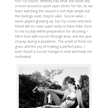
too? Of course. Whitney has what she never did,
a mom around to push open doors for her. As we
learn watching the season it isn’t that simple but
the feelings exist, they’re valid. Soccer-wise, I
never played growing up, but my cousin and best
friend did so I was super lucky to have folks close
to me to play within preparation for shooting. I
fell in love with soccer through Jena, and the year
of prep during a pandemic. The smell of fresh cut
grass and the joy of making a perfect pass, I
even found a soccer manga to read and keep me
motivated.