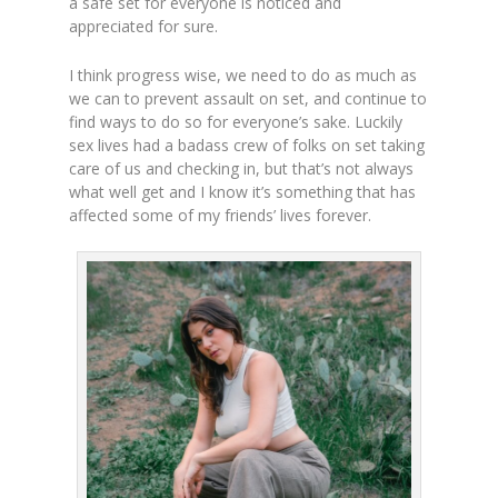
a safe set for everyone is noticed and
appreciated for sure.
I think progress wise, we need to do as much as
we can to prevent assault on set, and continue to
find ways to do so for everyone’s sake. Luckily
sex lives had a badass crew of folks on set taking
care of us and checking in, but that’s not always
what well get and I know it’s something that has
affected some of my friends’ lives forever.