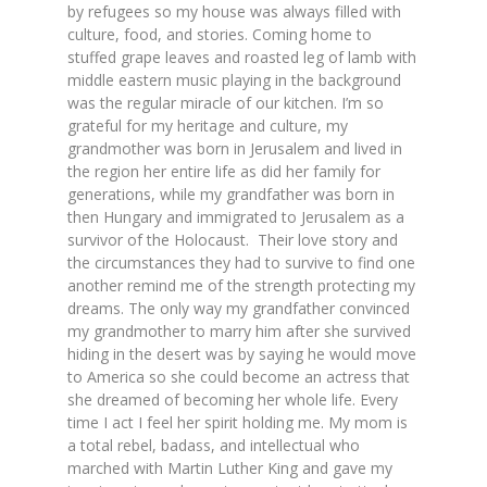
by refugees so my house was always filled with
culture, food, and stories. Coming home to
stuffed grape leaves and roasted leg of lamb with
middle eastern music playing in the background
was the regular miracle of our kitchen. I’m so
grateful for my heritage and culture, my
grandmother was born in Jerusalem and lived in
the region her entire life as did her family for
generations, while my grandfather was born in
then Hungary and immigrated to Jerusalem as a
survivor of the Holocaust. Their love story and
the circumstances they had to survive to find one
another remind me of the strength protecting my
dreams. The only way my grandfather convinced
my grandmother to marry him after she survived
hiding in the desert was by saying he would move
to America so she could become an actress that
she dreamed of becoming her whole life. Every
time I act I feel her spirit holding me. My mom is
a total rebel, badass, and intellectual who
marched with Martin Luther King and gave my