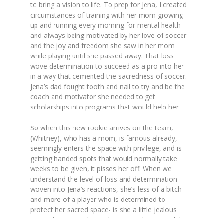
to bring a vision to life. To prep for Jena, I created
circumstances of training with her mom growing
up and running every morning for mental health
and always being motivated by her love of soccer
and the joy and freedom she saw in her mom
while playing until she passed away. That loss
wove determination to succeed as a pro into her
in a way that cemented the sacredness of soccer.
Jena’s dad fought tooth and nail to try and be the
coach and motivator she needed to get
scholarships into programs that would help her.
So when this new rookie arrives on the team,
(Whitney), who has a mom, is famous already,
seemingly enters the space with privilege, and is
getting handed spots that would normally take
weeks to be given, it pisses her off. When we
understand the level of loss and determination
woven into Jena’s reactions, she’s less of a bitch
and more of a player who is determined to
protect her sacred space- is she a little jealous