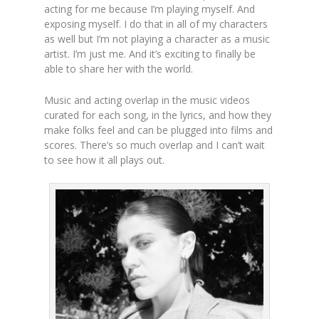
acting for me because I’m playing myself. And
exposing myself. I do that in all of my characters
as well but I’m not playing a character as a music
artist. I’m just me. And it’s exciting to finally be
able to share her with the world.
Music and acting overlap in the music videos
curated for each song, in the lyrics, and how they
make folks feel and can be plugged into films and
scores. There’s so much overlap and I can’t wait
to see how it all plays out.