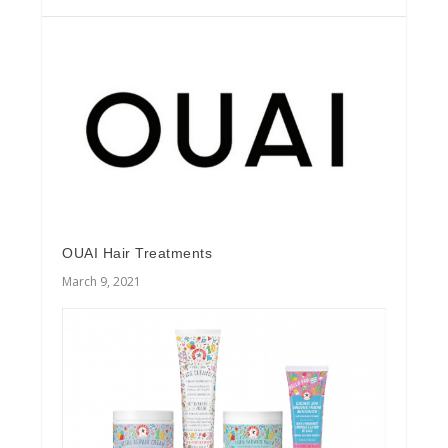
OUAI Hair Treatments
March 9, 2021