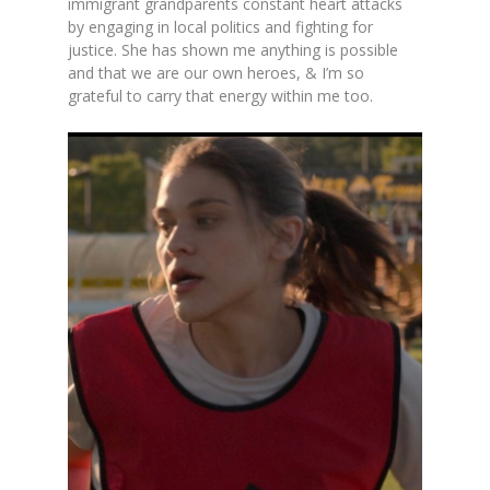
immigrant grandparents constant heart attacks
by engaging in local politics and fighting for
justice. She has shown me anything is possible
and that we are our own heroes, & I’m so
grateful to carry that energy within me too.