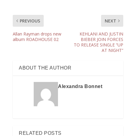
PREVIOUS
NEXT
Allan Rayman drops new
KEHLANI AND JUSTIN
album ROADHOUSE 02
BIEBER JOIN FORCES
TO RELEASE SINGLE “UP
AT NIGHT”
ABOUT THE AUTHOR
Alexandra Bonnet
RELATED POSTS