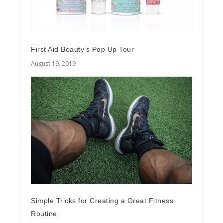
First Aid Beauty’s Pop Up Tour
August 19, 2019
Simple Tricks for Creating a Great Fitness
Routine