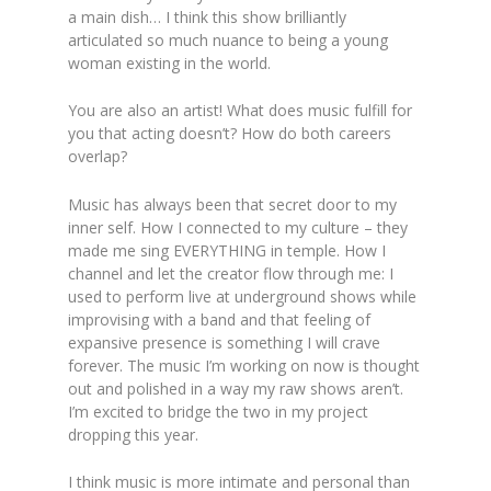
a main dish… I think this show brilliantly
articulated so much nuance to being a young
woman existing in the world.
You are also an artist! What does music fulfill for
you that acting doesn’t? How do both careers
overlap?
Music has always been that secret door to my
inner self. How I connected to my culture – they
made me sing EVERYTHING in temple. How I
channel and let the creator flow through me: I
used to perform live at underground shows while
improvising with a band and that feeling of
expansive presence is something I will crave
forever. The music I’m working on now is thought
out and polished in a way my raw shows aren’t.
I’m excited to bridge the two in my project
dropping this year.
I think music is more intimate and personal than