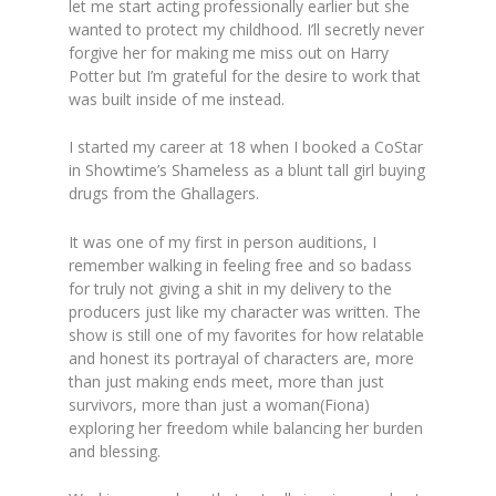
let me start acting professionally earlier but she
wanted to protect my childhood. I’ll secretly never
forgive her for making me miss out on Harry
Potter but I’m grateful for the desire to work that
was built inside of me instead.
I started my career at 18 when I booked a CoStar
in Showtime’s Shameless as a blunt tall girl buying
drugs from the Ghallagers.
It was one of my first in person auditions, I
remember walking in feeling free and so badass
for truly not giving a shit in my delivery to the
producers just like my character was written. The
show is still one of my favorites for how relatable
and honest its portrayal of characters are, more
than just making ends meet, more than just
survivors, more than just a woman(Fiona)
exploring her freedom while balancing her burden
and blessing.