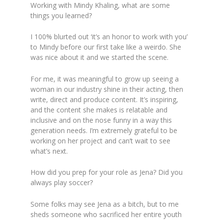
Working with Mindy Khaling, what are some
things you learned?
I 100% blurted out ‘it’s an honor to work with you’
to Mindy before our first take like a weirdo. She
was nice about it and we started the scene.
For me, it was meaningful to grow up seeing a
woman in our industry shine in their acting, then
write, direct and produce content. It’s inspiring,
and the content she makes is relatable and
inclusive and on the nose funny in a way this
generation needs. I’m extremely grateful to be
working on her project and can’t wait to see
what’s next.
How did you prep for your role as Jena? Did you
always play soccer?
Some folks may see Jena as a bitch, but to me
sheds someone who sacrificed her entire youth