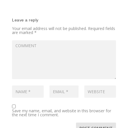
Leave a reply
Your email address will not be published.
Required fields
are marked
*
Save my name, email, and website in this browser for
the next time I comment.