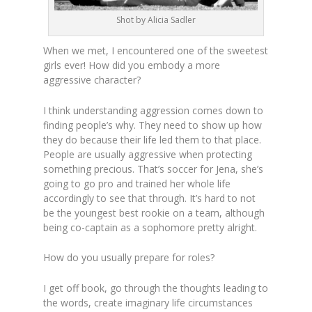
Shot by Alicia Sadler
When we met, I encountered one of the sweetest
girls ever! How did you embody a more
aggressive character?
I think understanding aggression comes down to
finding people’s why. They need to show up how
they do because their life led them to that place.
People are usually aggressive when protecting
something precious. That’s soccer for Jena, she’s
going to go pro and trained her whole life
accordingly to see that through. It’s hard to not
be the youngest best rookie on a team, although
being co-captain as a sophomore pretty alright.
How do you usually prepare for roles?
I get off book, go through the thoughts leading to
the words, create imaginary life circumstances