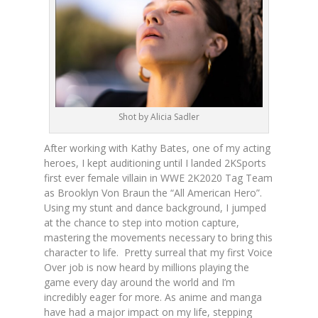
Shot by Alicia Sadler
After working with Kathy Bates, one of my acting
heroes, I kept auditioning until I landed 2KSports
first ever female villain in WWE 2K2020 Tag Team
as Brooklyn Von Braun the “All American Hero”.
Using my stunt and dance background, I jumped
at the chance to step into motion capture,
mastering the movements necessary to bring this
character to life. Pretty surreal that my first Voice
Over job is now heard by millions playing the
game every day around the world and I’m
incredibly eager for more. As anime and manga
have had a major impact on my life, stepping