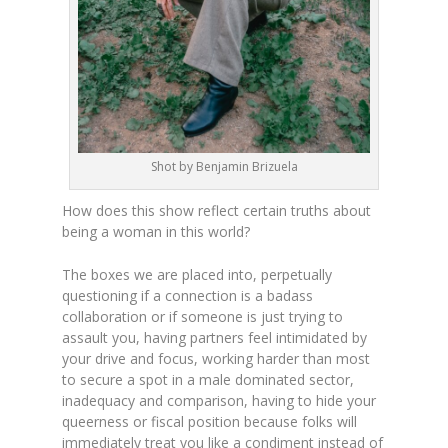
Shot by Benjamin Brizuela
How does this show reflect certain truths about
being a woman in this world?
The boxes we are placed into, perpetually
questioning if a connection is a badass
collaboration or if someone is just trying to
assault you, having partners feel intimidated by
your drive and focus, working harder than most
to secure a spot in a male dominated sector,
inadequacy and comparison, having to hide your
queerness or fiscal position because folks will
immediately treat you like a condiment instead of