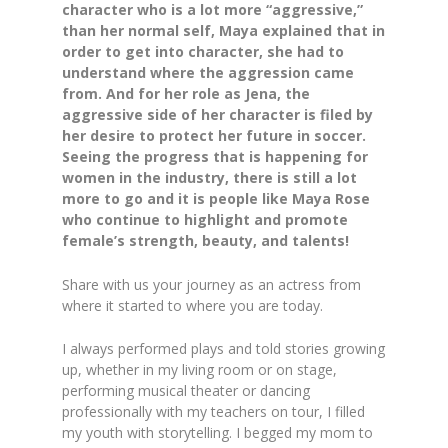
character who is a lot more “aggressive,”
than her normal self, Maya explained that in
order to get into character, she had to
understand where the aggression came
from. And for her role as Jena, the
aggressive side of her character is filed by
her desire to protect her future in soccer.
Seeing the progress that is happening for
women in the industry, there is still a lot
more to go and it is people like Maya Rose
who continue to highlight and promote
female’s strength, beauty, and talents!
Share with us your journey as an actress from
where it started to where you are today.
I always performed plays and told stories growing
up, whether in my living room or on stage,
performing musical theater or dancing
professionally with my teachers on tour, I filled
my youth with storytelling. I begged my mom to