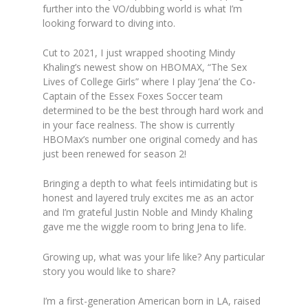
further into the VO/dubbing world is what I’m
looking forward to diving into.
Cut to 2021, I just wrapped shooting Mindy
Khaling’s newest show on HBOMAX, “The Sex
Lives of College Girls” where I play ‘Jena’ the Co-
Captain of the Essex Foxes Soccer team
determined to be the best through hard work and
in your face realness. The show is currently
HBOMax’s number one original comedy and has
just been renewed for season 2!
Bringing a depth to what feels intimidating but is
honest and layered truly excites me as an actor
and I’m grateful Justin Noble and Mindy Khaling
gave me the wiggle room to bring Jena to life.
Growing up, what was your life like? Any particular
story you would like to share?
I’m a first-generation American born in LA, raised