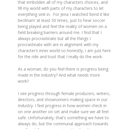
that embolden all of my characters choices, and
fill my world with parts of my characters to let
everything sink in. For Jena I watched ‘bend it like
beckham’ at least 50 times, just to hear soccer
being played and feel the reality of women on a
field breaking barriers around me. I find that I
always procrastinate but all the things I
procrastinate with are in alignment with my
character’s inner world so honestly, I am just here
for the ride and trust that I really do the work.
As a woman, do you feel there is progress being
made in the industry? And what needs more
work?
I see progress through female producers, writers,
directors, and showrunners making space in our
Industry. I feel progress in how women check in
on one another on set and make sure we all feel
safe. Unfortunately, that’s something we have to
always do, but the communal approach towards