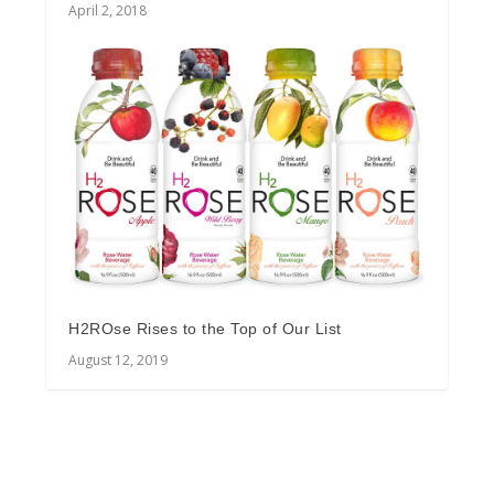
April 2, 2018
H2ROse Rises to the Top of Our List
August 12, 2019