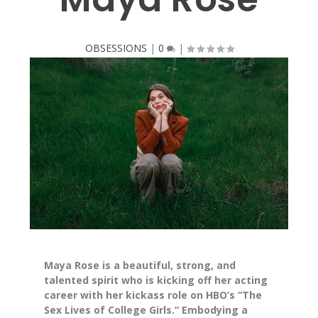
OBSESSIONS
|
0
|
Maya Rose is a beautiful, strong, and
talented spirit who is kicking off her acting
career with her kickass role on HBO’s “The
Sex Lives of College Girls.” Embodying a