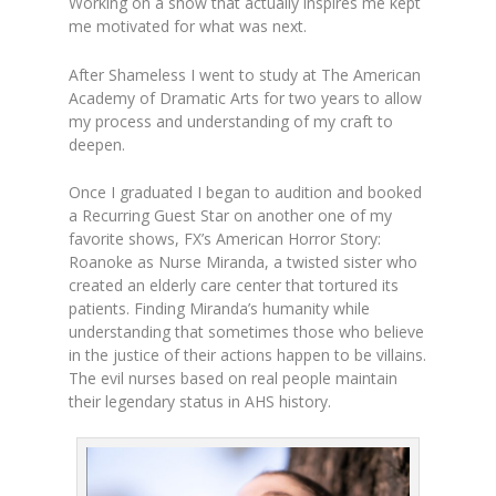
Working on a show that actually inspires me kept
me motivated for what was next.
After Shameless I went to study at The American
Academy of Dramatic Arts for two years to allow
my process and understanding of my craft to
deepen.
Once I graduated I began to audition and booked
a Recurring Guest Star on another one of my
favorite shows, FX’s American Horror Story:
Roanoke as Nurse Miranda, a twisted sister who
created an elderly care center that tortured its
patients. Finding Miranda’s humanity while
understanding that sometimes those who believe
in the justice of their actions happen to be villains.
The evil nurses based on real people maintain
their legendary status in AHS history.