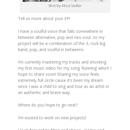
Shot by Alicia Sadler
Tell us more about your EP!
I have a soulful voice that falls somewhere in
between alternative, pop and neo-soul. So my
project will be a combination of the 3, rock big
band, pop, and soulful in betweens.
I’m currently mastering my tracks and shooting
my first music video for my song ‘Running’ which I
hope to share soon! Sharing my voice feels
extremely full circle cause it’s been my dream
since I was a child to sing and tour as an artist in
an authentic and brave way.
Where do you hope to go next?
I’m excited to work on new projects!