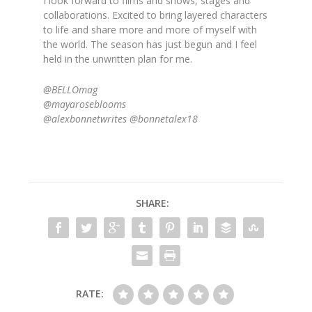
I look forward to films and shows, stages and
collaborations. Excited to bring layered characters
to life and share more and more of myself with
the world. The season has just begun and I feel
held in the unwritten plan for me.
@BELLOmag
@mayaroseblooms
@alexbonnetwrites @bonnetalex18
SHARE:
RATE: