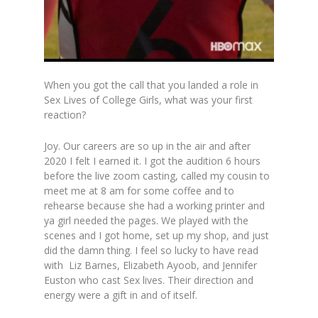
When you got the call that you landed a role in
Sex Lives of College Girls, what was your first
reaction?
Joy. Our careers are so up in the air and after
2020 I felt I earned it. I got the audition 6 hours
before the live zoom casting, called my cousin to
meet me at 8 am for some coffee and to
rehearse because she had a working printer and
ya girl needed the pages. We played with the
scenes and I got home, set up my shop, and just
did the damn thing. I feel so lucky to have read
with Liz Barnes, Elizabeth Ayoob, and Jennifer
Euston who cast Sex lives. Their direction and
energy were a gift in and of itself.