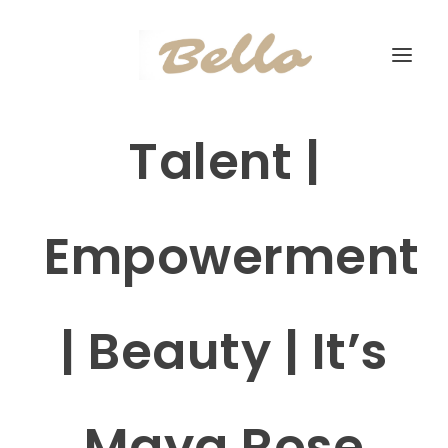
Talent |
Empowerment
| Beauty | It’s
Maya Rose