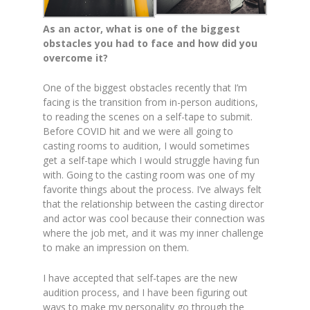
As an actor, what is one of the biggest
obstacles you had to face and how did you
overcome it?
One of the biggest obstacles recently that I’m
facing is the transition from in-person auditions,
to reading the scenes on a self-tape to submit.
Before COVID hit and we were all going to
casting rooms to audition, I would sometimes
get a self-tape which I would struggle having fun
with. Going to the casting room was one of my
favorite things about the process. I’ve always felt
that the relationship between the casting director
and actor was cool because their connection was
where the job met, and it was my inner challenge
to make an impression on them.
I have accepted that self-tapes are the new
audition process, and I have been figuring out
ways to make my personality go through the