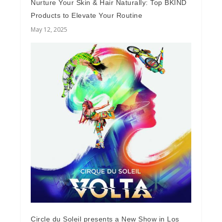
Nurture Your Skin & Hair Naturally: Top BKIND
Products to Elevate Your Routine
May 12, 2025
Circle du Soleil presents a New Show in Los