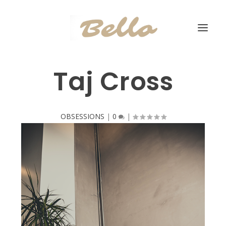
Taj Cross
OBSESSIONS
|
0
|