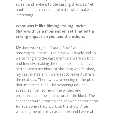
screen and make it to the casting directors. Yet
another inner challenge, which is what makes it
interesting.
What was it like filming “Young Rock?”
Share with us a moment on set that left a
strong impact on you and the others.
My time working on “Young Rock” was an
amazing experience. The crew was lovely and so
welcoming and the cast members were so kind
and friendly, making the on set experience even
better. When my block of shooting was finished,
my cast-mates and I were set to leave Australia
the next day. There was a screening of the pilot
that impacted us all. The screening included
speeches from some of the writers and
producers, and the lead actors of the block. The
speeches were amazing and showed appreciation
for everyone’s hard work on the show. After
watching the pilot my cast-mates and I were all