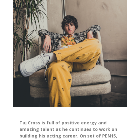
Taj Cross is full of positive energy and
amazing talent as he continues to work on
building his acting career. On set of PEN15,