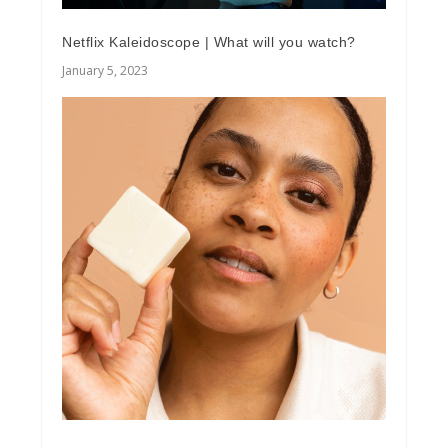
Netflix Kaleidoscope | What will you watch?
January 5, 2023