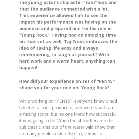
the young actor’s character “Sam” was one
that the audience connected with a lot.
This experience allowed him to see the
impact his performance was having on the
audience and prepared him for his role in
“Young Rock.” Having had an amazing time
on that set as well, Taj Cross embraces the
idea of taking life easy and always
remembering to laugh at yourself! With
hard work and a warm heart, anything can
happen!
How did your experience on set of “PEN15″
shape you for your role on “Young Rock?
While working on “PEN15”, everyone knew it had
talented actors, producers, and writers with an
amazing script, but no one knew how successful
it was going to be. When the show became this
cult classic, this out of the water wild show that
so many people could relate to, it was so