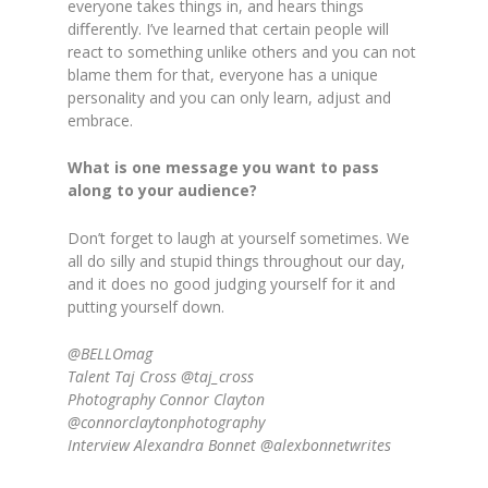
everyone takes things in, and hears things
diﬀerently. I’ve learned that certain people will
react to something unlike others and you can not
blame them for that, everyone has a unique
personality and you can only learn, adjust and
embrace.
What is one message you want to pass
along to your audience?
Don’t forget to laugh at yourself sometimes. We
all do silly and stupid things throughout our day,
and it does no good judging yourself for it and
putting yourself down.
@BELLOmag
Talent Taj Cross @taj_cross
Photography Connor Clayton
@connorclaytonphotography
Interview Alexandra Bonnet @alexbonnetwrites