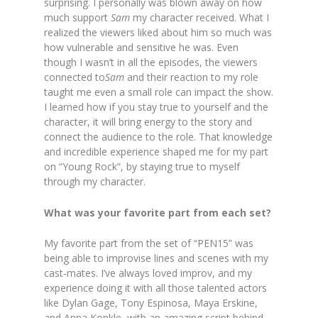
surprising. I personally was blown away on how
much support
Sam
my character received. What I
realized the viewers liked about him so much was
how vulnerable and sensitive he was. Even
though I wasn’t in all the episodes, the viewers
connected to
Sam
and their reaction to my role
taught me even a small role can impact the show.
I learned how if you stay true to yourself and the
character, it will bring energy to the story and
connect the audience to the role. That knowledge
and incredible experience shaped me for my part
on “Young Rock”, by staying true to myself
through my character.
What was your favorite part from each set?
My favorite part from the set of “PEN15” was
being able to improvise lines and scenes with my
cast-mates. I’ve always loved improv, and my
experience doing it with all those talented actors
like Dylan Gage, Tony Espinosa, Maya Erskine,
and Anna Konkle, with an amazing script behind