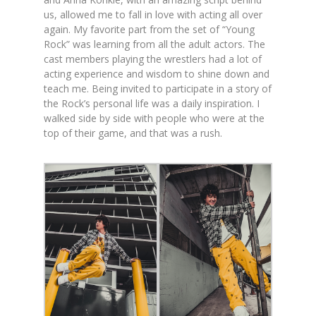
us, allowed me to fall in love with acting all over
again. My favorite part from the set of “Young
Rock” was learning from all the adult actors. The
cast members playing the wrestlers had a lot of
acting experience and wisdom to shine down and
teach me. Being invited to participate in a story of
the Rock’s personal life was a daily inspiration. I
walked side by side with people who were at the
top of their game, and that was a rush.