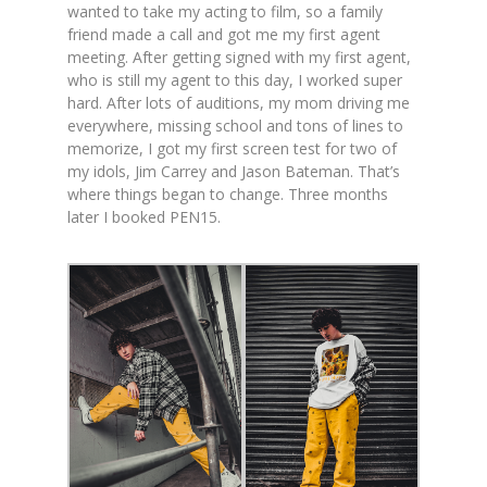
wanted to take my acting to film, so a family
friend made a call and got me my first agent
meeting. After getting signed with my first agent,
who is still my agent to this day, I worked super
hard. After lots of auditions, my mom driving me
everywhere, missing school and tons of lines to
memorize, I got my first screen test for two of
my idols, Jim Carrey and Jason Bateman. That’s
where things began to change. Three months
later I booked PEN15.