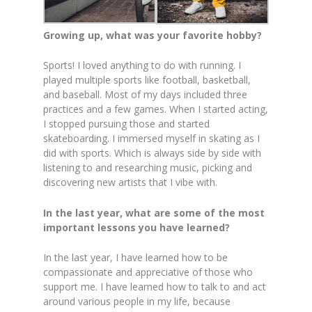
Growing up, what was your favorite hobby?
Sports! I loved anything to do with running. I
played multiple sports like football, basketball,
and baseball. Most of my days included three
practices and a few games. When I started acting,
I stopped pursuing those and started
skateboarding. I immersed myself in skating as I
did with sports. Which is always side by side with
listening to and researching music, picking and
discovering new artists that I vibe with.
In the last year, what are some of the most
important lessons you have learned?
In the last year, I have learned how to be
compassionate and appreciative of those who
support me. I have learned how to talk to and act
around various people in my life, because