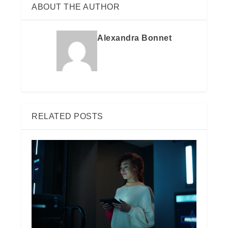
ABOUT THE AUTHOR
Alexandra Bonnet
RELATED POSTS