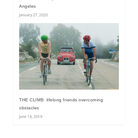
Angeles
January 27, 2020
THE CLIMB: lifelong friends overcoming
obstacles
June 18, 2019