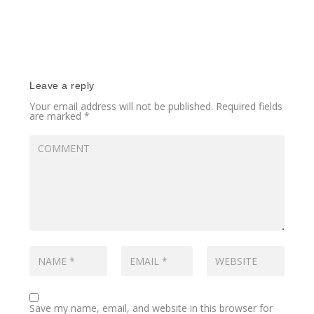
Leave a reply
Your email address will not be published.
Required fields
are marked
*
Save my name, email, and website in this browser for