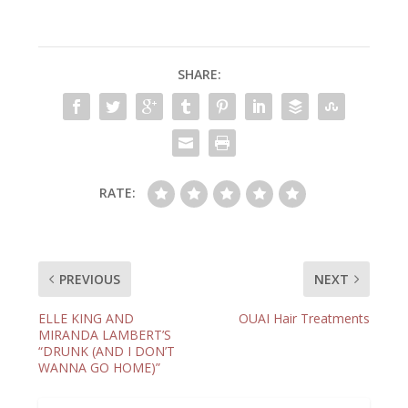
SHARE:
RATE:
PREVIOUS
NEXT
ELLE KING AND
OUAI Hair Treatments
MIRANDA LAMBERT’S
“DRUNK (AND I DON’T
WANNA GO HOME)”