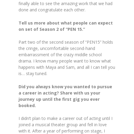
finally able to see the amazing work that we had
done and congratulate each other.
Tell us more about what people can expect
on set of Season 2 of “PEN 15.”
Part two of the second season of “PEN15” holds
the cringe, uncomfortable second-hand
embarrassment of the crazy middle school
drama. I know many people want to know what
happens with Maya and Sam, and all I can tell you
is… stay tuned.
Did you always know you wanted to pursue
a career in acting? Share with us your
journey up until the first gig you ever
booked.
I didn’t plan to make a career out of acting until I
joined a musical theater group and fell in love
with it. After a year of performing on stage, I