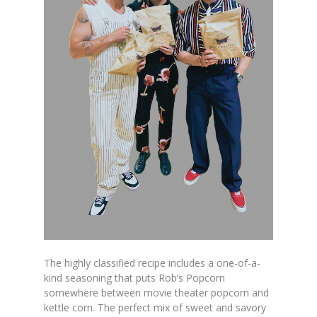
The highly classified recipe includes a one-of-a-
kind seasoning that puts Rob’s Popcorn
somewhere between movie theater popcorn and
kettle corn. The perfect mix of sweet and savory