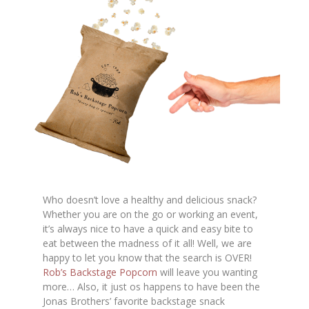
Who doesn’t love a healthy and delicious snack?
Whether you are on the go or working an event,
it’s always nice to have a quick and easy bite to
eat between the madness of it all! Well, we are
happy to let you know that the search is OVER!
Rob’s Backstage Popcorn
will leave you wanting
more… Also, it just os happens to have been the
Jonas Brothers’ favorite backstage snack