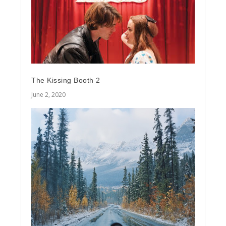
The Kissing Booth 2
June 2, 2020