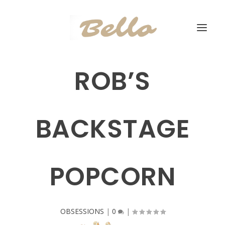
ROB’S
BACKSTAGE
POPCORN
OBSESSIONS
|
0
|