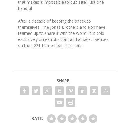
that makes it impossible to quit after just one
handful.
After a decade of keeping the snack to
themselves, The Jonas Brothers and Rob have
teamed up to share it with the world. It is sold
exclusively on eatrobs.com and at select venues
on the 2021 Remember This Tour.
SHARE:
RATE: