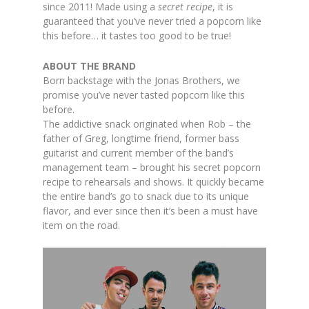
since 2011! Made using a
secret recipe
, it is
guaranteed that you’ve never tried a popcorn like
this before… it tastes too good to be true!
ABOUT THE BRAND
Born backstage with the Jonas Brothers, we
promise you’ve never tasted popcorn like this
before.
The addictive snack originated when Rob – the
father of Greg, longtime friend, former bass
guitarist and current member of the band’s
management team – brought his secret popcorn
recipe to rehearsals and shows. It quickly became
the entire band’s go to snack due to its unique
flavor, and ever since then it’s been a must have
item on the road.