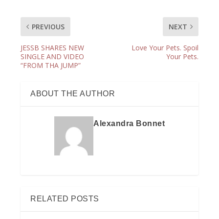
PREVIOUS
NEXT
JESSB SHARES NEW
Love Your Pets. Spoil
SINGLE AND VIDEO
Your Pets.
“FROM THA JUMP”
ABOUT THE AUTHOR
Alexandra Bonnet
RELATED POSTS