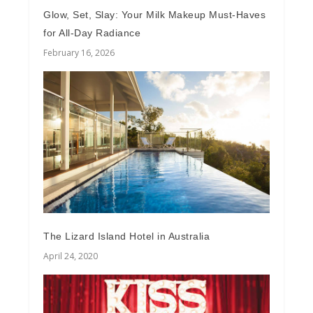
Glow, Set, Slay: Your Milk Makeup Must-Haves
for All-Day Radiance
February 16, 2026
The Lizard Island Hotel in Australia
April 24, 2020