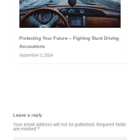
Protecting Your Future – Fighting Stunt Driving
Accusations
September 2, 2024
Leave a reply
Your email address will not be published.
Required fields
are marked
*