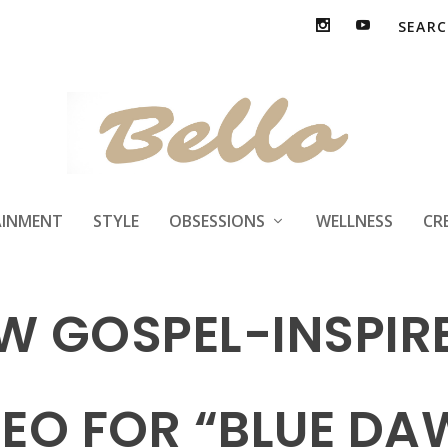
AINMENT
STYLE
OBSESSIONS
WELLNESS
CR
EW GOSPEL-INSPI
DEO FOR “BLUE DA