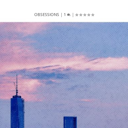
OBSESSIONS
|
1
|