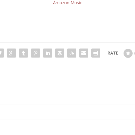
Amazon Music
RATE: