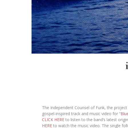
The Independent Counsel of Funk
, the projec
gospel-inspired track and music video for “
Blu
CLICK HERE
to listen to the band’s latest orig
HERE
to watch the music video. The single follo