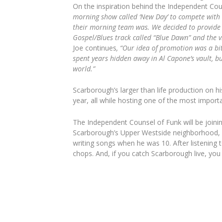
On the inspiration behind the Independent Cou
morning show called ‘New Day’ to compete with 
their morning team was. We decided to provide 
Gospel/Blues track called “Blue Dawn” and the vid
Joe continues
, “
Our idea of promotion was a bit
spent years hidden away in Al Capone’s vault, bu
world.”
Scarborough’s larger than life production on h
year, all while hosting one of the most import
The Independent Counsel of Funk will be joini
Scarborough’s Upper Westside neighborhood, a
writing songs when he was 10. After listening t
chops. And, if you catch Scarborough live, you