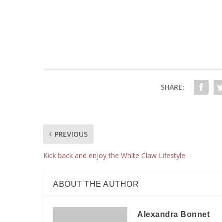
SHARE:
PREVIOUS
Kick back and enjoy the White Claw Lifestyle
ABOUT THE AUTHOR
Alexandra Bonnet