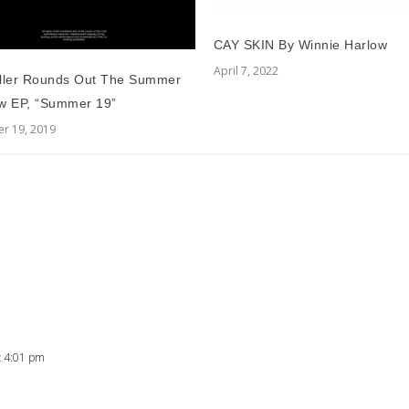
CAY SKIN By Winnie Harlow
April 7, 2022
ller Rounds Out The Summer
w EP, “Summer 19”
r 19, 2019
t 4:01 pm