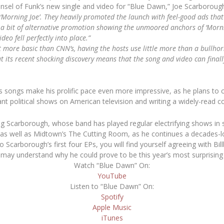
nsel of Funk’s new single and video for “Blue Dawn,” Joe Scarboroug
‘Morning Joe’. They heavily promoted the launch with feel-good ads th
a bit of alternative promotion showing the unmoored anchors of ‘Morni
eo fell perfectly into place.”
 more basic than CNN’s, having the hosts use little more than a bullh
t its recent shocking discovery means that the song and video can final
is songs make his prolific pace even more impressive, as he plans to c
ant political shows on American television and writing a widely-read 
ng Scarborough, whose band has played regular electrifying shows in s
s well as Midtown’s The Cutting Room, as he continues a decades-lo
o Scarborough’s first four EPs, you will find yourself agreeing with
Bil
 may understand why he could prove to be this year’s most surprising a
Watch “Blue Dawn” On:
YouTube
Listen to “Blue Dawn” On:
Spotify
Apple Music
iTunes