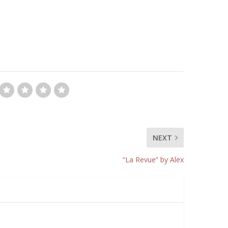
NEXT
“La Revue” by Alex