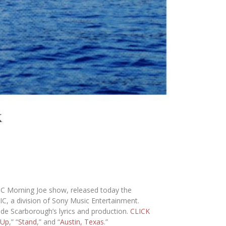
BC
Morning Joe
show, released today the
IC
, a division of
Sony Music Entertainment
.
de Scarborough’s lyrics and production.
CLICK
 Up
,” “
Stand
,” and “
Austin, Texas
.”