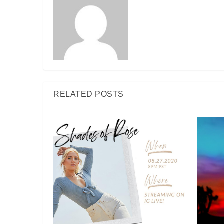
RELATED POSTS