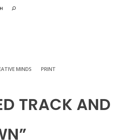
EATIVE MINDS
PRINT
RED TRACK AND
WN”