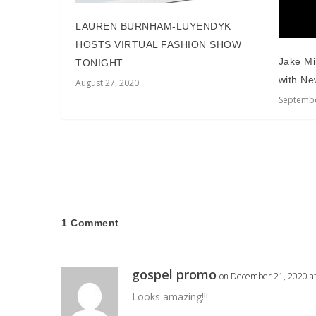
LAUREN BURNHAM-LUYENDYK
HOSTS VIRTUAL FASHION SHOW
Jake Mi
TONIGHT
with Ne
August 27, 2020
Septembe
1 Comment
gospel promo
on December 21, 2020 a
Looks amazing!!!