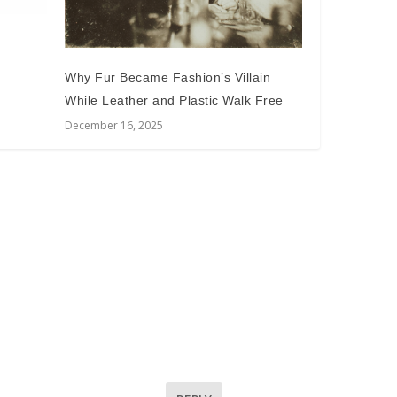
Why Fur Became Fashion’s Villain
While Leather and Plastic Walk Free
December 16, 2025