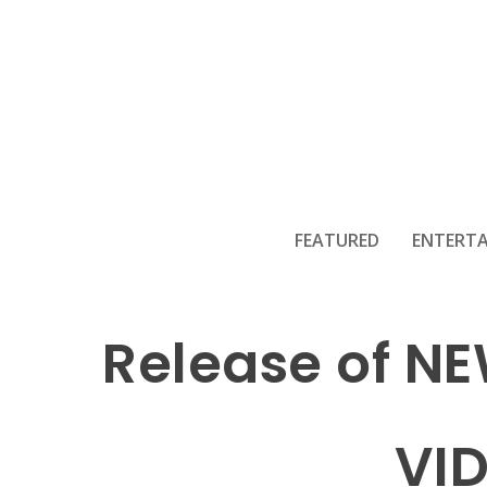
FEATURED
ENTERT
Release of N
VI