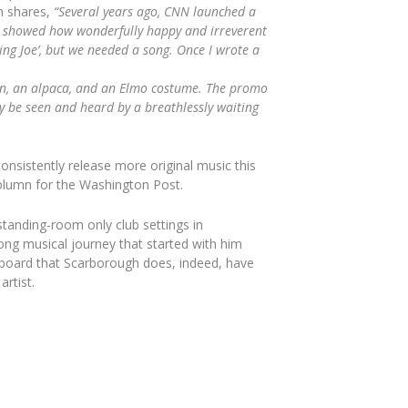
h shares,
“
Several years ago, CNN launched a
at showed how wonderfully happy and irreverent
ng Joe’, but we needed a song. Once I wrote a
orn, an alpaca, and an Elmo costume. The promo
ly be seen and heard by a breathlessly waiting
onsistently release more original music this
column for the
Washington Post
.
tanding-room only club settings in
ng musical journey that started with him
lboard
that Scarborough does, indeed, have
rtist.