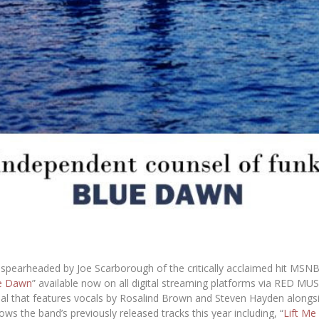
t spearheaded by
Joe Scarborough
of the critically acclaimed hit
MSN
e Dawn
” available now on all digital streaming platforms via
RED MUS
inal that features vocals by
Rosalind Brown
and
Steven Hayden
alongsi
ws the band’s previously released tracks this year including, “
Lift Me