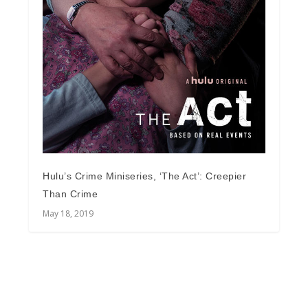
Hulu’s Crime Miniseries, ‘The Act’: Creepier
Than Crime
May 18, 2019