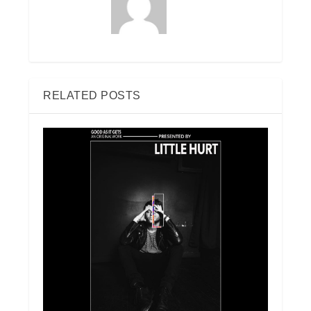
RELATED POSTS