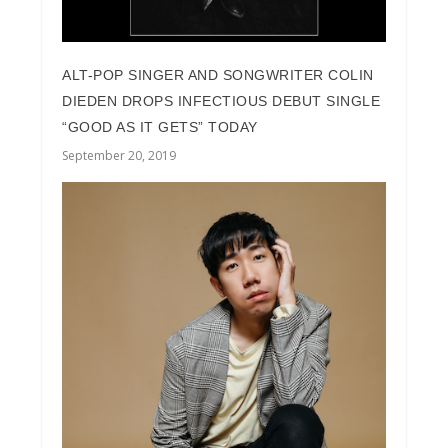
ALT-POP SINGER AND SONGWRITER COLIN
DIEDEN DROPS INFECTIOUS DEBUT SINGLE
“GOOD AS IT GETS” TODAY
September 20, 2019