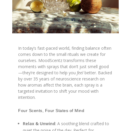
In today’s fast-paced world, finding balance often
comes down to the small rituals we create for
ourselves. MoodScentz transforms these
moments with sprays that don’t just smell good
—they’re designed to help you
feel
better. Backed
by over 35 years of neuroscience research on
how aromas affect the brain, each spray is a
targeted invitation to shift your mood with
intention.
Four Scents, Four States of Mind
Relax & Unwind
: A soothing blend crafted to
quiet the noise of the day. Perfect for