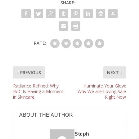
SHARE:
RATE:
PREVIOUS
NEXT
Radiance Refined: Why
Illuminate Your Glow:
RoC Is Having a Moment
Why We are Loving Saie
in Skincare
Right Now
ABOUT THE AUTHOR
Steph