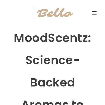
MoodScentz:
Science-
Backed
Aromas to