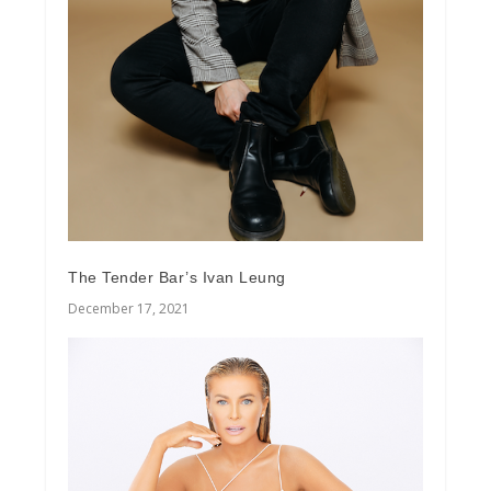
The Tender Bar’s Ivan Leung
December 17, 2021