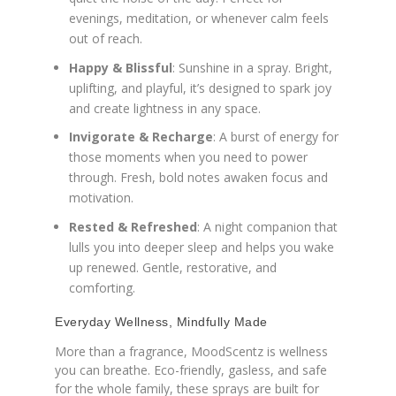
evenings, meditation, or whenever calm feels
out of reach.
Happy & Blissful
: Sunshine in a spray. Bright,
uplifting, and playful, it’s designed to spark joy
and create lightness in any space.
Invigorate & Recharge
: A burst of energy for
those moments when you need to power
through. Fresh, bold notes awaken focus and
motivation.
Rested & Refreshed
: A night companion that
lulls you into deeper sleep and helps you wake
up renewed. Gentle, restorative, and
comforting.
Everyday Wellness, Mindfully Made
More than a fragrance, MoodScentz is wellness
you can breathe. Eco-friendly, gasless, and safe
for the whole family, these sprays are built for