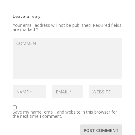
Leave a reply
Your email address will not be published.
Required fields
are marked
*
Save my name, email, and website in this browser for
the next time I comment.