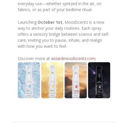
everyday use—whether spritzed in the air, on
fabrics, or as part of your bedtime ritual.
Launching
October 1st
, MoodScentz is a new
way to anchor your daily routines. Each spray
offers a sensory bridge between science and self-
care, inviting you to pause, inhale, and realign
with how you want to feel.
Discover more at
wizardmoodscentz.com
.