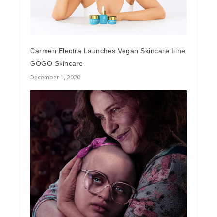
Carmen Electra Launches Vegan Skincare Line
GOGO Skincare
December 1, 2020