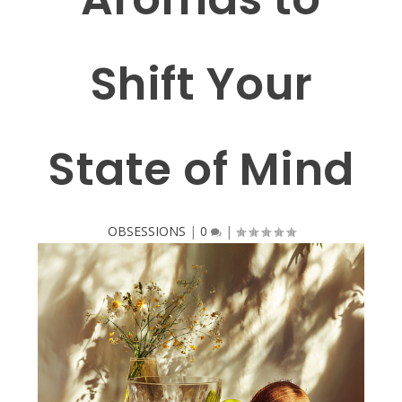
Shift Your
State of Mind
OBSESSIONS
|
0
|