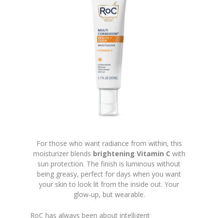
For those who want radiance from within, this
moisturizer blends
brightening Vitamin C
with
sun protection. The finish is luminous without
being greasy, perfect for days when you want
your skin to look lit from the inside out. Your
glow-up, but wearable.
RoC has always been about intelligent