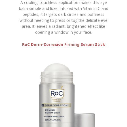
A cooling, touchless application makes this eye
balm simple and luxe. Infused with Vitamin C and
peptides, it targets dark circles and puffiness
without needing to press or tug the delicate eye
area. It leaves a radiant, brightened effect like
opening a window in your face.
RoC Derm-Correxion Firming Serum Stick