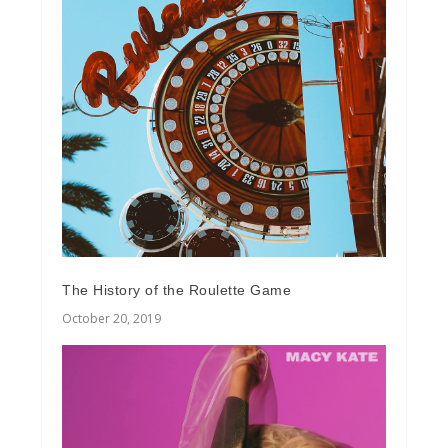
The History of the Roulette Game
October 20, 2019