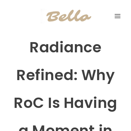
Radiance
Refined: Why
RoC Is Having
a Moment in