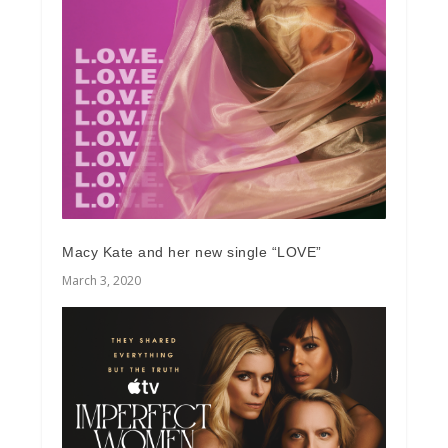
Macy Kate and her new single “LOVE”
March 3, 2020