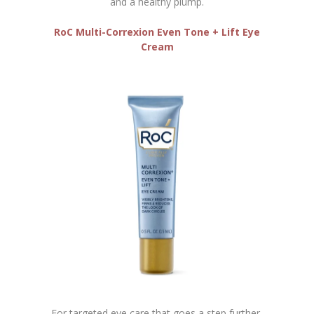
and a healthy plump.
RoC
Multi-Correxion Even Tone + Lift Eye
Cream
For targeted eye care that goes a step further,