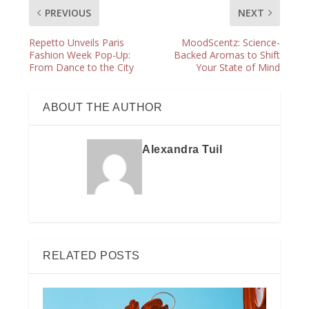
PREVIOUS
NEXT
Repetto Unveils Paris
MoodScentz: Science-
Fashion Week Pop-Up:
Backed Aromas to Shift
From Dance to the City
Your State of Mind
ABOUT THE AUTHOR
Alexandra Tuil
RELATED POSTS