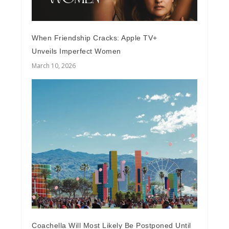
When Friendship Cracks: Apple TV+
Unveils Imperfect Women
March 10, 2026
Coachella Will Most Likely Be Postponed Until