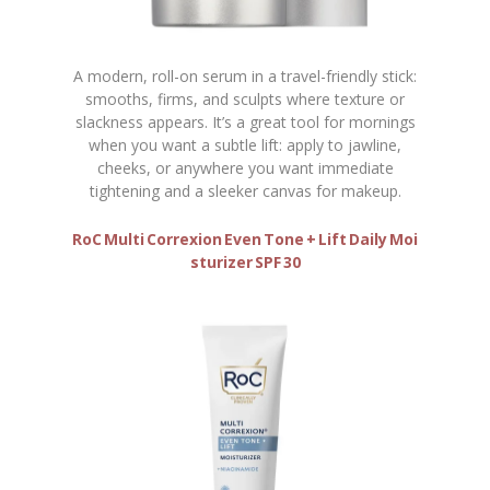
A modern, roll-on serum in a travel-friendly stick:
smooths, firms, and sculpts where texture or
slackness appears. It’s a great tool for mornings
when you want a subtle lift: apply to jawline,
cheeks, or anywhere you want immediate
tightening and a sleeker canvas for makeup.
RoC Multi Correxion Even Tone + Lift Daily Moi
sturizer SPF 30