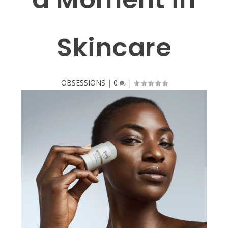
Skincare
OBSESSIONS
|
0
|