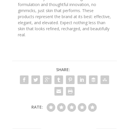
formulation and thoughtful innovation, no
gimmicks, just skin that performs. These
products represent the brand at its best: effective,
elegant, and elevated. Expect nothing less than
skin that looks refined, recharged, and beautifully
real.
SHARE:
RATE: