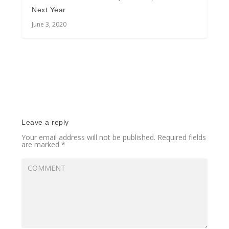
Next Year
June 3, 2020
Leave a reply
Your email address will not be published.
Required fields
are marked
*