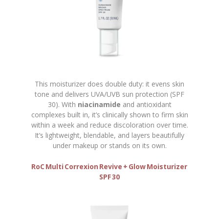
This moisturizer does double duty: it evens skin
tone and delivers UVA/UVB sun protection (SPF
30). With
niacinamide
and antioxidant
complexes built in, it’s clinically shown to firm skin
within a week and reduce discoloration over time.
It’s lightweight, blendable, and layers beautifully
under makeup or stands on its own.
RoC Multi Correxion Revive + Glow Moisturizer
SPF 30