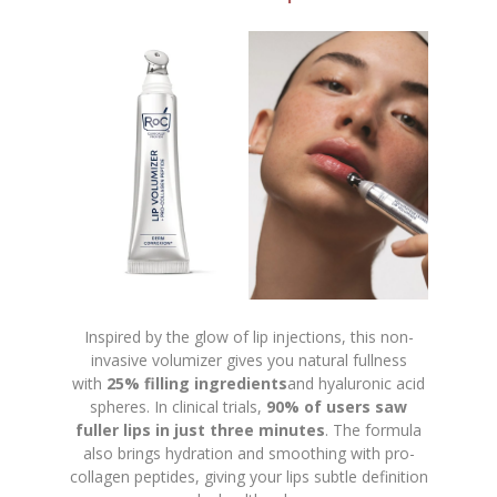
Inspired by the glow of lip injections, this non-
invasive volumizer gives you natural fullness
with
25% filling ingredients
and hyaluronic acid
spheres. In clinical trials,
90% of users saw
fuller lips in just three minutes
. The formula
also brings hydration and smoothing with pro-
collagen peptides, giving your lips subtle definition