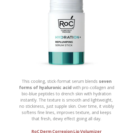
This cooling, stick-format serum blends
seven
forms of hyaluronic acid
with pro-collagen and
bio-blue peptides to drench skin with hydration
instantly. The texture is smooth and lightweight,
no stickiness, just supple skin. Over time, it visibly
softens fine lines, improves texture, and keeps
that fresh, dewy effect going all day.
RoC Derm Correxion Lip Volumizer