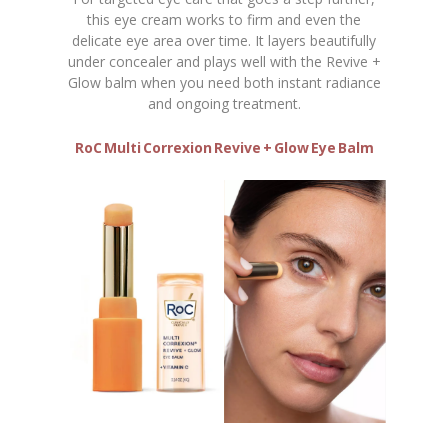
this eye cream works to firm and even the
delicate eye area over time. It layers beautifully
under concealer and plays well with the Revive +
Glow balm when you need both instant radiance
and ongoing treatment.
RoC Multi Correxion Revive + Glow Eye Balm