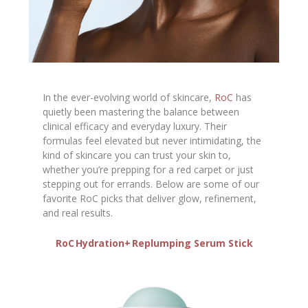
In the ever-evolving world of skincare,
RoC
has
quietly been mastering the balance between
clinical efficacy and everyday luxury. Their
formulas feel elevated but never intimidating, the
kind of skincare you can trust your skin to,
whether you’re prepping for a red carpet or just
stepping out for errands. Below are some of our
favorite RoC picks that deliver glow, refinement,
and real results.
RoC Hydration+ Replumping Serum Stick