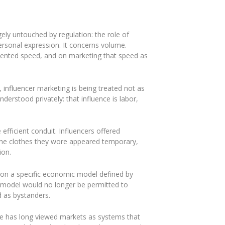
ely untouched by regulation: the role of
personal expression. It concerns volume.
edented speed, and on marketing that speed as
 influencer marketing is being treated not as
erstood privately: that influence is labor,
 efficient conduit. Influencers offered
 The clothes they wore appeared temporary,
ion.
ead on a specific economic model defined by
s model would no longer be permitted to
d as bystanders.
ance has long viewed markets as systems that