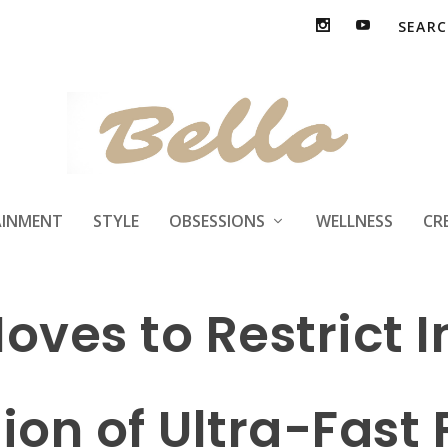
AINMENT
STYLE
OBSESSIONS
WELLNESS
CR
oves to Restrict I
on of Ultra-Fast