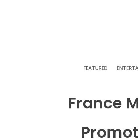
FEATURED
ENTERT
France M
Promoti