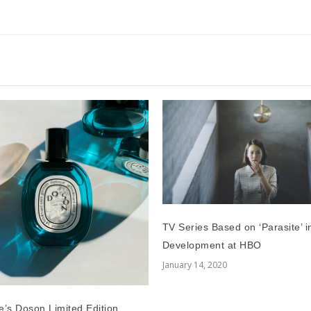
TV Series Based on ‘Parasite’ i
Development at HBO
January 14, 2020
e’s Doson Limited Edition