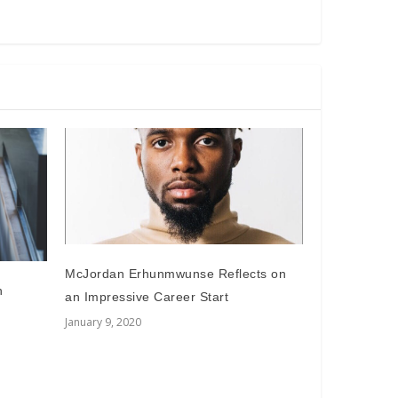
McJordan Erhunmwunse Reflects on
n
an Impressive Career Start
January 9, 2020