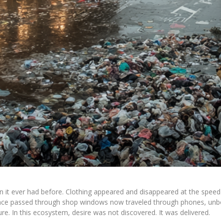
n it ever had before. Clothing appeared and disappeared at the speed 
t once passed through shop windows now traveled through phones, u
ure. In this ecosystem, desire was not discovered. It was delivered.