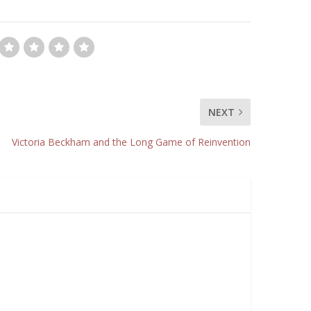
NEXT
Victoria Beckham and the Long Game of Reinvention