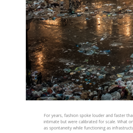
For years, fashion spoke louder and faster tha
intimate but were calibrated for scale. Wha
as spontaneity while functioning as infrastruct