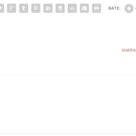
RATE:
Matthe