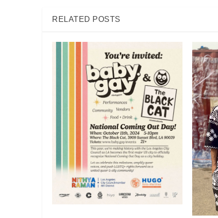
RELATED POSTS