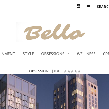
ke DTLA Grand Ag
AINMENT
STYLE
OBSESSIONS
WELLNESS
CR
OBSESSIONS
|
0
|