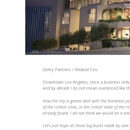
Gehry Partners / Related Cos.
Downtown Los Angeles, once a business-only-cen
And by vibrant I do not mean overpriced like t
How the city is gonna deal with the homeless po
of the richest cities, in the richest state of th
already found. I do not think we would let a ent
Let’s just hope all those big bucks made by real