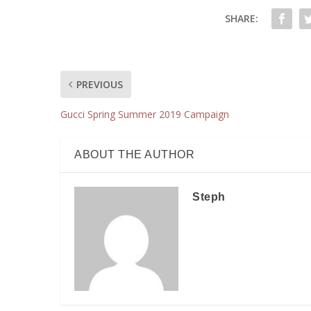
SHARE:
PREVIOUS
Gucci Spring Summer 2019 Campaign
ABOUT THE AUTHOR
Steph