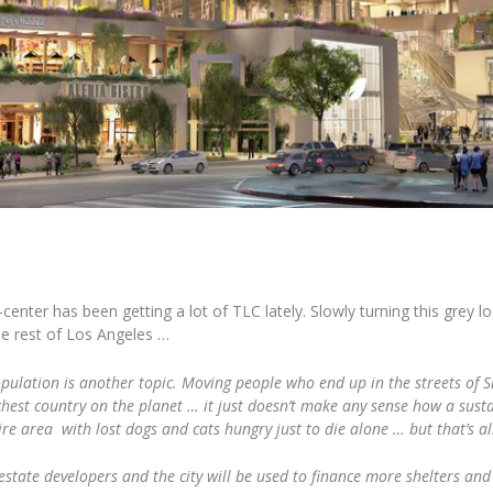
ter has been getting a lot of TLC lately. Slowly turning this grey loo
he rest of Los Angeles …
pulation is another topic. Moving people who end up in the streets of Sk
e richest country on the planet … it just doesn’t make any sense how a sus
ire area with lost dogs and cats hungry just to die alone … but that’s a
 estate developers and the city will be used to finance more shelters and