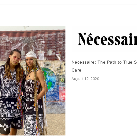
Nécessaire: The Path to True S
Care
August 12, 2020