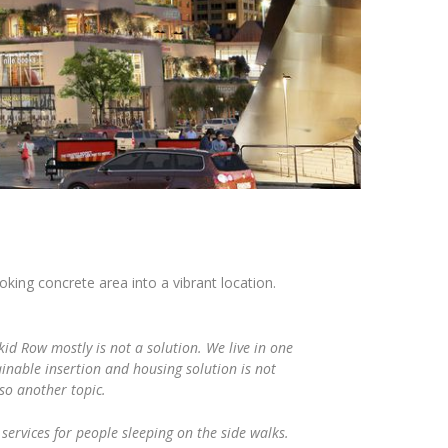
king concrete area into a vibrant location.
id Row mostly is not a solution. We live in one
tainable insertion and housing solution is not
lso another topic.
 services for people sleeping on the side walks.