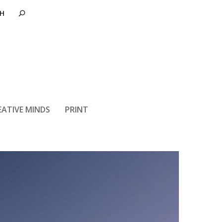
ain
EATIVE MINDS
PRINT