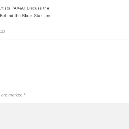
 Artists PAX&Q Discuss the
 Behind the Black Star Line
2023
ds are marked
*