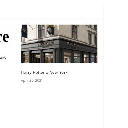
elf-
Harry Potter x New York
April 30, 2021