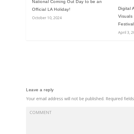
National Coming Out Day to be an
Digital
Official LA Holiday!
Visuals
October 10, 2024
Festival
April 3, 
Leave a reply
Your email address will not be published.
Required fiel