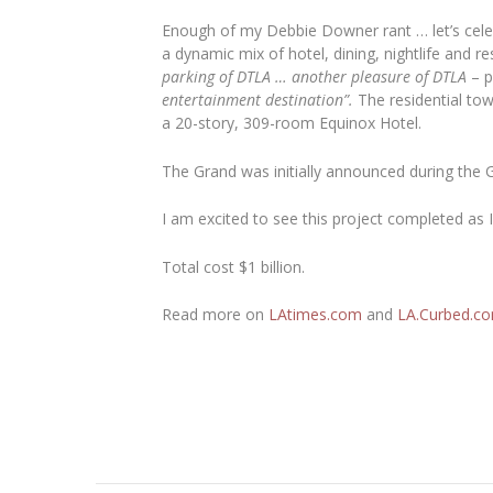
Enough of my Debbie Downer rant … let’s celebr
a dynamic mix of hotel, dining, nightlife and re
parking of DTLA … another pleasure of DTLA
– p
entertainment destination”.
The residential tow
a 20-story, 309-room Equinox Hotel.
The Grand was initially announced during the 
I am excited to see this project completed as I 
Total cost $1 billion.
Read more on
LAtimes.com
and
LA.Curbed.c