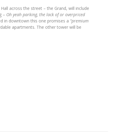
ll across the street – the Grand, will include
ng –
Oh yeah parking, the lack of or overpriced
ed in downtown this one promises a
“premium
ordable apartments. The other tower will be