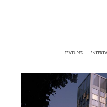
Ma
FEATURED
ENTERT