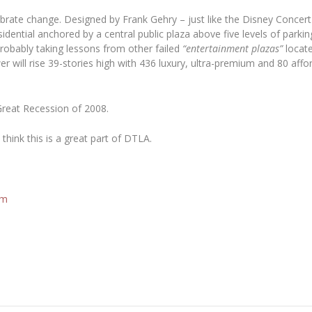
ate change. Designed by Frank Gehry – just like the Disney Concert Ha
sidential anchored by a central public plaza above five levels of parki
robably taking lessons from other failed
“entertainment plazas”
locat
er will rise 39-stories high with 436 luxury, ultra-premium and 80 aff
Great Recession of 2008.
think this is a great part of DTLA.
om