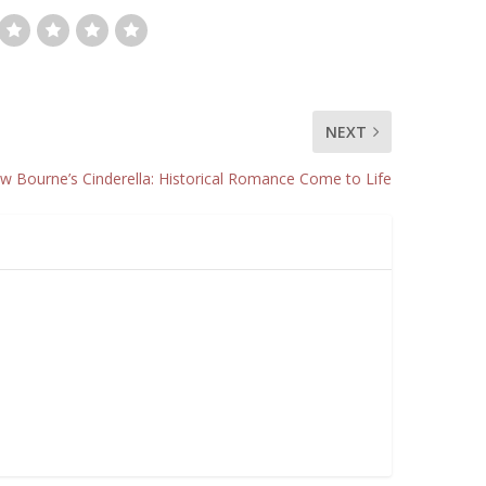
NEXT
w Bourne’s Cinderella: Historical Romance Come to Life