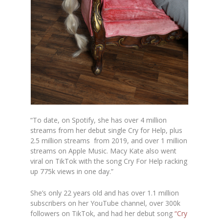
“To date, on Spotify, she has over
4 million
streams
from her debut single Cry for Help, plus
2.5 million streams from 2019, and
over 1 million
streams on Apple Music
.
Macy Kate also went
viral on TikTok with the song Cry For Help racking
up 775k views in one day.”
She’s only 22 years old and has over 1.1 million
subscribers on her YouTube channel, over 300k
followers on TikTok, and had her debut song
“Cry