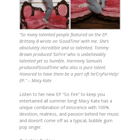
“So many talented people featured on the EP.
Brittany B wrote on ‘GoodTime’ with me. She’s
absolutely incredible and so talented. Tommy
Brown produced ‘SoFire’ who is unbelievably
talented yet so humble. Harmony Samuels
produced‘GoodTime’ who also is pure talent.
Honored to have them be a part oft he‘CryForHelp’
EP.” – Macy Kate
Listen to her new EP “So Fire” to keep you
entertained all summer long! Macy Kate has a
unique combination of innocence with 100%
devotion, realness, and passion behind her music
and doesn’t come off as a typical, bubble gum
pop singer.