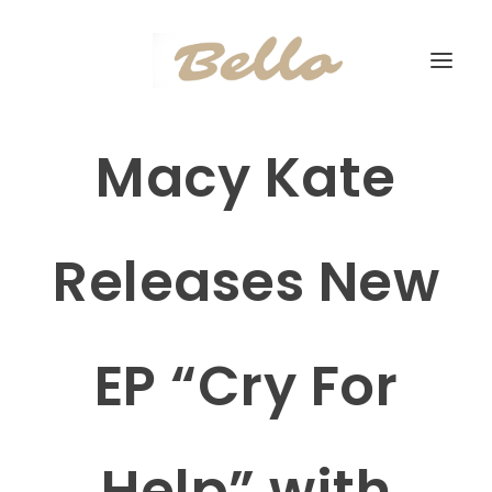
Macy Kate
Releases New
EP “Cry For
Help” with