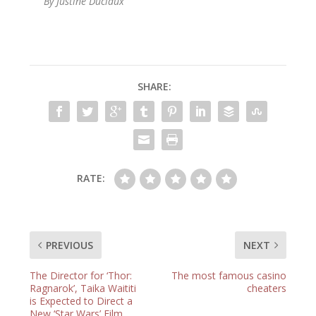
By Justine Duclaux
SHARE:
RATE:
PREVIOUS
NEXT
The Director for ‘Thor:
The most famous casino
Ragnarok’, Taika Waititi
cheaters
is Expected to Direct a
New ‘Star Wars’ Film