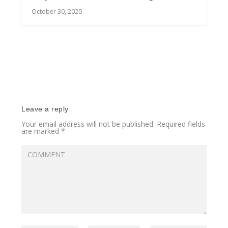
October 30, 2020
Leave a reply
Your email address will not be published.
Required fields
are marked
*