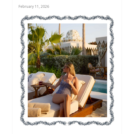
February 11, 2026