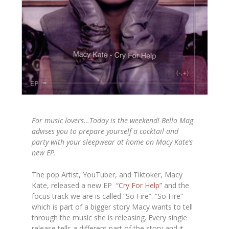
For music lovers…Today is the weekend! Bello Mag
advises you to prepare yourself a cocktail and
party with your sleepwear at home on Macy Kate’s
new EP.
The pop Artist, YouTuber, and Tiktoker, Macy
Kate, released a new EP
“Cry For Help”
and the
focus track we are is called “So Fire”. “So Fire”
which is part of a bigger story Macy wants to tell
through the music she is releasing. Every single
release tells a different part of the story and it