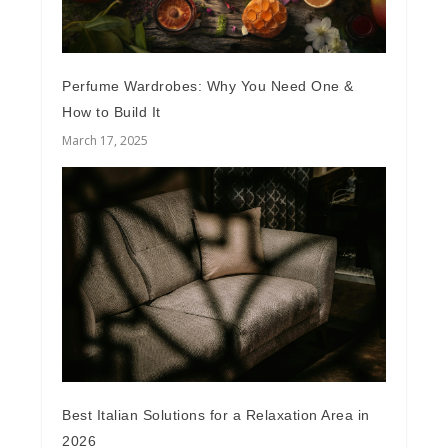
Perfume Wardrobes: Why You Need One &
How to Build It
March 17, 2025
Best Italian Solutions for a Relaxation Area in
2026