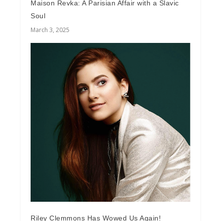
Maison Revka: A Parisian Affair with a Slavic
Soul
March 3, 2025
Riley Clemmons Has Wowed Us Again!