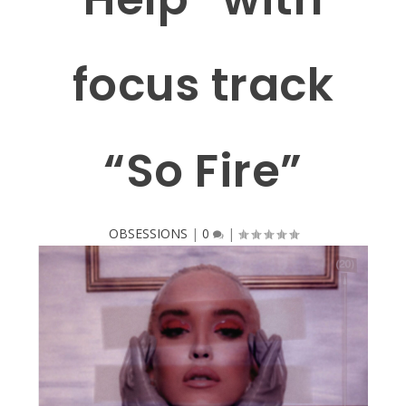
focus track
“So Fire”
OBSESSIONS
|
0
|