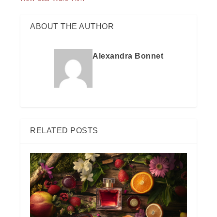
ABOUT THE AUTHOR
Alexandra Bonnet
RELATED POSTS