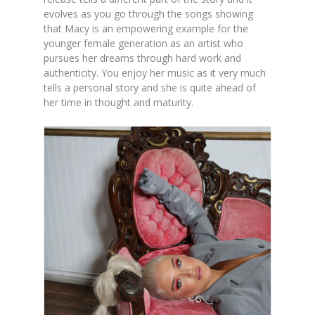
evolves as you go through the songs showing
that Macy is an empowering example for the
younger female generation as an artist who
pursues her dreams through hard work and
authenticity. You enjoy her music as it very much
tells a personal story and she is quite ahead of
her time in thought and maturity.