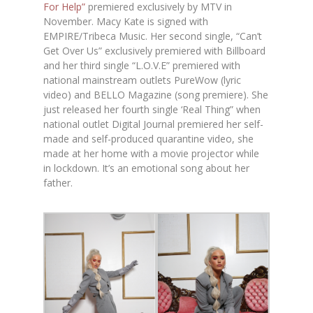
For Help”
premiered exclusively by MTV in
November. Macy Kate is signed with
EMPIRE/Tribeca Music. Her second single, “Can’t
Get Over Us” exclusively premiered with Billboard
and her third single “L.O.V.E” premiered with
national mainstream outlets PureWow (lyric
video) and BELLO Magazine (song premiere). She
just released her fourth single ‘Real Thing” when
national outlet Digital Journal premiered her self-
made and self-produced quarantine video, she
made at her home with a movie projector while
in lockdown. It’s an emotional song about her
father.