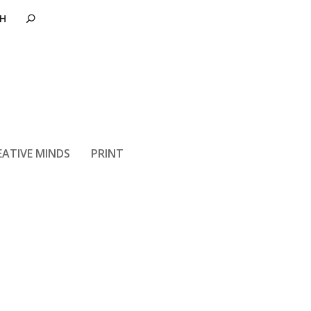
EATIVE MINDS
PRINT