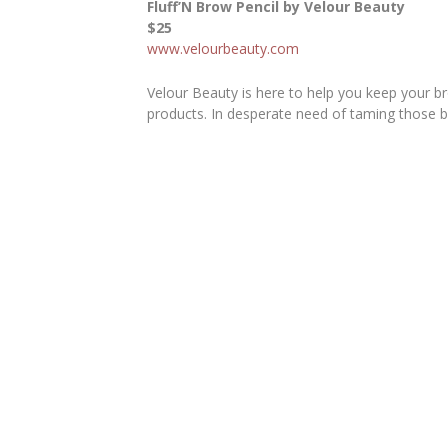
Fluff’N Brow Pencil by Velour Beauty
$25
www.velourbeauty.com
Velour Beauty is here to help you keep your br
products. In desperate need of taming those b