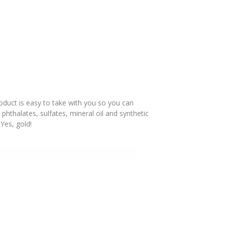
duct is easy to take with you so you can
, phthalates, sulfates, mineral oil and synthetic
 Yes, gold!