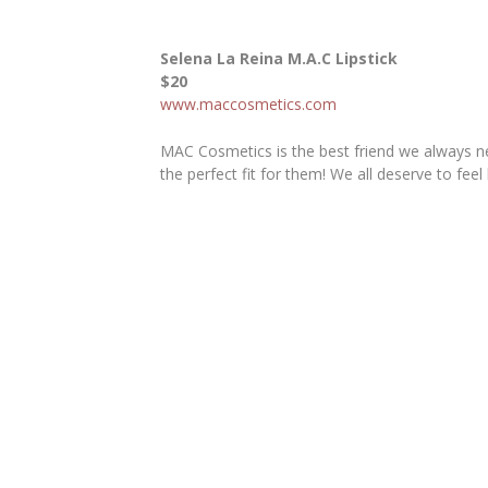
Selena La Reina M.A.C Lipstick
$20
www.maccosmetics.com
MAC Cosmetics is the best friend we always ne
the perfect fit for them! We all deserve to feel