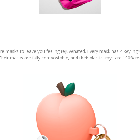
are masks to leave you feeling rejuvenated. Every mask has 4 key ing
heir masks are fully compostable, and their plastic trays are 100% rec