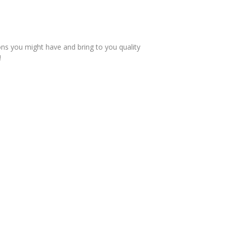
ons you might have and bring to you quality
!