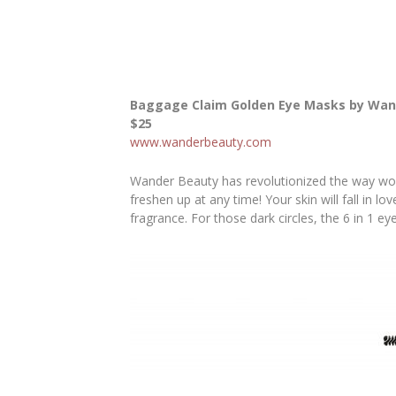
Baggage Claim Golden Eye Masks by Wan
$25
www.wanderbeauty.com
Wander Beauty has revolutionized the way wome
freshen up at any time! Your skin will fall in l
fragrance. For those dark circles, the 6 in 1 ey