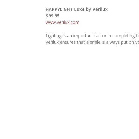
HAPPYLIGHT Luxe by Verilux
$99.95
www.verilux.com
Lighting is an important factor in completing 
Verilux ensures that a smile is always put on y