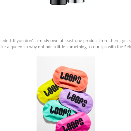
eded. If you don’t already own at least one product from them, get s
 like a queen so why not add a little something to our lips with the Sel