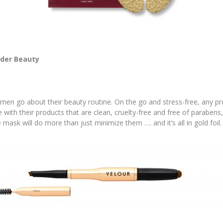
der Beauty
n go about their beauty routine. On the go and stress-free, any pro
ove with their products that are clean, cruelty-free and free of parabens
e mask will do more than just minimize them …. and it’s all in gold foil.