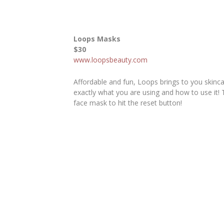
Loops Masks
$30
www.loopsbeauty.com
Affordable and fun, Loops brings to you skinc
exactly what you are using and how to use it! T
face mask to hit the reset button!