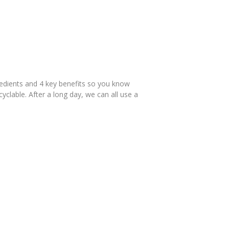
redients and 4 key benefits so you know
yclable. After a long day, we can all use a