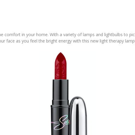
the comfort in your home. With a variety of lamps and lightbulbs to pi
our face as you feel the bright energy with this new light therapy lamp!