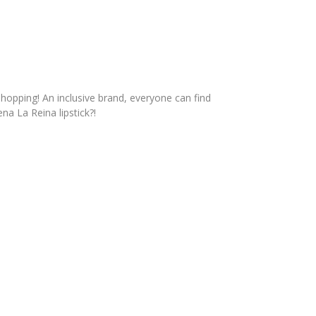
hopping! An inclusive brand, everyone can find
ena La Reina lipstick?!