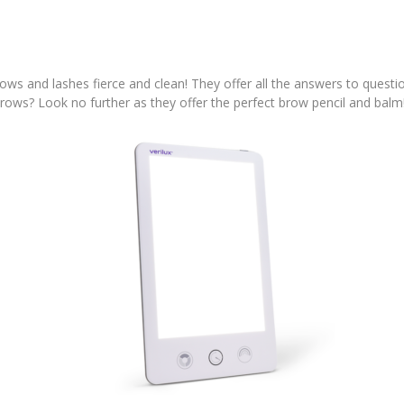
ows and lashes fierce and clean! They offer all the answers to questi
rows? Look no further as they offer the perfect brow pencil and balm