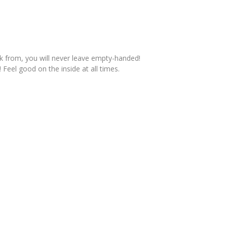
ck from, you will never leave empty-handed!
 Feel good on the inside at all times.