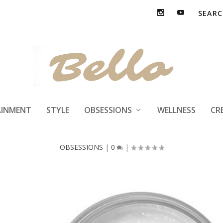
La Revue by Alex
AINMENT
STYLE
OBSESSIONS
WELLNESS
CR
OBSESSIONS
|
0
|