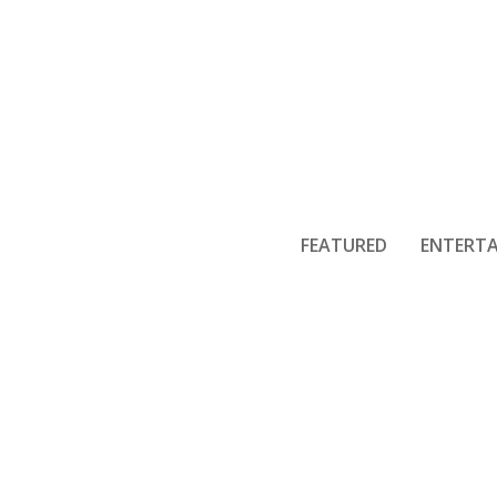
FEATURED
ENTERT