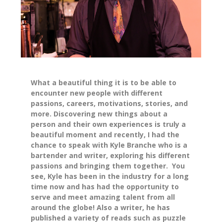
What a beautiful thing it is to be able to
encounter new people with different
passions, careers, motivations, stories, and
more. Discovering new things about a
person and their own experiences is truly a
beautiful moment and recently, I had the
chance to speak with Kyle Branche who is a
bartender and writer, exploring his different
passions and bringing them together. You
see, Kyle has been in the industry for a long
time now and has had the opportunity to
serve and meet amazing talent from all
around the globe! Also a writer, he has
published a variety of reads such as puzzle