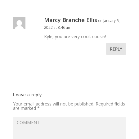
Marcy Branche Ellis
on January 5,
2022 at 3:46 am
Kyle, you are very cool, cousin!
REPLY
Leave a reply
Your email address will not be published.
Required fields
are marked
*