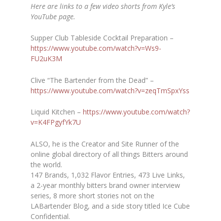
Here are links to a few video shorts from Kyle’s
YouTube page.
Supper Club Tableside Cocktail Preparation –
https://www.youtube.com/watch?
v=Ws9-
FU2uK3M
Clive “The Bartender from the Dead” –
https://www.youtube.com/watch?
v=zeqTmSpxYss
Liquid Kitchen –
https://www.youtube.com/watch?
v=K4FPgyfYk7U
ALSO, he is the
Creator and Site Runner of the
online global directory of all things Bitters around
the world.
147 Brands, 1,032 Flavor Entries, 473 Live Links,
a 2-year monthly bitters brand owner interview
series, 8 more short stories not on the
LABartender Blog, and a side story titled Ice Cube
Confidential.