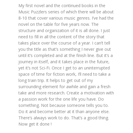
My first novel and the continued books in the
Music Puzzlers series of which there will be about
8-10 that cover various music genres. I’ve had the
novel on the table for five years now. The
structure and organization of it is all done. I just
need to fill in all the content of the story that
takes place over the course of a year. I can’t tell
you the title as that’s something I never give out
until it’s completed and at the finish line. But it’s a
journey in itself, and it takes place in the future,
yet it’s not Sci-Fi. Once I get to an uninterrupted
space of time for fiction work, I’ll need to take a
long train trip. It helps to get out of my
surrounding element for awhile and gain a fresh
take and more research. Create a motivation with
a passion work for the one life you have. Do
something. Not because someone tells you to.
Do it and become better at it than anyone else.
There’s always work to do. That’s a good thing.
Now get it done !