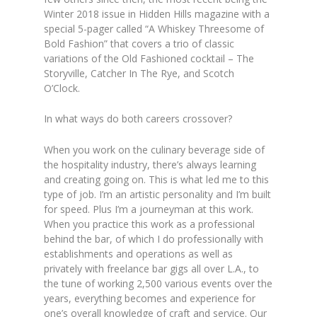
Winter 2018 issue in Hidden Hills magazine with a
special 5-pager called “A Whiskey Threesome of
Bold Fashion” that covers a trio of classic
variations of the Old Fashioned cocktail – The
Storyville, Catcher In The Rye, and Scotch
O’Clock.
In what ways do both careers crossover?
When you work on the culinary beverage side of
the hospitality industry, there’s always learning
and creating going on. This is what led me to this
type of job. I’m an artistic personality and I’m built
for speed. Plus I’m a journeyman at this work.
When you practice this work as a professional
behind the bar, of which I do professionally with
establishments and operations as well as
privately with freelance bar gigs all over L.A., to
the tune of working 2,500 various events over the
years, everything becomes and experience for
one’s overall knowledge of craft and service. Our