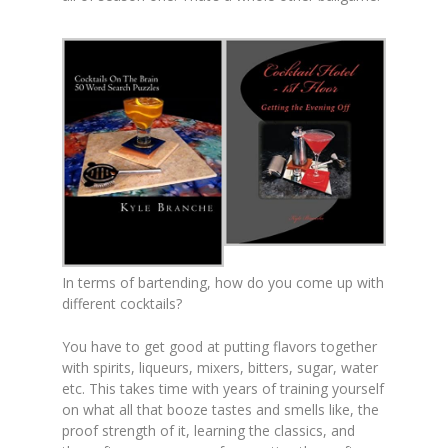
In terms of bartending, how do you come up with
different cocktails?
You have to get good at putting flavors together
with spirits, liqueurs, mixers, bitters, sugar, water
etc. This takes time with years of training yourself
on what all that booze tastes and smells like, the
proof strength of it, learning the classics, and