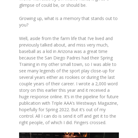
glimpse of could be, or should be.
Growing up, what is a memory that stands out to
you?
Well, aside from the farm life that I’ve lived and
previously talked about, and miss very much,
baseball as a kid in Arizona was a great time
because the San Diego Padres had their Spring
Training in my other small town, so I was able to
see many legends of the sport play close-up for
several years either as rookies or during the last
couple years of their career. I wrote a 2,000 word
story on this earlier this year and it received a
huge response online. It’s in the pipeline for future
publication with Triple AAA’s Westways Magazine,
hopefully for Spring 2022. But it’s out of my
control. All I can do is send it off and get it to the
right people, of which I did. Fingers crossed.