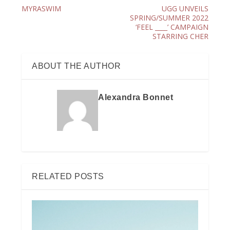
MYRASWIM
UGG UNVEILS
SPRING/SUMMER 2022
‘FEEL ____’ CAMPAIGN
STARRING CHER
ABOUT THE AUTHOR
Alexandra Bonnet
RELATED POSTS