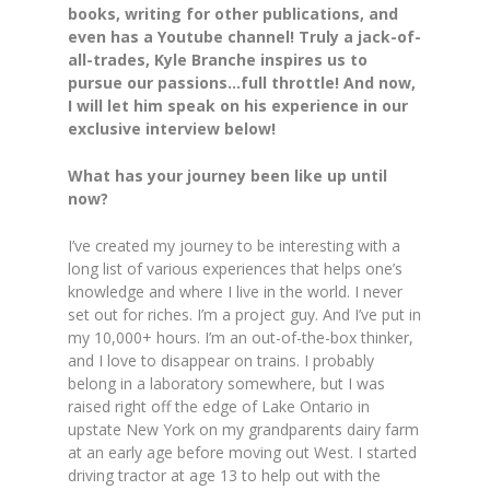
books, writing for other publications, and
even has a Youtube channel! Truly a jack-of-
all-trades, Kyle Branche inspires us to
pursue our passions…full throttle! And now,
I will let him speak on his experience in our
exclusive interview below!
​​What has your journey been like up until
now?
I’ve created my journey to be interesting with a
long list of various experiences that helps one’s
knowledge and where I live in the world. I never
set out for riches. I’m a project guy. And I’ve put in
my 10,000+ hours. I’m an out-of-the-box thinker,
and I love to disappear on trains. I probably
belong in a laboratory somewhere, but I was
raised right off the edge of Lake Ontario in
upstate New York on my grandparents dairy farm
at an early age before moving out West. I started
driving tractor at age 13 to help out with the