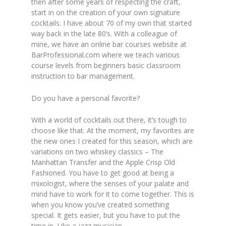
then after some years of respecting the craft,
start in on the creation of your own signature
cocktails. I have about 70 of my own that started
way back in the late 80’s. With a colleague of
mine, we have an online bar courses website at
BarProfessional.com where we teach various
course levels from beginners basic classroom
instruction to bar management.
Do you have a personal favorite?
With a world of cocktails out there, it’s tough to
choose like that. At the moment, my favorites are
the new ones I created for this season, which are
variations on two whiskey classics – The
Manhattan Transfer and the Apple Crisp Old
Fashioned. You have to get good at being a
mixologist, where the senses of your palate and
mind have to work for it to come together. This is
when you know you’ve created something
special. It gets easier, but you have to put the
time in. Like a jazz musician.