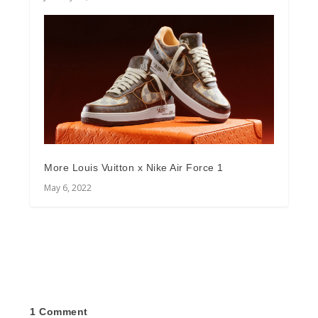
More Louis Vuitton x Nike Air Force 1
May 6, 2022
1 Comment