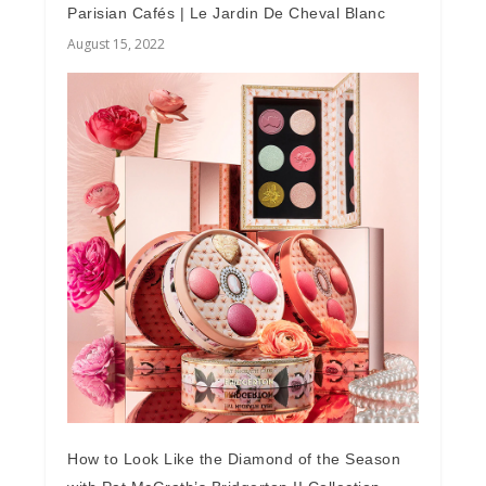
Parisian Cafés | Le Jardin De Cheval Blanc
August 15, 2022
How to Look Like the Diamond of the Season