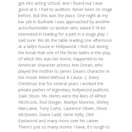
got into acting school, and I found out I was
good at it. I had to audition. Never been on stage
before. But this was the place. One night at my
bar job in Burbank I was approached by another
actor/bartender co-worker who asked if I’d be
interested in reading for a part in a stage play. I
said sure. We do the table reading one afternoon
at a lady’s house in Hollywood. I find out during
the break that one of the three ladies in the play,
of which this was her home, happened to be
American character actress Ann Doran, who
played the mother to James Dean’s character in
the movie Rebel Without A Cause. 2. Every
Christmas Eve for several years I worked the
private parties of legendary Hollywood publicist,
Dale Olson. His clients were the likes of Alfred
Hitchcock, Rod Steiger, Marilyn Monroe, Shirley
MacLaine, Tony Curtis, Laurence Olivier, Steve
McQueen, Diane Ladd, Gene Kelly, Clint
Eastwood and many more over his career.
There’s just so many stories I have, it’s tough to