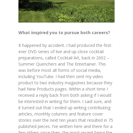
What inspired you to pursue both careers?
It happened by accident. I had produced the first-
ever DVD series of live and up-close cocktail
preparations, called Cocktail Art, back in 2002 –
Summer Quenchers and The Entertainer. This
was before most all forms of social media,
including YouTube. I had then sent my video
product to two industry magazines because they
had New Products pages. Within a short time I
received a reply back from both asking if I would
be interested in writing for them. I said sure, and
it turned out that I ended up writing contributing
articles, monthly columns and feature cover
stories over the next ten years that resulted in 75
published pieces. I’ve written here and there for a
few others since then, the most recent being the