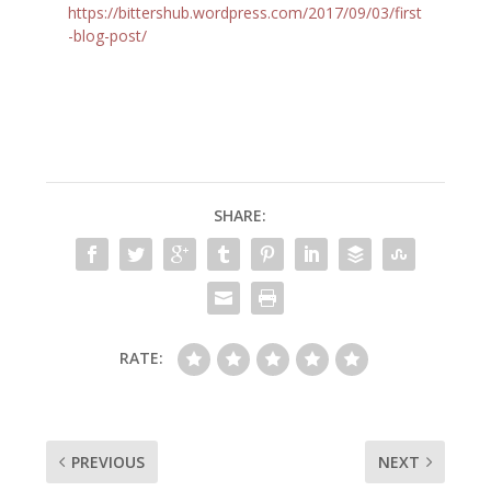
https://bittershub.wordpress.com/2017/09/03/first
-blog-post/
SHARE:
RATE:
PREVIOUS
NEXT