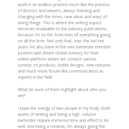
work is an endless practice much like the practice
of doctors and lawyers, always learning and
changing with the times, new ideas and ways of
doing things. This is where the writing aspect
becomes invaluable to the industry publications,
because I’m on the front lines of everything going
on all the time. Not only that, over the last ten
years I’ve also been in the rare bartender member
position with Beam Global Suntory for their
online platform where we conduct various
surveys on products, bottle designs, new releases
and much more forum-like communication as
experts in the field.
What do each of them highlight about who you
are?
I have the energy of two people in my body. Both
works of writing and being a high- volume
bartender require immense time and effort to do
well. And being a creative, I’m always going the