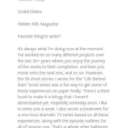
Scribd Online
Hidden Hills Magazine
Favorite thing to write?
It’s always what I’m doing now at the moment.
I’ve worked on so many different projects over
the last 30+ years where you enjoy the journey
of the works to their completion, and then you
move onto the next one, and so on. However,
the 50 short stories I wrote for the “Life Behind
Bars” book series was a fun way to get some of
those experiences on paper finally. There’s a third
book to make it a trilogy that I haven’t
done/started yet. Hopefully someday soon. I like
to write one a week. I also wrote a treatment for
a one-hour dramatic TV series based on all these
experiences, along with the episode outlines for
all of season one. That’s a whole other ballgame.