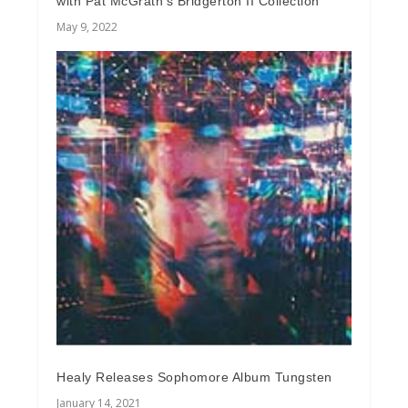
with Pat McGrath’s Bridgerton II Collection
May 9, 2022
Healy Releases Sophomore Album Tungsten
January 14, 2021