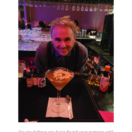
Do you believe you have found your purpose yet?