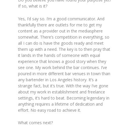
If so, what is it?
Yes, I’d say so. I’m a good communicator. And
thankfully there are outlets for me to get my
content as a provider out in the mediasphere
somewhat. There’s competition in everything, so
all I can do is have the goods ready and meet
them up with a need. The key is to then pray that
it lands in the hands of someone with equal
experience that knows a good story when they
see one. My work behind the bar continues. I’ve
poured in more different bar venues in town than
any bartender in Los Angeles history. It’s a
strange fact, but it’s true. With the way I’ve gone
about my work in establishment and freelance
settings, it’s hard to beat. Becoming legendary in
anything requires a lifetime of dedication and
effort. No easy road to achieve it.
What comes next?