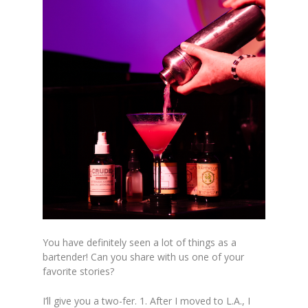
You have definitely seen a lot of things as a
bartender! Can you share with us one of your
favorite stories?
I’ll give you a two-fer. 1. After I moved to L.A., I