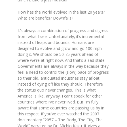
How has the world evolved in the last 20 years?
What are benefits? Downfalls?
It’s always a combination of progress and digress
from what I see. Unfortunately, it’s incremental
instead of leaps and bounds. Humans are
designed to evolve and grow and go 100 mph
doing it. We should be 50-75 years ahead of
where we‘re at right now. And that’s a sad state.
Governments are always in the way because they
feel a need to control the (slow) pace of progress
so their old, antiquated industries stay afloat
instead of dying off like they should. Therefore
the status quo never changes. This is what
America is like, anyway. I can’t speak for other
countries where I’ve never lived. But I’m fully
aware that some countries are passing us by in
this respect. If you’ve ever watched the 2007
documentary “2057 – The Body, The City, The
World” narrated by Dr. Michio Kaku, it gives a