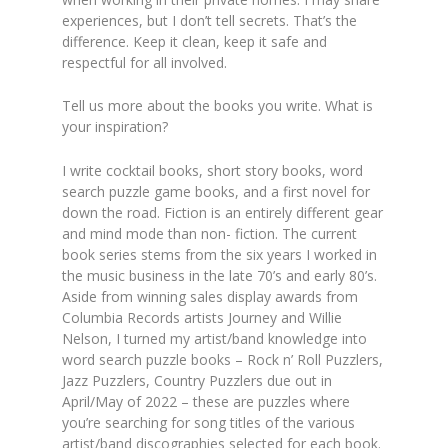
experiences, but I don’t tell secrets. That’s the
difference. Keep it clean, keep it safe and
respectful for all involved.
Tell us more about the books you write. What is
your inspiration?
I write cocktail books, short story books, word
search puzzle game books, and a first novel for
down the road. Fiction is an entirely different gear
and mind mode than non- fiction. The current
book series stems from the six years I worked in
the music business in the late 70’s and early 80’s.
Aside from winning sales display awards from
Columbia Records artists Journey and Willie
Nelson, I turned my artist/band knowledge into
word search puzzle books – Rock n’ Roll Puzzlers,
Jazz Puzzlers, Country Puzzlers due out in
April/May of 2022 – these are puzzles where
you’re searching for song titles of the various
artist/band discographies selected for each book.