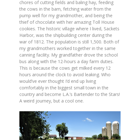
chores of cutting fields and baling hay, feeding
the cows in the barn, fetching water from the
pump well for my grandmother, and being the
thief of chocolate with her amazing Toll House
cookies. The historic village where I lived, Sackets
Harbor, was the shipbuilding center during the
war of 1812. The population is still 1,500. Both of
my grandmothers worked together in the same
canning facility. My grandfather drove the school
bus along with the 12-hours a day farm duties.
This is because the cows get milked every 12
hours around the clock to avoid leaking. Who
would’ve ever thought I’d end up living
comfortably in the biggest small town in the
country and become L.A.’s Bartender to the Stars!
A weird journey, but a cool one.