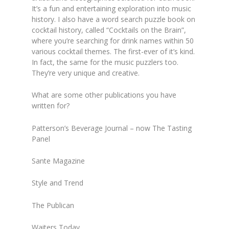
It’s a fun and entertaining exploration into music
history. I also have a word search puzzle book on
cocktail history, called “Cocktails on the Brain”,
where you’re searching for drink names within 50
various cocktail themes. The first-ever of it’s kind.
In fact, the same for the music puzzlers too.
They’re very unique and creative.
What are some other publications you have
written for?
Patterson’s Beverage Journal – now The Tasting
Panel
Sante Magazine
Style and Trend
The Publican
Waiters Today