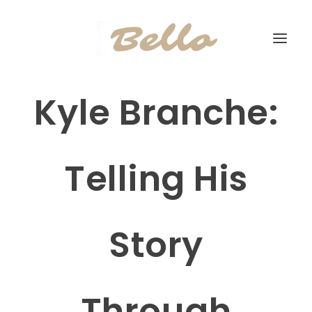
Kyle Branche:
Telling His
Story
Through