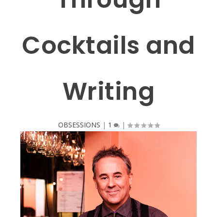
Cocktails and
Writing
OBSESSIONS
|
1
|