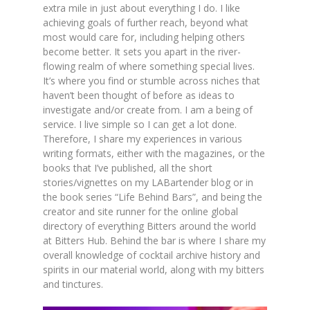
extra mile in just about everything I do. I like
achieving goals of further reach, beyond what
most would care for, including helping others
become better. It sets you apart in the river-
flowing realm of where something special lives.
It’s where you find or stumble across niches that
haven’t been thought of before as ideas to
investigate and/or create from. I am a being of
service. I live simple so I can get a lot done.
Therefore, I share my experiences in various
writing formats, either with the magazines, or the
books that I’ve published, all the short
stories/vignettes on my LABartender blog or in
the book series “Life Behind Bars”, and being the
creator and site runner for the online global
directory of everything Bitters around the world
at Bitters Hub. Behind the bar is where I share my
overall knowledge of cocktail archive history and
spirits in our material world, along with my bitters
and tinctures.