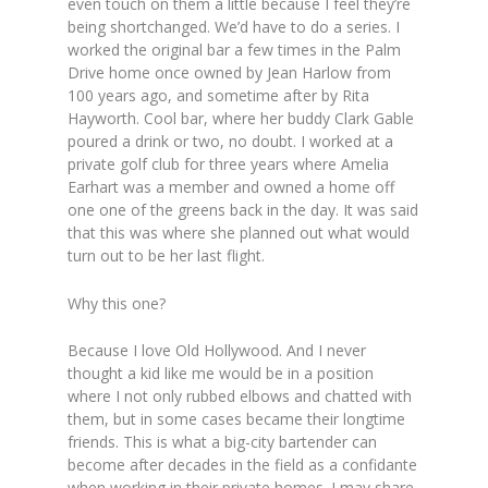
even touch on them a little because I feel they’re
being shortchanged. We’d have to do a series. I
worked the original bar a few times in the Palm
Drive home once owned by Jean Harlow from
100 years ago, and sometime after by Rita
Hayworth. Cool bar, where her buddy Clark Gable
poured a drink or two, no doubt. I worked at a
private golf club for three years where Amelia
Earhart was a member and owned a home off
one one of the greens back in the day. It was said
that this was where she planned out what would
turn out to be her last flight.
Why this one?
Because I love Old Hollywood. And I never
thought a kid like me would be in a position
where I not only rubbed elbows and chatted with
them, but in some cases became their longtime
friends. This is what a big-city bartender can
become after decades in the field as a confidante
when working in their private homes. I may share