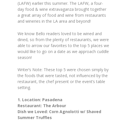
(LAFW) earlier this summer. The LAFW, a four-
day food & wine extravaganza brought together
a great array of food and wine from restaurants
and wineries in the LA area and beyond!
We know Bello readers loved to be wined and
dined, so from the plenty of restaurants, we were
able to arrow our favorites to the top 5 places we
would like to go on a date as we approach cuddle
season!
Writer’s Note: These top 5 were chosen simply by
the foods that were tasted, not influenced by the
restaurant, the chef present or the event’s table
setting.
1. Location: Pasadena
Restaurant: The Arbour
Dish we Loved: Corn Agnolotti w/ Shaved
Summer Truffles