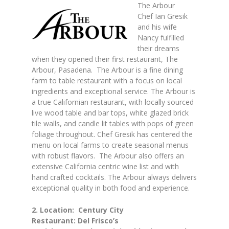
The Arbour
Chef Ian Gresik
and his wife
Nancy fulfilled
their dreams
when they opened their first restaurant, The
Arbour, Pasadena. The Arbour is a fine dining
farm to table restaurant with a focus on local
ingredients and exceptional service. The Arbour is
a true Californian restaurant, with locally sourced
live wood table and bar tops, white glazed brick
tile walls, and candle lit tables with pops of green
foliage throughout. Chef Gresik has centered the
menu on local farms to create seasonal menus
with robust flavors. The Arbour also offers an
extensive California centric wine list and with
hand crafted cocktails. The Arbour always delivers
exceptional quality in both food and experience.
2. Location: Century City
Restaurant: Del Frisco’s