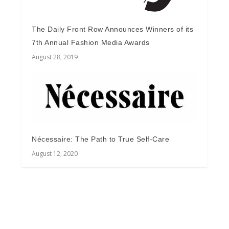
The Daily Front Row Announces Winners of its
7th Annual Fashion Media Awards
August 28, 2019
Nécessaire: The Path to True Self-Care
August 12, 2020