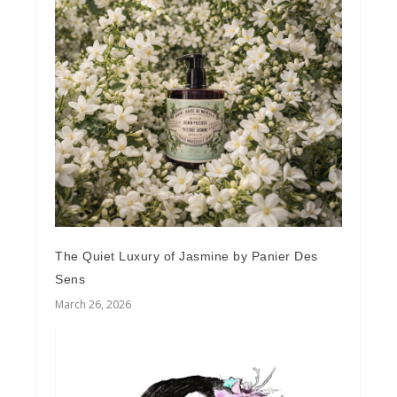
The Quiet Luxury of Jasmine by Panier Des
Sens
March 26, 2026