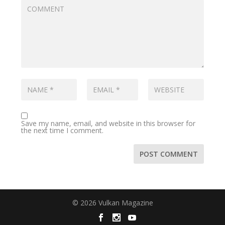
Save my name, email, and website in this browser for
the next time I comment.
© 2026 Vulkan Magazine