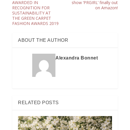
AWARDED IN
show ‘PRGIRL’ finally out
RECOGNITION FOR
on Amazon!
SUSTAINABILITY AT
THE GREEN CARPET
FASHION AWARDS 2019
ABOUT THE AUTHOR
Alexandra Bonnet
RELATED POSTS