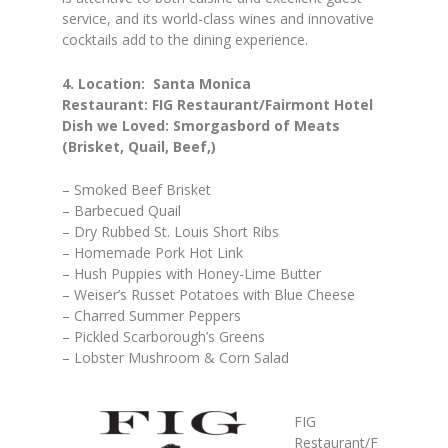
service, and its world-class wines and innovative
cocktails add to the dining experience.
4. Location: Santa Monica
Restaurant: FIG Restaurant/Fairmont Hotel
Dish we Loved: Smorgasbord of Meats
(Brisket, Quail, Beef,)
– Smoked Beef Brisket
– Barbecued Quail
– Dry Rubbed St. Louis Short Ribs
– Homemade Pork Hot Link
– Hush Puppies with Honey-Lime Butter
– Weiser’s Russet Potatoes with Blue Cheese
– Charred Summer Peppers
– Pickled Scarborough’s Greens
– Lobster Mushroom & Corn Salad
FIG
Restaurant/F