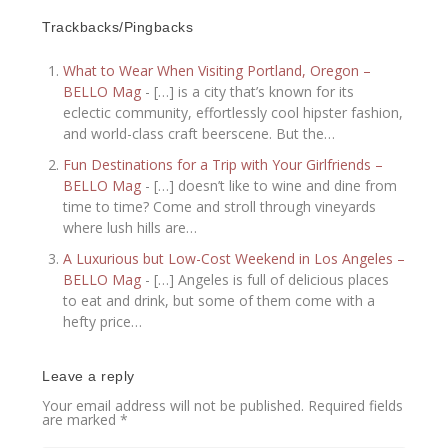
Trackbacks/Pingbacks
What to Wear When Visiting Portland, Oregon –
BELLO Mag
- […] is a city that’s known for its
eclectic community, effortlessly cool hipster fashion,
and world-class craft beerscene. But the…
Fun Destinations for a Trip with Your Girlfriends –
BELLO Mag
- […] doesn’t like to wine and dine from
time to time? Come and stroll through vineyards
where lush hills are…
A Luxurious but Low-Cost Weekend in Los Angeles –
BELLO Mag
- […] Angeles is full of delicious places
to eat and drink, but some of them come with a
hefty price…
Leave a reply
Your email address will not be published.
Required fields
are marked
*