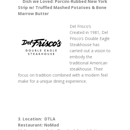
Dish we Loved: Porcini-Rubbed New York
Strip w/ Truffled Mashed Potatoes & Bone
Marrow Butter
Del Frisco’s
Created in 1981, Del
Frisco’s Double Eagle
Steakhouse has
carried out a vision to
embody the
traditional American
steakhouse. Their
focus on tradition combined with a modern feel
make for a unique dining experience.
3. Location: DTLA
Restaurant: NoMad