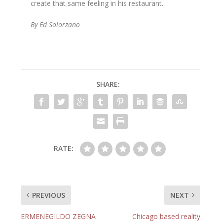
create that same feeling in his restaurant.
By Ed Solorzano
SHARE:
RATE:
PREVIOUS
NEXT
ERMENEGILDO ZEGNA
Chicago based reality