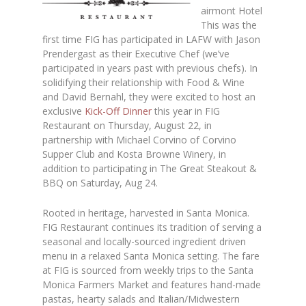
airmont Hotel
This was the
first time FIG has participated in LAFW with Jason
Prendergast as their Executive Chef (we’ve
participated in years past with previous chefs). In
solidifying their relationship with Food & Wine
and David Bernahl, they were excited to host an
exclusive
Kick-Off Dinner
this year in FIG
Restaurant on Thursday, August 22, in
partnership with Michael Corvino of Corvino
Supper Club and Kosta Browne Winery, in
addition to participating in The Great Steakout &
BBQ on Saturday, Aug 24.
Rooted in heritage, harvested in Santa Monica.
FIG Restaurant continues its tradition of serving a
seasonal and locally-sourced ingredient driven
menu in a relaxed Santa Monica setting. The fare
at FIG is sourced from weekly trips to the Santa
Monica Farmers Market and features hand-made
pastas, hearty salads and Italian/Midwestern