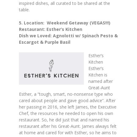
inspired dishes, all curated to be shared at the
table.
5.
Location: Weekend Getaway (VEGAS!!!)
Restaurant: Esther’s Kitchen
Dish we Loved: Agnolotti w/ Spinach Pesto &
Escargot & Purple Basil
Esther’s
Kitchen
Esther’s
Kitchen is
named after
Great-Aunt
Esther, a “tough, smart, no-nonsense type who
cared about people and gave good advice”. After
her passing in 2016, she left James, the Executive
Chef, the resources he needed to open his own
restaurant. So, he did just that and named his
restaurant after his Great-Aunt. James always felt
at home and cared for with Esther, so he aims to