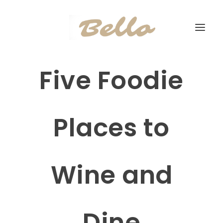
Five Foodie
Places to
Wine and
Dine