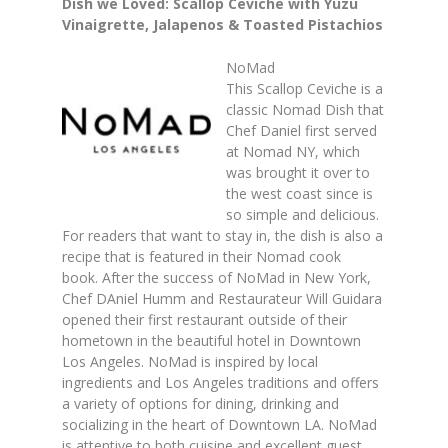
Dish we Loved: Scallop Ceviche with Yuzu
Vinaigrette, Jalapenos & Toasted Pistachios
NoMad
This Scallop Ceviche is a
classic Nomad Dish that
Chef Daniel first served
at Nomad NY, which
was brought it over to
the west coast since is
so simple and delicious.
For readers that want to stay in, the dish is also a
recipe that is featured in their Nomad cook
book.
After the success of NoMad in New York,
Chef DAniel Humm and Restaurateur Will Guidara
opened their first restaurant outside of their
hometown in the beautiful hotel in Downtown
Los Angeles.
NoMad is inspired by local
ingredients and Los Angeles traditions and offers
a variety of options for dining, drinking and
socializing in the heart of Downtown LA.
NoMad
is attentive to both cuisine and excellent guest