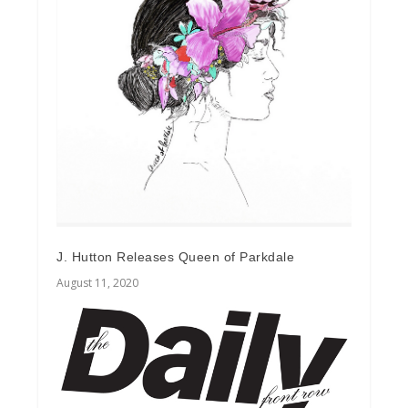
J. Hutton Releases Queen of Parkdale
August 11, 2020