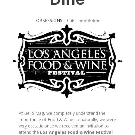
OBSESSIONS
|
0
|
At Bello Mag, we completely understand the
importance of Food & Wine so naturally, we were
very ecstatic once we received an invitation to
attend the
Los Angeles Food & Wine Festival