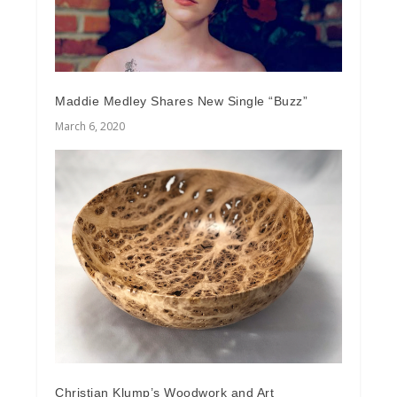
Maddie Medley Shares New Single “Buzz”
March 6, 2020
Christian Klump’s Woodwork and Art