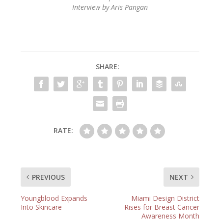
Interview by Aris Pangan
SHARE:
RATE:
PREVIOUS
NEXT
Youngblood Expands
Miami Design District
Into Skincare
Rises for Breast Cancer
Awareness Month