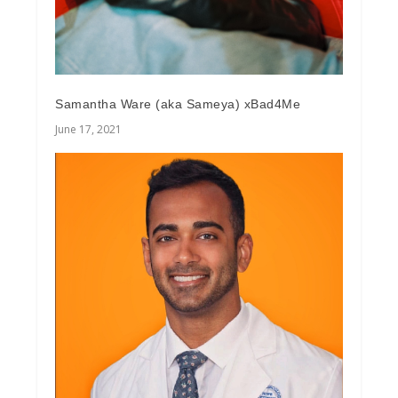
Samantha Ware (aka Sameya) xBad4Me
June 17, 2021