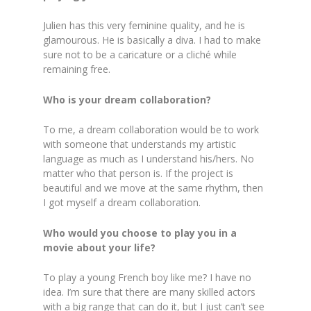
Julien has this very feminine quality, and he is
glamourous. He is basically a diva. I had to make
sure not to be a caricature or a cliché while
remaining free.
Who is your dream collaboration?
To me, a dream collaboration would be to work
with someone that understands my artistic
language as much as I understand his/hers. No
matter who that person is. If the project is
beautiful and we move at the same rhythm, then
I got myself a dream collaboration.
Who would you choose to play you in a
movie about your life?
To play a young French boy like me? I have no
idea. I’m sure that there are many skilled actors
with a big range that can do it, but I just can’t see