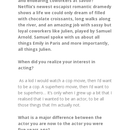
and endearing coworkers at Savoir?
Netflix’s newest escapist romantic dramedy
shows a life we could only dream of filled
with chocolate croissants, long walks along
the river, and an amazing job with sassy but
loyal coworkers like Julien, played by Samuel
Arnold. Samuel spoke with us about all
things
Emily in Paris
and more importantly,
all things Julien.
When did you realize your interest in
acting?
As a kid I would watch a cop movie, then I’d want
to be a cop. A superhero movie, then I’d want to
be superhero… It’s only when I grew up a bit that I
realised that I wanted to be an actor, to be all
those things that I’m actually not.
What is a major difference between the
actor you are now to the actor you were
five years ago?