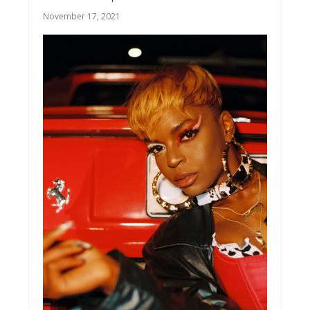
November 17, 2021