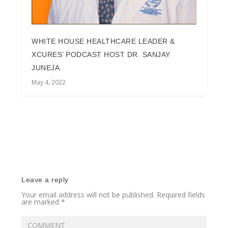
WHITE HOUSE HEALTHCARE LEADER &
XCURES’ PODCAST HOST DR. SANJAY
JUNEJA
May 4, 2022
Leave a reply
Your email address will not be published.
Required fields
are marked
*