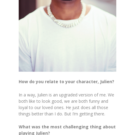
How do you relate to your character, Julien?
In a way, Julien is an upgraded version of me. We
both like to look good, we are both funny and
loyal to our loved ones. He just does all those
things better than I do. But I’m getting there.
What was the most challenging thing about
playing Julien?