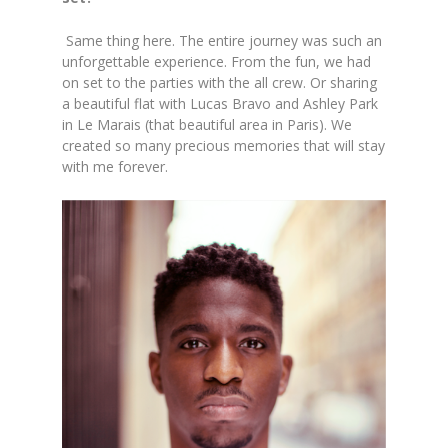
Same thing here. The entire journey was such an
unforgettable experience. From the fun, we had
on set to the parties with the all crew. Or sharing
a beautiful flat with Lucas Bravo and Ashley Park
in Le Marais (that beautiful area in Paris). We
created so many precious memories that will stay
with me forever.