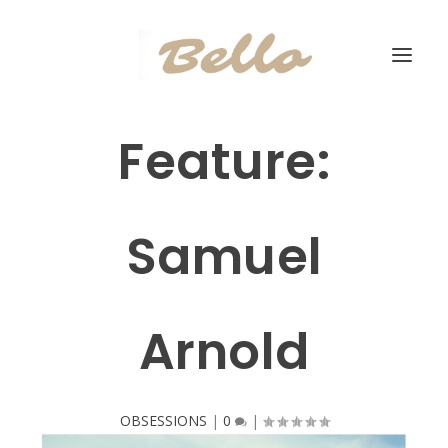
Feature:
Samuel
Arnold
OBSESSIONS
|
0
|