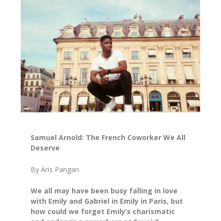
Samuel Arnold: The French Coworker We All
Deserve
By Aris Pangan
We all may have been busy falling in love
with Emily and Gabriel in
Emily in Paris
, but
how could we forget Emily’s charismatic