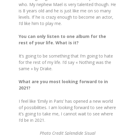
who. My nephew Mael is very talented though. He
is 8 years old and he is just like me on so many
levels. If he is crazy enough to become an actor,
I’d like him to play me.
You can only listen to one album for the
rest of your life. What is it?
It’s going to be something that I’m going to hate
for the rest of my life. I’d say « Nothing was the
same » by Drake.
What are you most looking forward to in
2021?
I feel like ‘Emily in Paris’ has opened a new world
of possibilities. I am looking forward to see where
it’s going to take me, I cannot wait to see where
I’d be in 2021.
Photo Credit Splendide Sisual