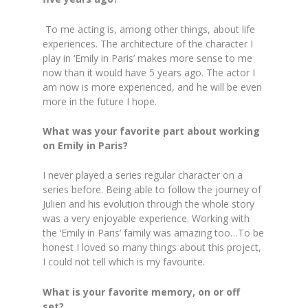
To me acting is, among other things, about life
experiences. The architecture of the character I
play in ‘Emily in Paris’ makes more sense to me
now than it would have 5 years ago. The actor I
am now is more experienced, and he will be even
more in the future I hope.
What was your favorite part about working
on Emily in Paris?
I never played a series regular character on a
series before. Being able to follow the journey of
Julien and his evolution through the whole story
was a very enjoyable experience. Working with
the ‘Emily in Paris’ family was amazing too…To be
honest I loved so many things about this project,
I could not tell which is my favourite.
What is your favorite memory, on or off
set?