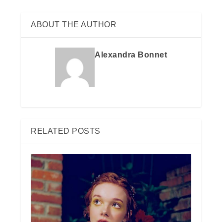
ABOUT THE AUTHOR
Alexandra Bonnet
RELATED POSTS