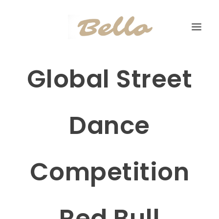
Global Street
Dance
Competition
Red Bull