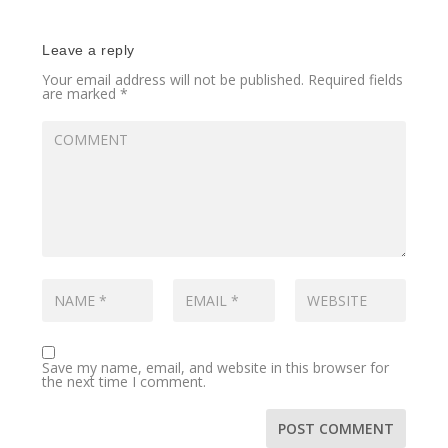
Leave a reply
Your email address will not be published.
Required fields
are marked
*
Save my name, email, and website in this browser for
the next time I comment.