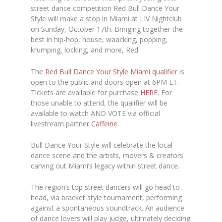
street dance competition Red Bull Dance Your
Style will make a stop in Miami at
LIV Nightclub
on Sunday, October 17th. Bringing together the
best in hip-hop, house, waacking, popping,
krumping, locking, and more, Red
The
Red Bull Dance Your Style Miami qualifier
is
open to the public and doors open at 6PM ET.
Tickets are available for purchase
HERE
.
For
those unable to attend, the qualifier will be
available to watch AND VOTE via official
livestream partner
Caffeine
.
Bull Dance Your Style will celebrate the local
dance scene and the artists, movers & creators
carving out Miami’s legacy within street dance.
The region’s top street dancers will go head to
head, via bracket style tournament, performing
against a spontaneous soundtrack. An audience
of dance lovers will play judge, ultimately deciding