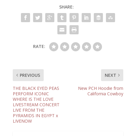
SHARE:
RATE:
PREVIOUS
NEXT
THE BLACK EYED PEAS
New PCH Hoodie from
PERFORM ICONIC
California Cowboy
WHERE IS THE LOVE
LIVESTREAM CONCERT
LIVE FROM THE
PYRAMIDS IN EGYPT x
LIVENOW