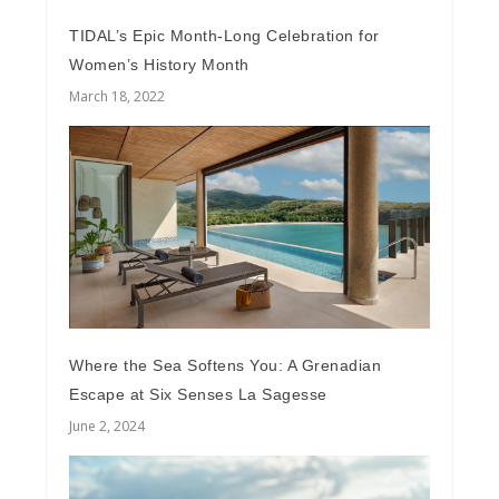
TIDAL’s Epic Month-Long Celebration for
Women’s History Month
March 18, 2022
Where the Sea Softens You: A Grenadian
Escape at Six Senses La Sagesse
June 2, 2024