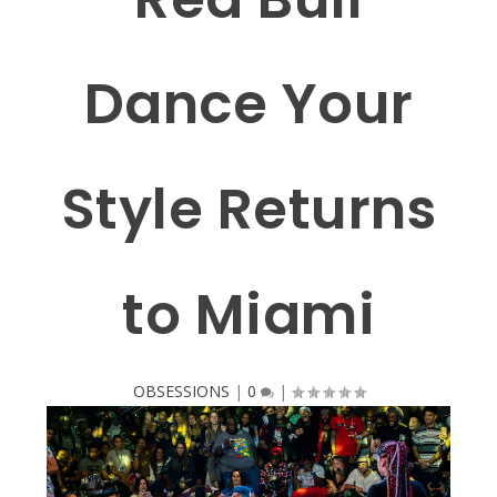
Dance Your
Style Returns
to Miami
OBSESSIONS
|
0
|