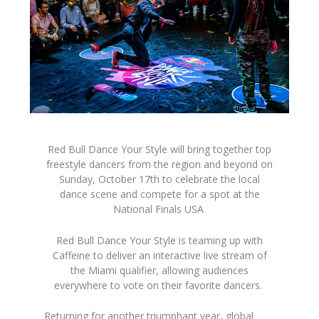
Red Bull Dance Your Style will bring together top
freestyle dancers from the region and beyond on
Sunday, October 17th to celebrate the local
dance scene and compete for a spot at the
National Finals
USA
Red Bull Dance Your Style is teaming up with
Caffeine to deliver an interactive live stream of
the Miami
qualifier, allowing audiences
everywhere to vote on their favorite dancers.
Returning for another triumphant year, global