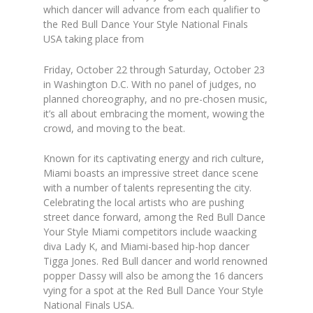
which dancer will advance from each qualifier to
the Red Bull Dance Your Style National Finals
USA taking place from
Friday, October 22 through Saturday, October 23
in Washington D.C. With no panel of judges, no
planned choreography, and no pre-chosen music,
it’s all about embracing the moment, wowing the
crowd, and moving to the beat.
Known for its captivating energy and rich culture,
Miami boasts an impressive street dance scene
with a number of talents representing the city.
Celebrating the local artists who are pushing
street dance forward, among the Red Bull Dance
Your Style Miami competitors include waacking
diva
Lady K
, and Miami-based hip-hop dancer
Tigga Jones
. Red Bull dancer and world renowned
popper
Dassy
will also be among the 16 dancers
vying for a spot at the Red Bull Dance Your Style
National Finals USA.