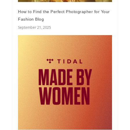
How to Find the Perfect Photographer for Your
Fashion Blog
September 21, 2025