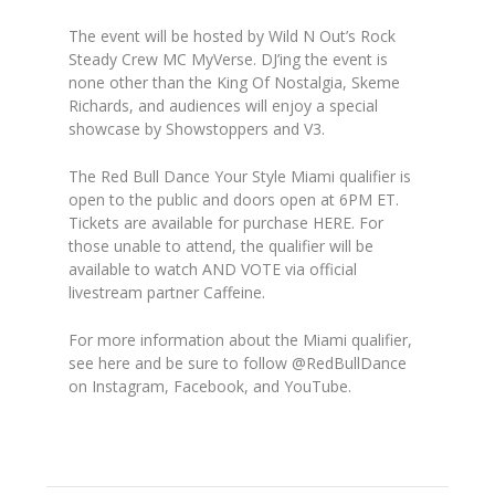
The event will be hosted by Wild N Out’s Rock
Steady Crew MC MyVerse
. DJ’ing the event is
none other than the King Of Nostalgia,
Skeme
Richards
, and audiences will enjoy a special
showcase by
Showstoppers
and
V3
.
The Red Bull Dance Your Style Miami qualifier is
open to the public and doors open at 6PM ET.
Tickets are available for purchase
HERE
.
For
those unable to attend, the qualifier will be
available to watch AND
VOTE via official
livestream partner
Caffeine
.
For more information about the Miami qualifier,
see here and be sure to follow @RedBullDance
on Instagram, Facebook, and YouTube.