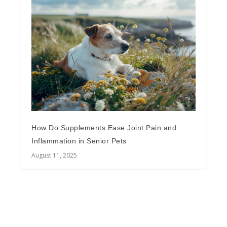
How Do Supplements Ease Joint Pain and
Inflammation in Senior Pets
August 11, 2025