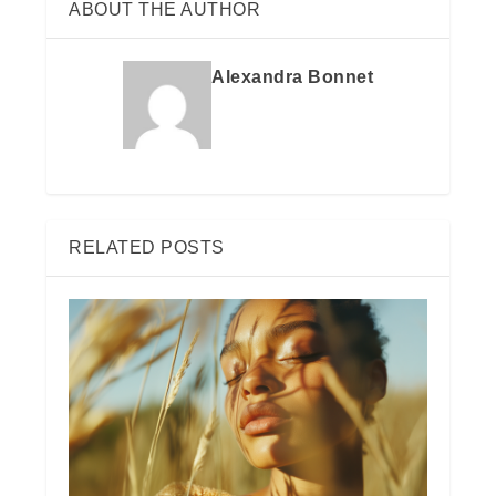
ABOUT THE AUTHOR
Alexandra Bonnet
RELATED POSTS