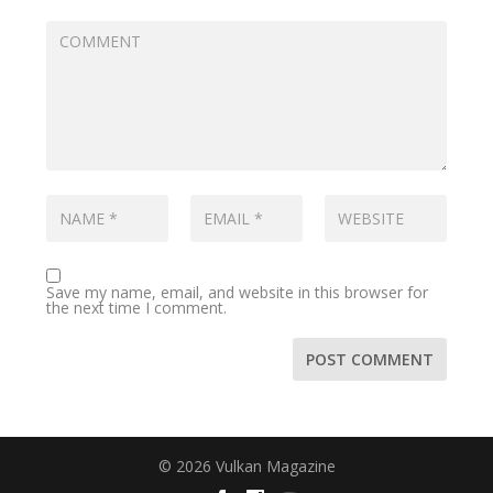
Save my name, email, and website in this browser for
the next time I comment.
© 2026 Vulkan Magazine