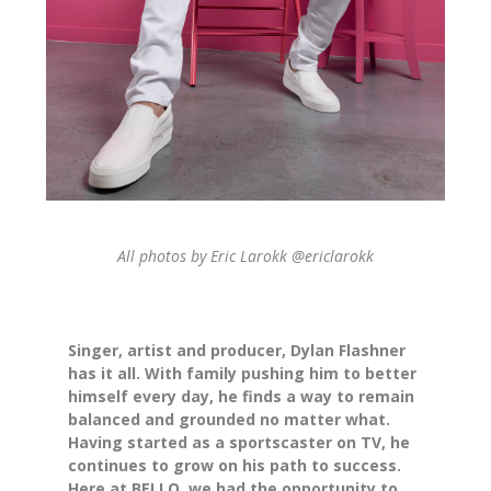
All photos by Eric Larokk
@ericlarokk
Singer, artist and producer, Dylan Flashner
has it all. With family pushing him to better
himself every day, he finds a way to remain
balanced and grounded no matter what.
Having started as a sportscaster on TV, he
continues to grow on his path to success.
Here at BELLO, we had the opportunity to