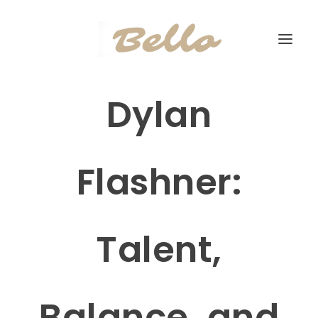
Dylan
Flashner:
Talent,
Balance, and