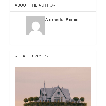
ABOUT THE AUTHOR
Alexandra Bonnet
RELATED POSTS