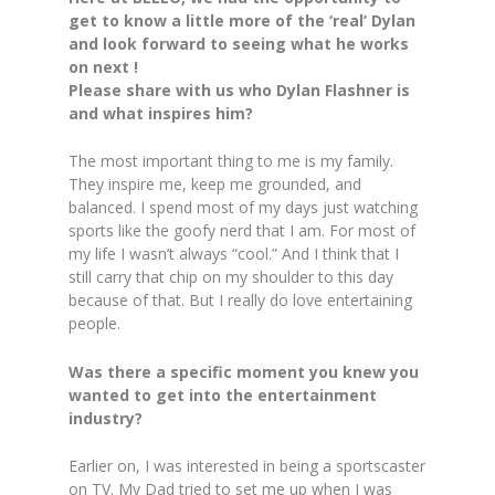
get to know a little more of the ‘real’ Dylan
and look forward to seeing what he works
on next !
Please share with us who Dylan Flashner is
and what inspires him?
The most important thing to me is my family.
They inspire me, keep me grounded, and
balanced. I spend most of my days just watching
sports like the goofy nerd that I am. For most of
my life I wasn’t always “cool.” And I think that I
still carry that chip on my shoulder to this day
because of that. But I really do love entertaining
people.
Was there a specific moment you knew you
wanted to get into the entertainment
industry?
Earlier on, I was interested in being a sportscaster
on TV. My Dad tried to set me up when I was