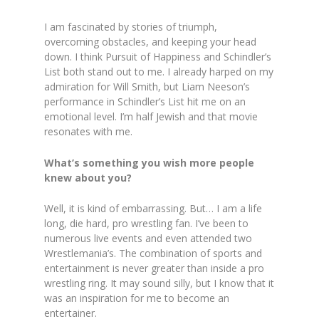
I am fascinated by stories of triumph,
overcoming obstacles, and keeping your head
down. I think Pursuit of Happiness and Schindler’s
List both stand out to me. I already harped on my
admiration for Will Smith, but Liam Neeson’s
performance in Schindler’s List hit me on an
emotional level. I’m half Jewish and that movie
resonates with me.
What’s something you wish more people
knew about you?
Well, it is kind of embarrassing. But… I am a life
long, die hard, pro wrestling fan. I’ve been to
numerous live events and even attended two
Wrestlemania’s. The combination of sports and
entertainment is never greater than inside a pro
wrestling ring. It may sound silly, but I know that it
was an inspiration for me to become an
entertainer.