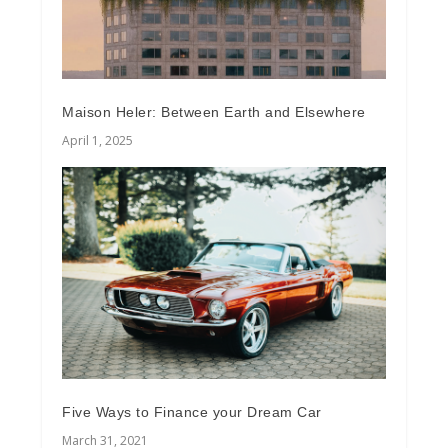
Maison Heler: Between Earth and Elsewhere
April 1, 2025
Five Ways to Finance your Dream Car
March 31, 2021