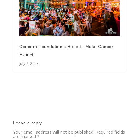
Concern Foundation’s Hope to Make Cancer
Extinct
July 7, 2023
Leave a reply
Your email address will not be published.
Required fields
are marked
*