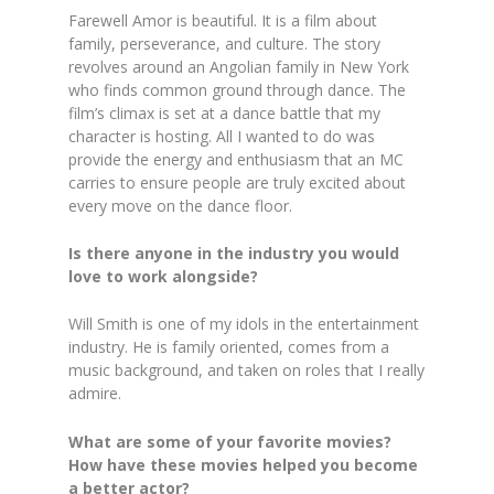
Farewell Amor is beautiful. It is a film about
family, perseverance, and culture. The story
revolves around an Angolian family in New York
who finds common ground through dance. The
film’s climax is set at a dance battle that my
character is hosting. All I wanted to do was
provide the energy and enthusiasm that an MC
carries to ensure people are truly excited about
every move on the dance floor.
Is there anyone in the industry you would
love to work alongside?
Will Smith is one of my idols in the entertainment
industry. He is family oriented, comes from a
music background, and taken on roles that I really
admire.
What are some of your favorite movies?
How have these movies helped you become
a better actor?