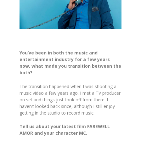
You’ve been in both the music and
entertainment industry for a few years
now, what made you transition between the
both?
The transition happened when I was shooting a
music video a few years ago. I met a TV producer
on set and things just took off from there. I
haven’t looked back since, although I still enjoy
getting in the studio to record music.
Tell us about your latest film FAREWELL
AMOR and your character MC.