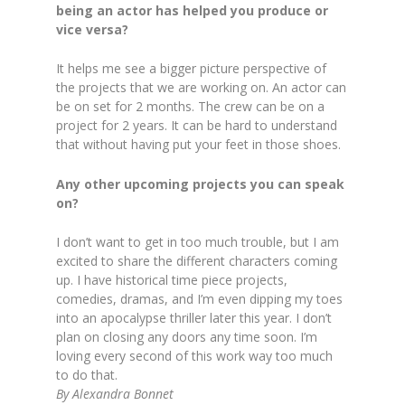
being an actor has helped you produce or
vice versa?
It helps me see a bigger picture perspective of
the projects that we are working on. An actor can
be on set for 2 months. The crew can be on a
project for 2 years. It can be hard to understand
that without having put your feet in those shoes.
Any other upcoming projects you can speak
on?
I don’t want to get in too much trouble, but I am
excited to share the different characters coming
up. I have historical time piece projects,
comedies, dramas, and I’m even dipping my toes
into an apocalypse thriller later this year. I don’t
plan on closing any doors any time soon. I’m
loving every second of this work way too much
to do that.
By Alexandra Bonnet