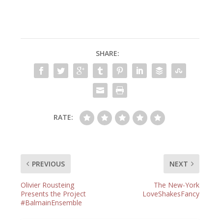
SHARE:
RATE:
PREVIOUS
NEXT
Olivier Rousteing
The New-York
Presents the Project
LoveShakesFancy
#BalmainEnsemble