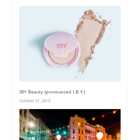
IBY Beauty (pronounced I.B.Y.)
October 31, 2019