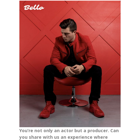
You’re not only an actor but a producer. Can
you share with us an experience where