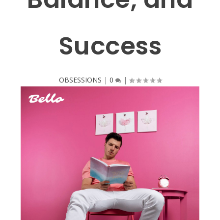
Success
OBSESSIONS
|
0
|