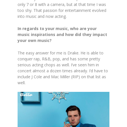
only 7 or 8 with a camera, but at that time I was
too shy. That passion for entertainment evolved
into music and now acting.
In regards to your music, who are your
music inspirations and how did they impact
your own music?
The easy answer for me is Drake. He is able to
conquer rap, R&B, pop, and has some pretty
serious acting chops as well. I’ve seen him in
concert almost a dozen times already. I’d have to
include J Cole and Mac Miller (RIP) on that list as
well.