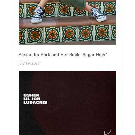
Alexandra Park and Her Book “Sugar High”
July 19, 2021