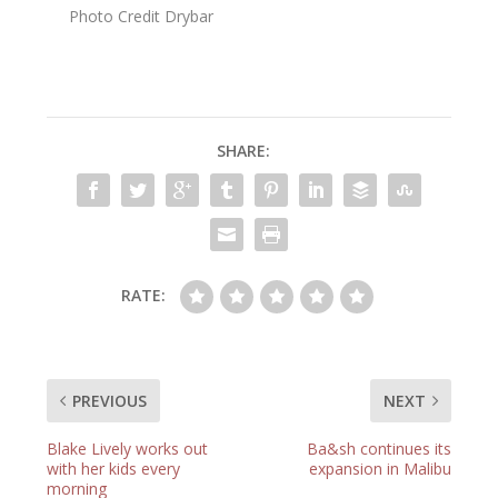
Photo Credit Drybar
SHARE:
RATE:
PREVIOUS
NEXT
Blake Lively works out
Ba&sh continues its
with her kids every
expansion in Malibu
morning