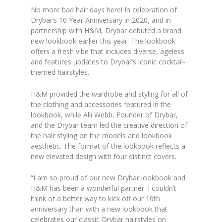
No more bad hair days here! In celebration of
Drybar’s 10 Year Anniversary in 2020, and in
partnership with H&M, Drybar debuted a brand
new lookbook earlier this year. The lookbook
offers a fresh vibe that includes diverse, ageless
and features updates to Drybar’s iconic cocktail-
themed hairstyles.
H&M provided the wardrobe and styling for all of
the clothing and accessories featured in the
lookbook, while Alli Webb, Founder of Drybar,
and the Drybar team led the creative direction of
the hair styling on the models and lookbook
aesthetic. The format of the lookbook reflects a
new elevated design with four distinct covers.
“I am so proud of our new Drybar lookbook and
H&M has been a wonderful partner. I couldn’t
think of a better way to kick off our 10th
anniversary than with a new lookbook that
celebrates our classic Drybar hairstyles on