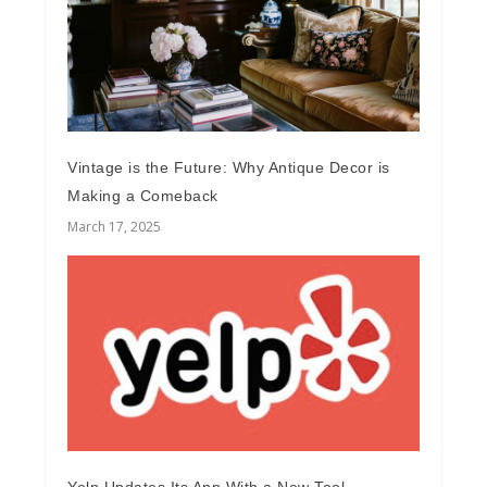
Vintage is the Future: Why Antique Decor is
Making a Comeback
March 17, 2025