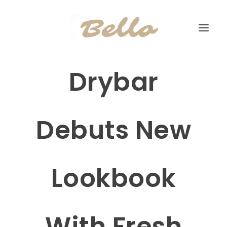
Drybar
Debuts New
Lookbook
With Fresh