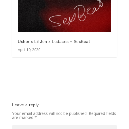
Usher x Lil Jon x Ludacris = SexBeat
April 10, 2020
Leave a reply
Your email address will not be published.
Required fields
are marked
*