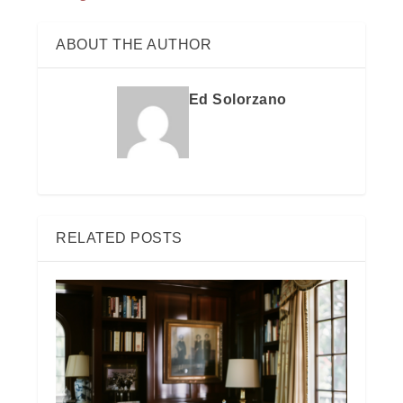
ABOUT THE AUTHOR
Ed Solorzano
RELATED POSTS