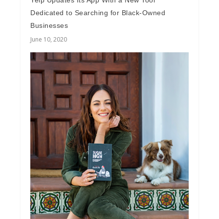
Yelp Updates Its App With a New Tool
Dedicated to Searching for Black-Owned
Businesses
June 10, 2020