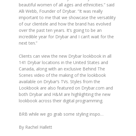
beautiful women of all ages and ethnicities.” said
Alli Webb, Founder of Drybar. “It was really
important to me that we showcase the versatility
of our clientele and how the brand has evolved
over the past ten years. It’s going to be an
incredible year for Drybar and I can’t wait for the
next ten.”
Clients can view the new Drybar lookbook in all
141 Drybar locations in the United States and
Canada, along with an exclusive Behind The
Scenes video of the making of the lookbook
available on Drybar’s TVs. Styles from the
Lookbook are also featured on Drybar.com and
both Drybar and H&M are highlighting the new
lookbook across their digital programming.
BRB while we go grab some styling inspo…
By Rachel Hallett