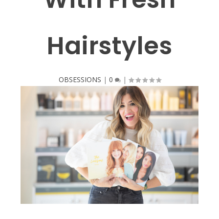
Hairstyles
OBSESSIONS
|
0
|