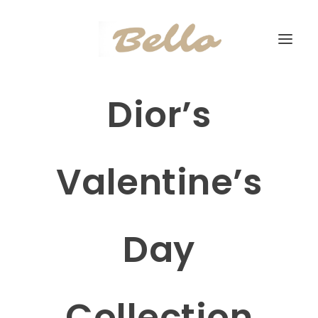
Dior’s
Valentine’s
Day
Collection