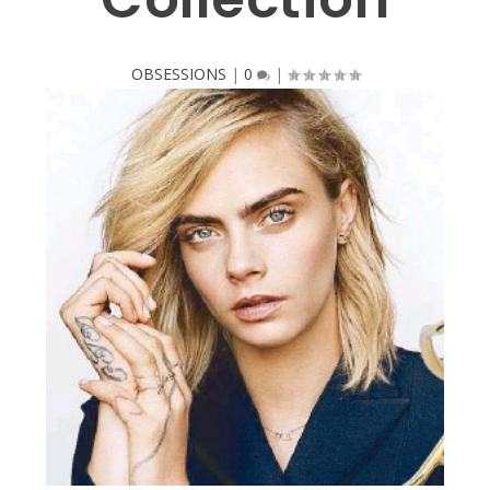
OBSESSIONS
|
0
|