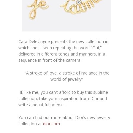
Cara Delevingne presents the new collection in
which she is seen repeating the word “Oui,”
delivered in different tones and manners, in a
sequence in front of the camera.
“A stroke of love, a stroke of radiance in the
world of jewelry”
If, like me, you can’t afford to buy this sublime
collection, take your inspiration from Dior and
write a beautiful poem…
You can find out more about Dior’s new jewelry
collection at
dior.com
.