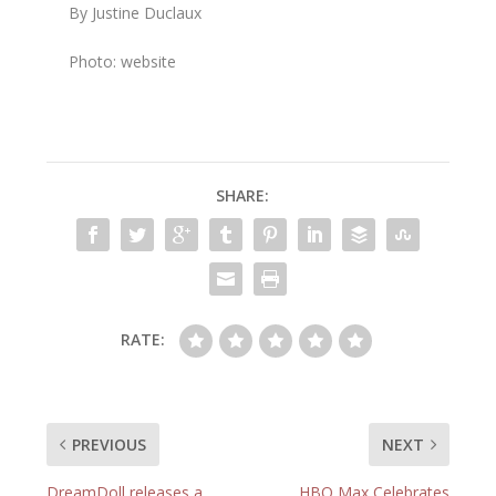
By Justine Duclaux
Photo: website
SHARE:
RATE:
PREVIOUS
NEXT
DreamDoll releases a
HBO Max Celebrates