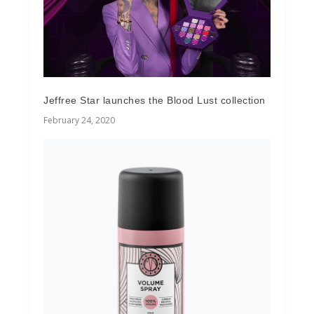
Jeffree Star launches the Blood Lust collection
February 24, 2020