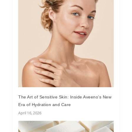
The Art of Sensitive Skin: Inside Aveeno’s New
Era of Hydration and Care
April 16, 2026