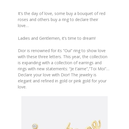
It’s the day of love, some buy a bouquet of red
roses and others buy a ring to declare their
love…
Ladies and Gentlemen, it’s time to dream!
Dior
is renowned for its
“Oui”
ring to show love
with these three letters. This year, the collection
is expanding with a collection of earrings and
rings with new statements: “
Je t’aime”,”Toi Moi”
…
Declare your love with Dior! The jewelry is
elegant and refined in gold or pink gold for your
love.