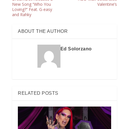
New Song “Who You
Valentine’s
Loving?” Feat. G-easy
and Rahky
ABOUT THE AUTHOR
Ed Solorzano
RELATED POSTS