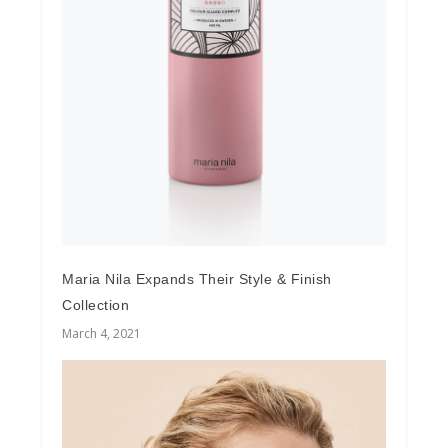
Maria Nila Expands Their Style & Finish
Collection
March 4, 2021