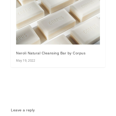
Neroli Natural Cleansing Bar by Corpus
May 19, 2022
Leave a reply