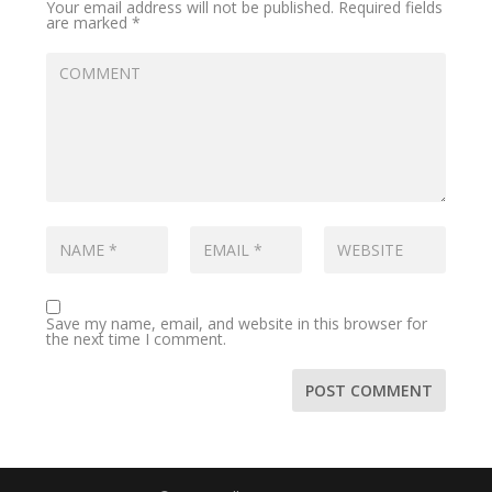
Your email address will not be published.
Required fields
are marked
*
Save my name, email, and website in this browser for
the next time I comment.