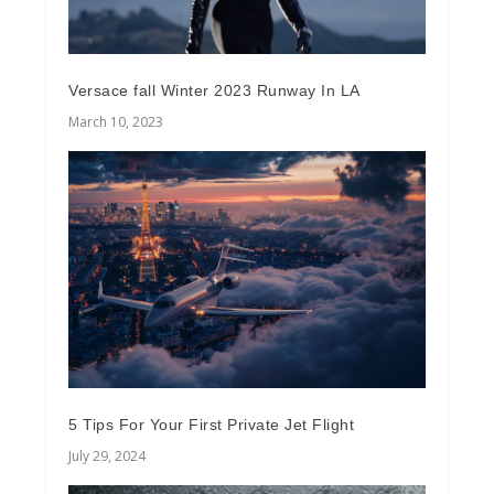
Versace fall Winter 2023 Runway In LA
March 10, 2023
5 Tips For Your First Private Jet Flight
July 29, 2024