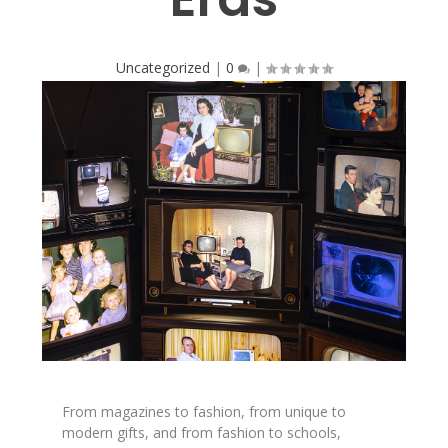
Uncategorized
|
0
|
From magazines to fashion, from unique to
modern gifts, and from fashion to schools,