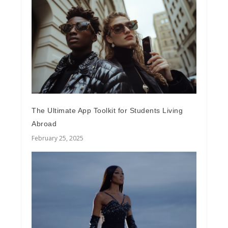
The Ultimate App Toolkit for Students Living
Abroad
February 25, 2025