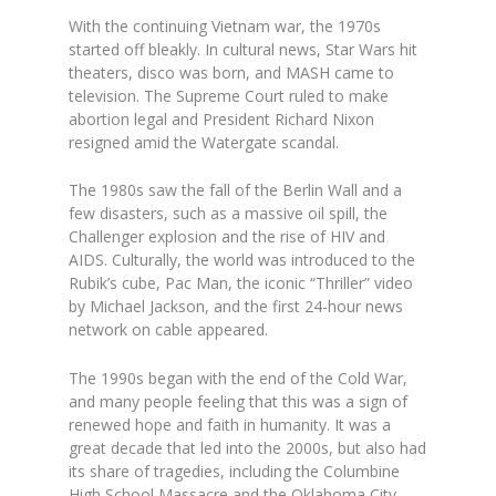
With the continuing Vietnam war, the 1970s
started off bleakly. In cultural news, Star Wars hit
theaters, disco was born, and MASH came to
television. The Supreme Court ruled to make
abortion legal and President Richard Nixon
resigned amid the Watergate scandal.
The 1980s saw the fall of the Berlin Wall and a
few disasters, such as a massive oil spill, the
Challenger explosion and the rise of HIV and
AIDS. Culturally, the world was introduced to the
Rubik’s cube, Pac Man, the iconic “Thriller” video
by Michael Jackson, and the first 24-hour news
network on cable appeared.
The 1990s began with the end of the Cold War,
and many people feeling that this was a sign of
renewed hope and faith in humanity. It was a
great decade that led into the 2000s, but also had
its share of tragedies, including the Columbine
High School Massacre and the Oklahoma City