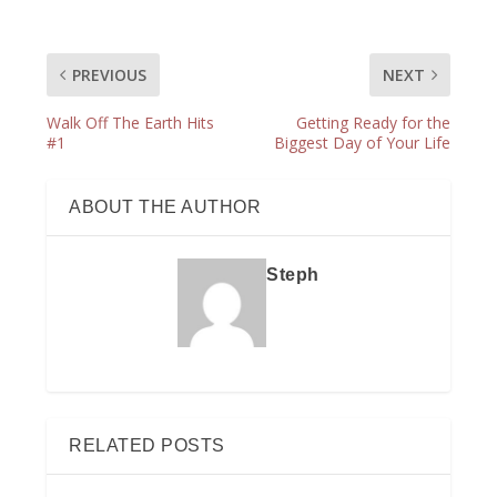
PREVIOUS
NEXT
Walk Off The Earth Hits
Getting Ready for the
#1
Biggest Day of Your Life
ABOUT THE AUTHOR
Steph
RELATED POSTS