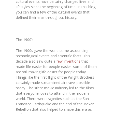
cultural events have certainly changed lives and
lifestyles since the beginning of time. In this blog,
you can find a few of the cultural events that
defined their eras throughout history.
The 1900’s
The 1900s gave the world some astounding
technological events and scientific feats. This
decade also saw quite a
few inventions
that
made life easier for people easier–some of them
are still making life easier for people today.
Things like the first flight of the Wright Brothers
certainly made streamlined air travel possible
today. The silent movie industry led to the films
that everyone loves to attend in the modern
world. There were tragedies such as the San
Francisco Earthquake and the end of the Boxer
Rebellion that also helped to shape this era as