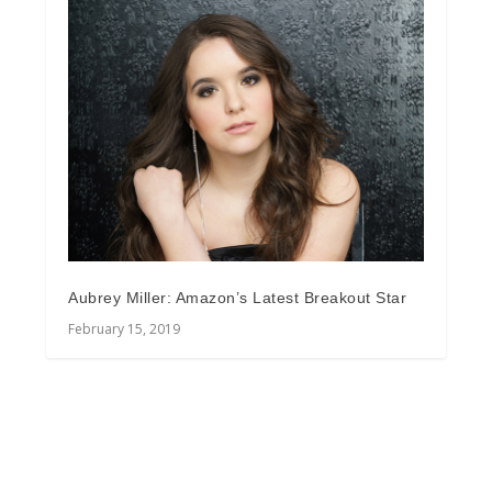
Aubrey Miller: Amazon’s Latest Breakout Star
February 15, 2019