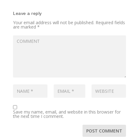
Leave a reply
Your email address will not be published.
Required fields
are marked
*
Save my name, email, and website in this browser for
the next time I comment.