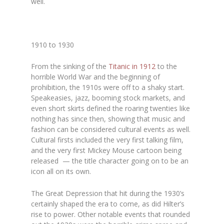
well.
1910 to 1930
From the sinking of the
Titanic in 1912
to the
horrible World War and the beginning of
prohibition, the 1910s were off to a shaky start.
Speakeasies, jazz, booming stock markets, and
even short skirts defined the roaring twenties like
nothing has since then, showing that music and
fashion can be considered cultural events as well.
Cultural firsts included the very first talking film,
and the very first Mickey Mouse cartoon being
released — the title character going on to be an
icon all on its own.
The Great Depression that hit during the 1930’s
certainly shaped the era to come, as did Hilter’s
rise to power. Other notable events that rounded