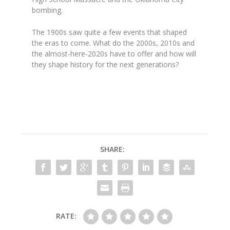
bombing.
The 1900s saw quite a few events that shaped
the eras to come. What do the 2000s, 2010s and
the almost-here-2020s have to offer and how will
they shape history for the next generations?
SHARE:
RATE: