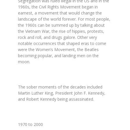
Segregation was ruled illegal in the US and in the
1960s, the Civil Rights Movement began in
earnest, a movement that would change the
landscape of the world forever. For most people,
the 1960s can be summed up by talking about
the Vietnam War, the rise of hippies, protests,
rock and roll, and drugs galore. Other very
notable occurrences that shaped eras to come
were the Women’s Movement, the Beatles
becoming popular, and landing men on the
moon.
The sober moments of the decades included
Martin Luther King, President John F. Kennedy,
and Robert Kennedy being assassinated.
1970 to 2000