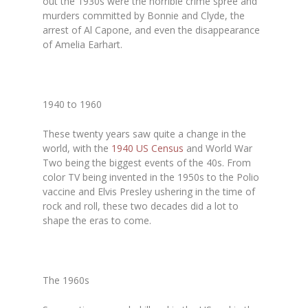
out the 1930s were the horrible crime spree and
murders committed by Bonnie and Clyde, the
arrest of Al Capone, and even the disappearance
of Amelia Earhart.
1940 to 1960
These twenty years saw quite a change in the
world, with the
1940 US Census
and World War
Two being the biggest events of the 40s. From
color TV being invented in the 1950s to the Polio
vaccine and Elvis Presley ushering in the time of
rock and roll, these two decades did a lot to
shape the eras to come.
The 1960s