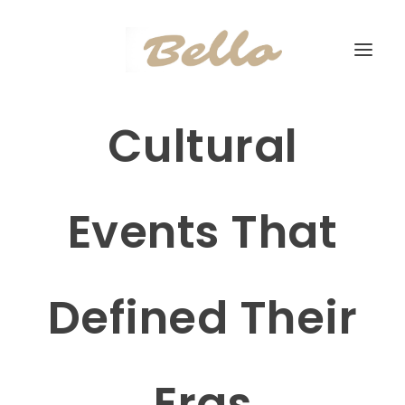
Cultural
Events That
Defined Their
Eras