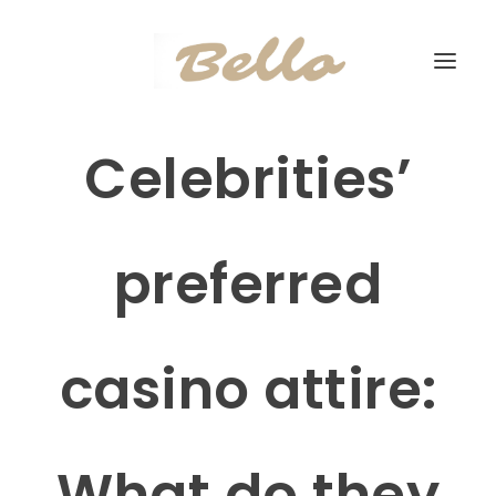
Celebrities’
preferred
casino attire:
What do they