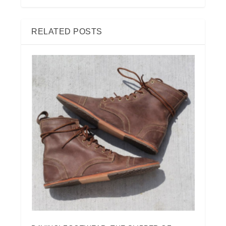
RELATED POSTS