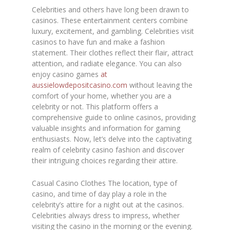
Celebrities and others have long been drawn to
casinos. These entertainment centers combine
luxury, excitement, and gambling. Celebrities visit
casinos to have fun and make a fashion
statement. Their clothes reflect their flair, attract
attention, and radiate elegance. You can also
enjoy casino games
at
aussielowdepositcasino.com
without leaving the
comfort of your home, whether you are a
celebrity or not. This platform offers a
comprehensive guide to online casinos, providing
valuable insights and information for gaming
enthusiasts. Now, let’s delve into the captivating
realm of celebrity casino fashion and discover
their intriguing choices regarding their attire.
Casual Casino Clothes
The location, type of
casino, and time of day play a role in the
celebrity’s attire for a night out at the casinos.
Celebrities always dress to impress, whether
visiting the casino in the morning or the evening.