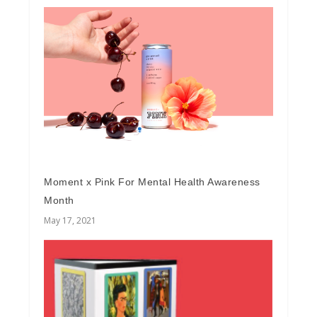
Moment x Pink For Mental Health Awareness
Month
May 17, 2021