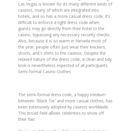
Las Vegas is known for its many different kinds of
casinos, many of which are integrated into
hotels, and so has a more casual dress code. It’s
difficult to enforce a tight dress code when
guests may go directly from their hotel to the
casino, bypassing any necessary security checks.
Also, because it is so warm in Nevada most of
the year, people often just wear their knickers,
shorts, and t-shirts to the casinos. Despite the
relaxed nature of the dress code, a clean and tidy
look is nevertheless expected of all participants.
Semi-formal Casino Clothes
The semi-formal dress code, a happy medium
between “Black Tie” and more casual clothes, has
been extensively adopted by casinos worldwide.
This broad field allows celebrities to show off
their flair.