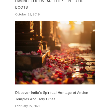
DAVINCI FOOTWEAR: THE SLIPPER OF
BOOTS
October 29, 2019
Discover India’s Spiritual Heritage of Ancient
Temples and Holy Cities
February 25, 2025