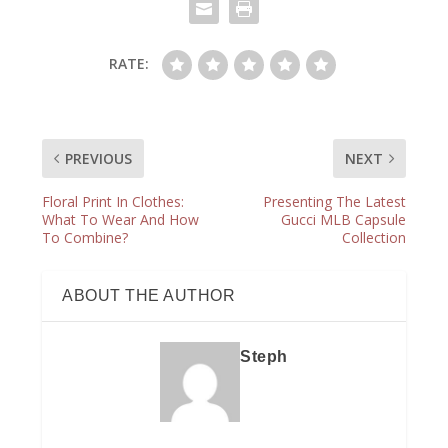
RATE:
PREVIOUS
NEXT
Floral Print In Clothes:
Presenting The Latest
What To Wear And How
Gucci MLB Capsule
To Combine?
Collection
ABOUT THE AUTHOR
Steph