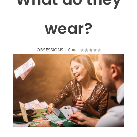
wear?
OBSESSIONS
|
0
|