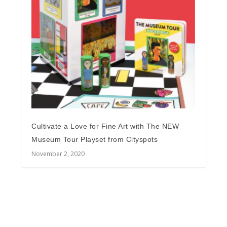
Cultivate a Love for Fine Art with The NEW
Museum Tour Playset from Cityspots
November 2, 2020