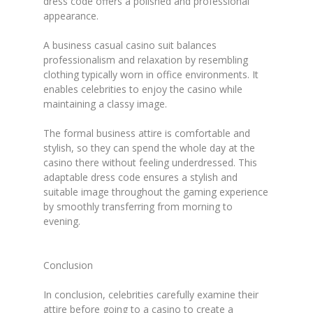
dress code offers a polished and professional
appearance.
A business casual casino suit balances
professionalism and relaxation by resembling
clothing typically worn in office environments. It
enables celebrities to enjoy the casino while
maintaining a classy image.
The formal business attire is comfortable and
stylish, so they can spend the whole day at the
casino there without feeling underdressed. This
adaptable dress code ensures a stylish and
suitable image throughout the gaming experience
by smoothly transferring from morning to
evening.
Conclusion
In conclusion, celebrities carefully examine their
attire before going to a casino to create a