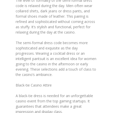
The level of formality of the semi-formal dress
code is relaxed during the day. Men often wear
collared shirts, dark jeans or dress pants, and
formal shoes made of leather. This pairing is
refined and sophisticated without coming across
as stuffy. It’s stylish and functional, perfect for
relaxing during the day at the casino.
The semi-formal dress code becomes more
sophisticated and exquisite as the day
progresses. Wearing a cocktail dress or an
intelligent pantsuit is an excellent idea for women
going to the casino in the afternoon or early
evening. These selections add a touch of class to
the casino’s ambiance.
Black-tie Casino Attire
A black-tie dress is needed for an unforgettable
casino event from the top gaming startups. It
guarantees that attendees make a great
impression and display class.