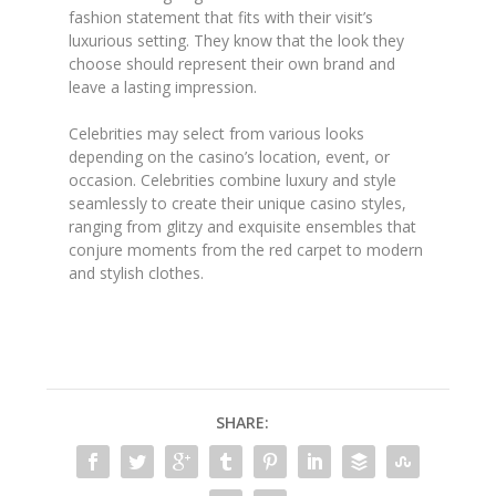
fashion statement that fits with their visit’s
luxurious setting. They know that the look they
choose should represent their own brand and
leave a lasting impression.
Celebrities may select from various looks
depending on the casino’s location, event, or
occasion. Celebrities combine luxury and style
seamlessly to create their unique casino styles,
ranging from glitzy and exquisite ensembles that
conjure moments from the red carpet to modern
and stylish clothes.
SHARE: