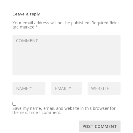
Leave a reply
Your email address will not be published.
Required fields
are marked
*
Save my name, email, and website in this browser for
the next time I comment.