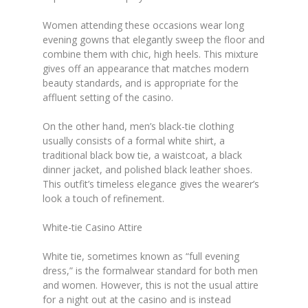
Women attending these occasions wear long
evening gowns that elegantly sweep the floor and
combine them with chic, high heels. This mixture
gives off an appearance that matches modern
beauty standards, and is appropriate for the
affluent setting of the casino.
On the other hand, men’s black-tie clothing
usually consists of a formal white shirt, a
traditional black bow tie, a waistcoat, a black
dinner jacket, and polished black leather shoes.
This outfit’s timeless elegance gives the wearer’s
look a touch of refinement.
White-tie Casino Attire
White tie, sometimes known as “full evening
dress,” is the formalwear standard for both men
and women. However, this is not the usual attire
for a night out at the casino and is instead