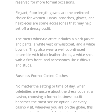
reserved for more formal occasions.
Elegant, floor-length gowns are the preferred
choice for women. Tiaras, brooches, gloves, and
hairpieces are some accessories that may help
set off a dressy outfit.
The men’s white-tie attire includes a black jacket
and pants, a white vest or waistcoat, and a white
bow tie. They also wear a well-coordinated
ensemble with black leather shoes, a white shirt
with a firm front, and accessories like cufflinks
and studs.
Business Formal Casino Clothes
No matter the setting or time of day, when
celebrities are unsure about the dress code at a
casino, choosing a formal business outfit
becomes the most secure option. For every
casino visit, wherever you are on the globe, this