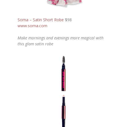
Soma – Satin Short Robe
$98
www.soma.com
Make mornings and evenings more magical with
this glam satin robe