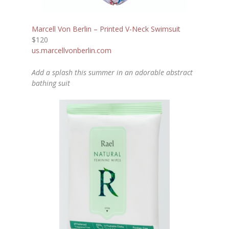
Marcell Von Berlin – Printed V-Neck Swimsuit
$120
us.marcellvonberlin.com
Add a splash this summer in an adorable abstract
bathing suit