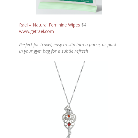
Rael – Natural Feminine Wipes
$4
www.getrael.com
Perfect for travel, easy to slip into a purse, or pack
in your gym bag for a subtle refresh