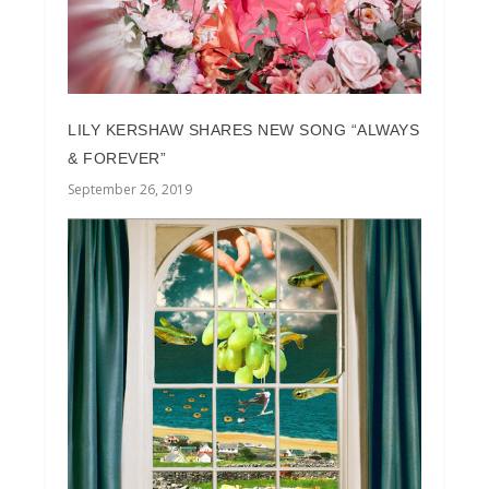
LILY KERSHAW SHARES NEW SONG “ALWAYS
& FOREVER”
September 26, 2019