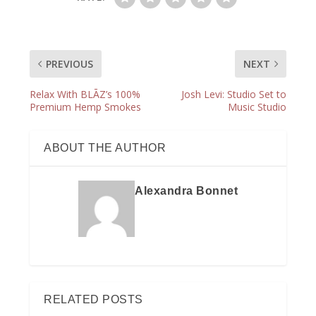
PREVIOUS
NEXT
Relax With BLĀZ’s 100%
Josh Levi: Studio Set to
Premium Hemp Smokes
Music Studio
ABOUT THE AUTHOR
Alexandra Bonnet
RELATED POSTS