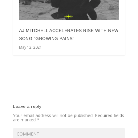
AJ MITCHELL ACCELERATES RISE WITH NEW
SONG “GROWING PAINS”
May 12, 2021
Leave a reply
Your email address will not be published.
Required fields
are marked
*