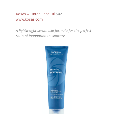
Kosas – Tinted Face Oil
$42
www.kosas.com
A lightweight serum-like formula for the perfect
ratio of foundation to skincare