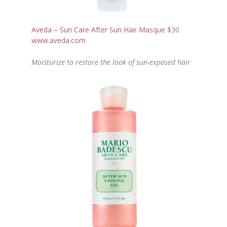
Aveda – Sun Care After Sun Hair Masque
$30
www.aveda.com
Moisturize to restore the look of sun-exposed hair