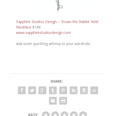
Sapphire Studios Design – ‘Down the Rabbit Hole’
Necklace
$188
www.sapphirestudiosdesign.com
Add some sparkling whimsy to your wardrobe
SHARE:
RATE: