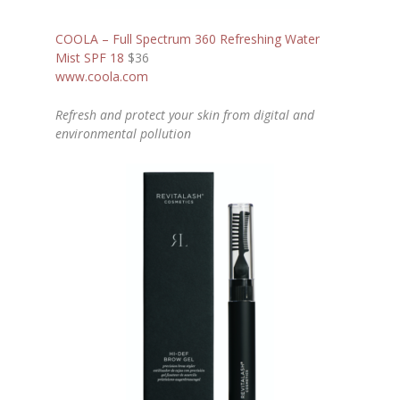
COOLA – Full Spectrum 360 Refreshing Water
Mist SPF 18
$36
www.coola.com
Refresh and protect your skin from digital and
environmental pollution