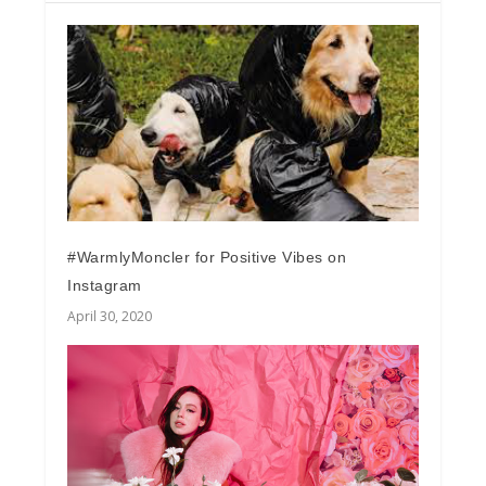
#WarmlyMoncler for Positive Vibes on
Instagram
April 30, 2020