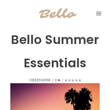
Bello Summer
Essentials
OBSESSIONS
|
0
|