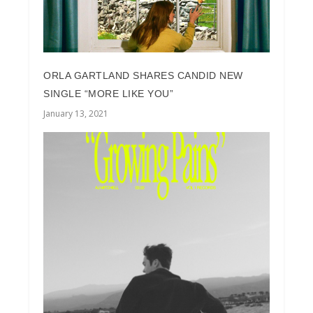
ORLA GARTLAND SHARES CANDID NEW
SINGLE “MORE LIKE YOU”
January 13, 2021