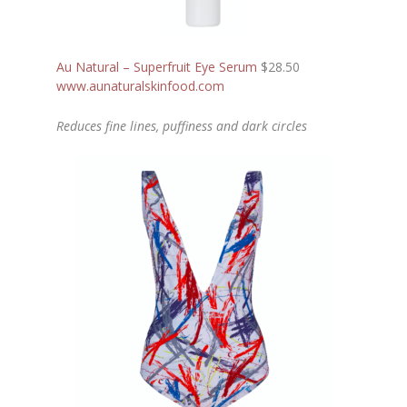
Au Natural – Superfruit Eye Serum
$28.50
www.aunaturalskinfood.com
Reduces fine lines, puffiness and dark circles