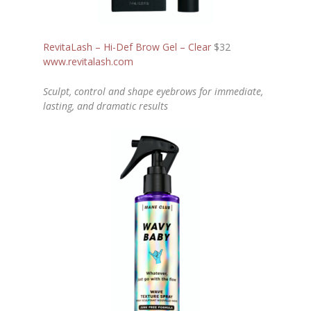
RevitaLash – Hi-Def Brow Gel – Clear
$32
www.revitalash.com
Sculpt, control and shape eyebrows for immediate,
lasting, and dramatic results