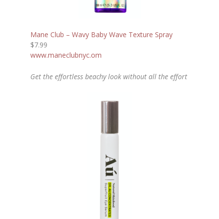
Mane Club – Wavy Baby Wave Texture Spray
$7.99
www.maneclubnyc.om
Get the effortless beachy look without all the effort