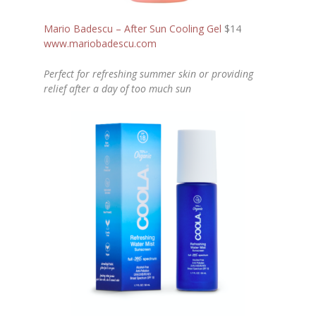
Mario Badescu – After Sun Cooling Gel
$14
www.mariobadescu.com
Perfect for refreshing summer skin or providing
relief after a day of too much sun