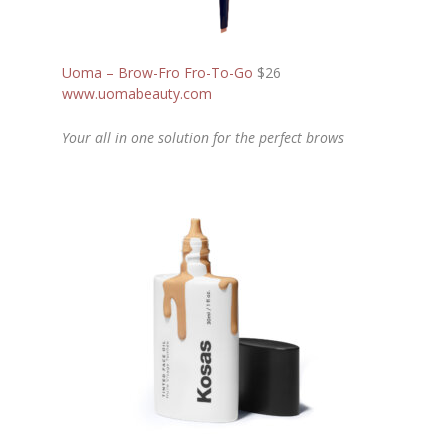
Uoma – Brow-Fro Fro-To-Go
$26
www.uomabeauty.com
Your all in one solution for the perfect brows