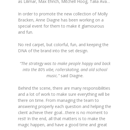
as Lilimar, Max Ehrich, Mitchell Hoog, Talia Ava…
In order to promote the new collection of Molly
Bracken, Anne Diagne has been working on a
special event for them to make it glamourous
and fun.
No red carpet, but colorful, fun, and keeping the
DNA of the brand into the set design.
“The strategy was to make people happy and back
into the 80’s vibe, rollerskating, and old school
music.”
said Diagne.
Behind the scene, there are many responsibilities
and a lot of work to make sure everything will be
there on time. From managing the team to
answering properly each question and helping the
client achieve their goal…there is no moment to
rest! In the end, all that matters is to make the
magic happen, and have a good time and great