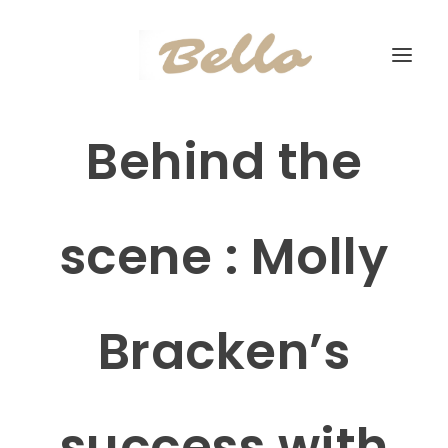
Behind the
scene : Molly
Bracken’s
success with