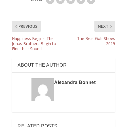
PREVIOUS
NEXT
Happiness Begins: The
The Best Golf Shoes
Jonas Brothers Begin to
2019
Find their Sound
ABOUT THE AUTHOR
Alexandra Bonnet
RELATED POSTS