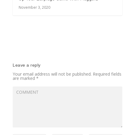
November 3, 2020
Leave a reply
Your email address will not be published.
Required fields
are marked
*