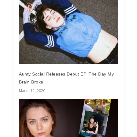
Aunty Social Releases Debut EP ‘The Day My
Brain Broke’
March 11, 2020