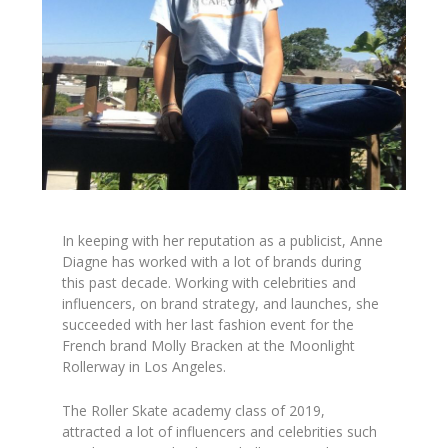
In keeping with her reputation as a publicist, Anne
Diagne has worked with a lot of brands during
this past decade. Working with celebrities and
influencers, on brand strategy, and launches, she
succeeded with her last fashion event for the
French brand Molly Bracken at the Moonlight
Rollerway in Los Angeles.
The Roller Skate academy class of 2019,
attracted a lot of influencers and celebrities such