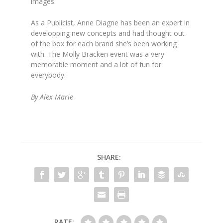
images.
As a Publicist, Anne Diagne has been an expert in
developping new concepts and had thought out
of the box for each brand she’s been working
with. The Molly Bracken event was a very
memorable moment and a lot of fun for
everybody.
By Alex Marie
SHARE:
RATE: