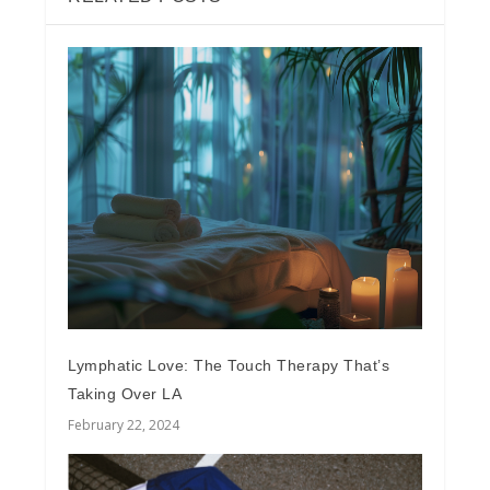
Lymphatic Love: The Touch Therapy That’s
Taking Over LA
February 22, 2024