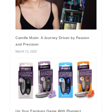
Camille Mutin: A Journey Driven by Passion
and Precision
March 12, 2025
Up Your Earplugs Game With Pluggerz