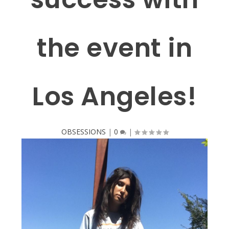
the event in
Los Angeles!
OBSESSIONS
|
0
|