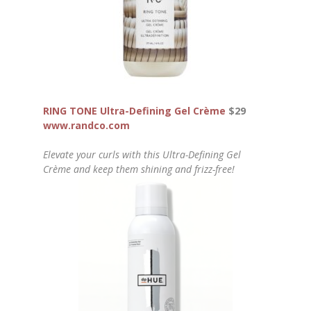
RING TONE Ultra-Defining Gel Crème
$29
www.randco.com
Elevate your curls with this Ultra-Defining Gel
Crème and keep them shining and frizz-free!