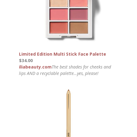
Limited Edition Multi Stick Face Palette
$34.00
iliabeauty.com
The best shades for cheeks and
lips AND a recyclable palette…yes, please!