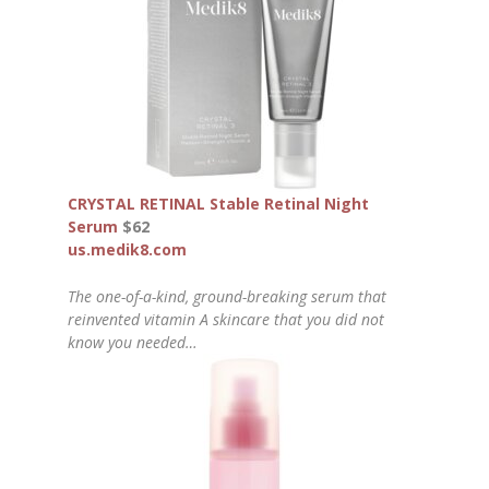
CRYSTAL RETINAL Stable Retinal Night
Serum
$62
us.medik8.com
The one-of-a-kind, ground-breaking serum that
reinvented vitamin A skincare that you did not
know you needed…