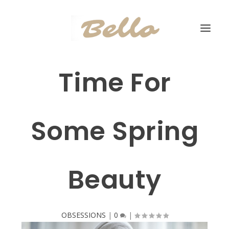
Time For
Some Spring
Beauty
OBSESSIONS
|
0
|