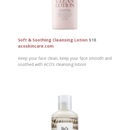
Soft & Soothing Cleansing Lotion
$18
acoskincare.com
Keep your face clean, keep your face smooth and
soothed with ACO’s cleansing lotion!