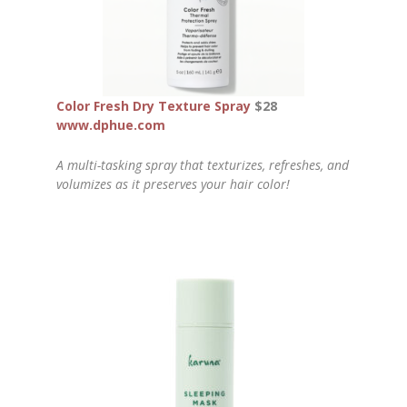
Color Fresh Dry Texture Spray
$28
www.dphue.com
A multi-tasking spray that texturizes, refreshes, and
volumizes as it preserves your hair color!