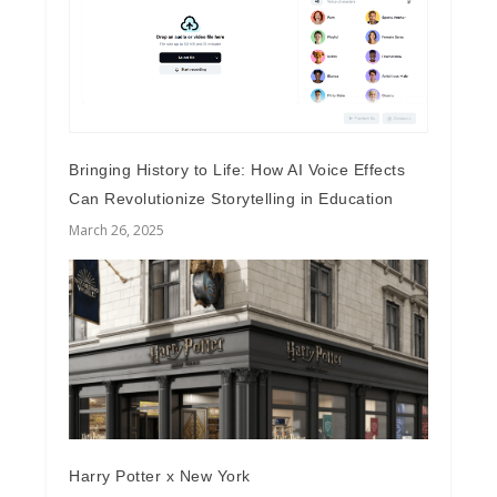
Bringing History to Life: How AI Voice Effects
Can Revolutionize Storytelling in Education
March 26, 2025
Harry Potter x New York