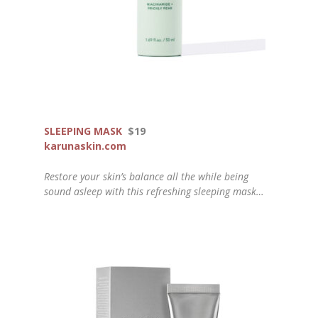
SLEEPING MASK
$19
karunaskin.com
Restore your skin’s balance all the while being
sound asleep with this refreshing sleeping mask…