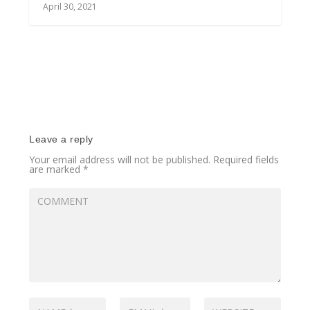
April 30, 2021
Leave a reply
Your email address will not be published.
Required fields
are marked
*