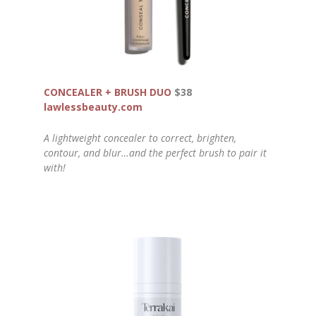
CONCEALER + BRUSH DUO
$38
lawlessbeauty.com
A lightweight concealer to correct, brighten,
contour, and blur…and the perfect brush to pair it
with!