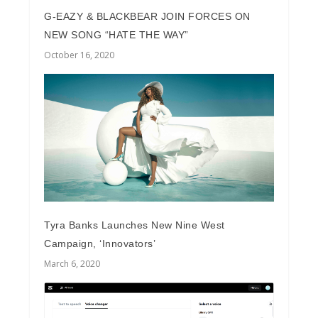
G-EAZY & BLACKBEAR JOIN FORCES ON
NEW SONG “HATE THE WAY”
October 16, 2020
Tyra Banks Launches New Nine West
Campaign, ‘Innovators’
March 6, 2020