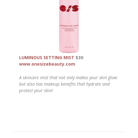
LUMINOUS SETTING MIST
$30
www.onesizebeauty.com
A skincare mist that not only makes your skin glow
but also has makeup benefits that hydrate and
protect your skin!