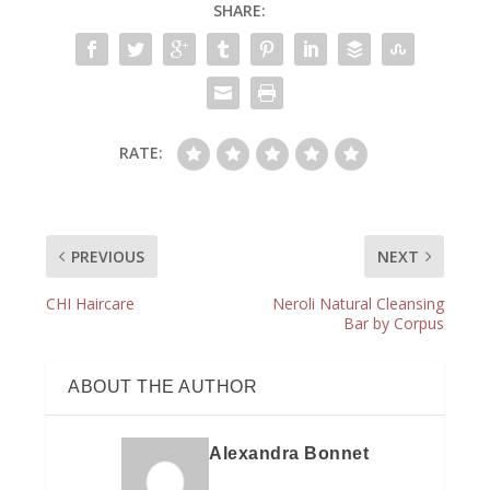
SHARE:
RATE:
PREVIOUS
NEXT
CHI Haircare
Neroli Natural Cleansing
Bar by Corpus
ABOUT THE AUTHOR
Alexandra Bonnet