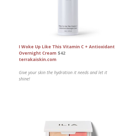
I Woke Up Like This Vitamin C + Antioxidant
Overnight Cream
$42
terrakaiskin.com
Give your skin the hydration it needs and let it
shine!