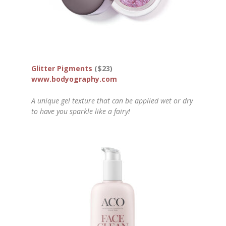
Glitter Pigments
($23)
www.bodyography.com
A unique gel texture that can be applied wet or dry
to have you sparkle like a fairy!