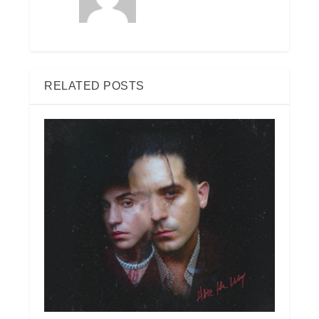
RELATED POSTS