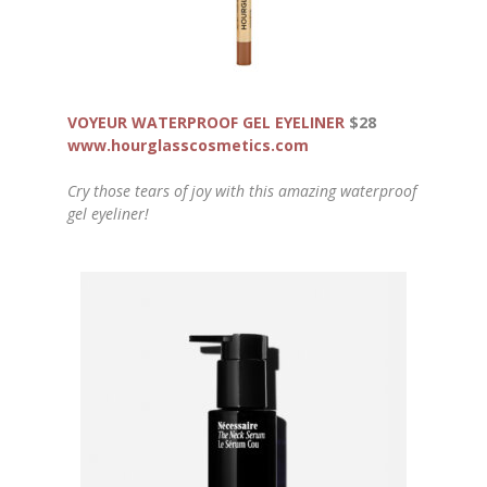
VOYEUR WATERPROOF GEL EYELINER
$28
www.hourglasscosmetics.com
Cry those tears of joy with this amazing waterproof
gel eyeliner!