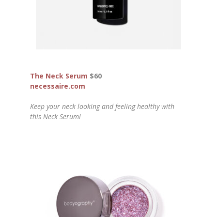
The Neck Serum
$60
necessaire.com
Keep your neck looking and feeling healthy with
this Neck Serum!