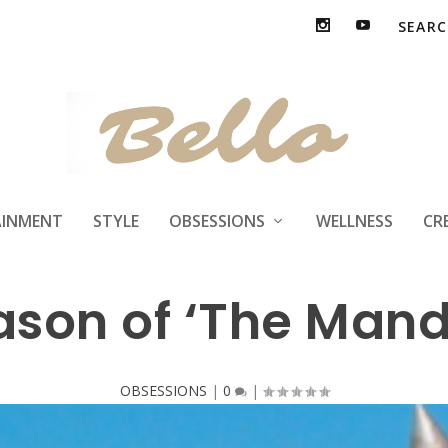
ison Will Play Bob
AINMENT
STYLE
OBSESSIONS
WELLNESS
CR
son of ‘The Mand
OBSESSIONS
|
0
|