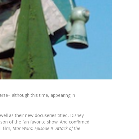
erse– although this time, appearing in
 well as their new docuseries titled,
Disney
son of the fan favorite show. And confirmed
l film,
Star Wars: Episode II-
Attack of the