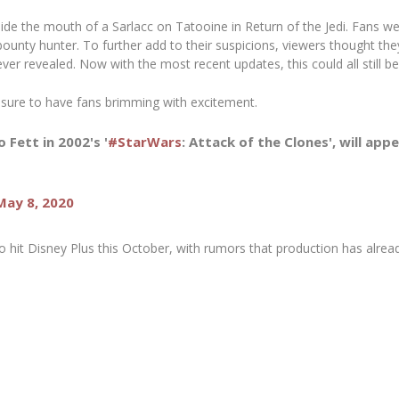
nside the mouth of a Sarlacc on Tatooine in
Return of the Jedi.
Fans wer
bounty hunter. To further add to their suspicions, viewers thought th
ver revealed. Now with the most recent updates, this could all still be
is sure to have fans brimming with excitement.
Fett in 2002's '
#StarWars
: Attack of the Clones', will ap
May 8, 2020
o hit Disney Plus this October, with rumors that production has alrea