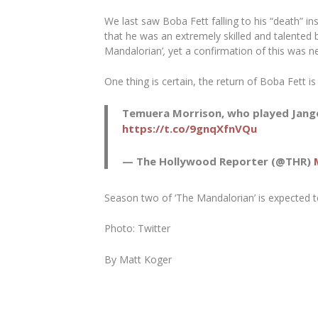
We last saw Boba Fett falling to his “death” i
that he was an extremely skilled and talented 
Mandalorian’
,
yet a confirmation of this was ne
One thing is certain, the return of Boba Fett 
Temuera Morrison, who played Jango 
https://t.co/9gnqXfnVQu
— The Hollywood Reporter (@THR)
Season two of ‘The Mandalorian’ is expected t
Photo: Twitter
By Matt Koger