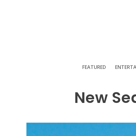
Temuera Morr
FEATURED
ENTERT
New Sea