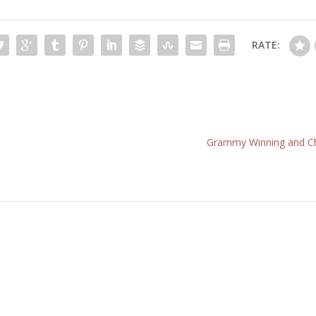
RATE:
Grammy Winning and Cha