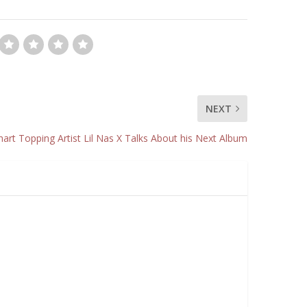
NEXT
rt Topping Artist Lil Nas X Talks About his Next Album