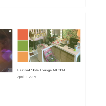
Festival Style Lounge MPxBM
April 11, 2019