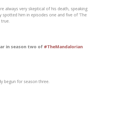
e always very skeptical of his death, speaking
ey spotted him in episodes one and five of ‘The
 true.
pear in season two of
#TheMandalorian
dy begun for season three.