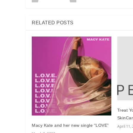
RELATED POSTS
Treat Y
SkinCar
Macy Kate and her new single “LOVE”
April 11,