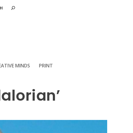
a Fett in the
EATIVE MINDS
PRINT
alorian’