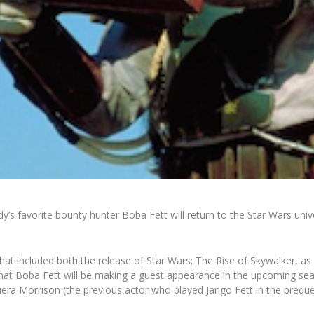
dy’s favorite bounty hunter Boba Fett will return to the
Star Wars
univ
that included both the release of
Star Wars: The Rise of Skywalker
, as
hat Boba Fett will be making a guest appearance in the upcoming sea
era Morrison (the previous actor who played Jango Fett in the preque