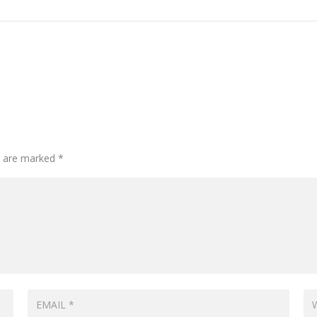
ds are marked
*