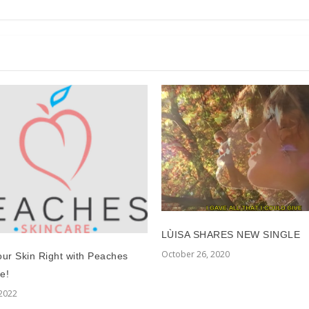
LÙISA SHARES NEW SINGLE
October 26, 2020
our Skin Right with Peaches
e!
 2022