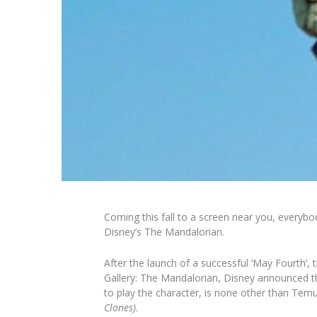
Coming this fall to a screen near you, everybo
Disney’s
The Mandalorian.
After the launch of a successful ‘May Fourth’, 
Gallery: The Mandalorian
, Disney announced t
to play the character, is none other than Temu
Clones)
.