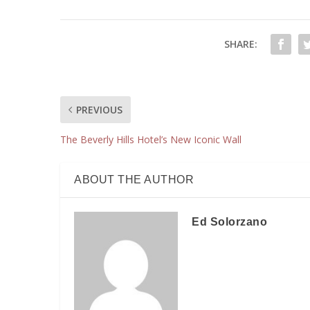
SHARE:
PREVIOUS
The Beverly Hills Hotel’s New Iconic Wall
ABOUT THE AUTHOR
Ed Solorzano