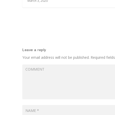
March 3, 2020
Leave a reply
Your email address will not be published.
Required fiel