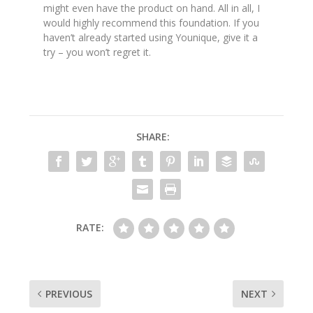
might even have the product on hand. All in all, I
would highly recommend this foundation. If you
haven’t already started using Younique, give it a
try – you won’t regret it.
SHARE:
RATE:
PREVIOUS
NEXT