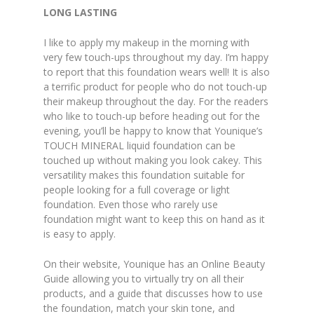
LONG LASTING
I like to apply my makeup in the morning with
very few touch-ups throughout my day. I’m happy
to report that this foundation wears well! It is also
a terrific product for people who do not touch-up
their makeup throughout the day. For the readers
who like to touch-up before heading out for the
evening, you’ll be happy to know that Younique’s
TOUCH MINERAL liquid foundation can be
touched up without making you look cakey. This
versatility makes this foundation suitable for
people looking for a full coverage or light
foundation. Even those who rarely use
foundation might want to keep this on hand as it
is easy to apply.
On their website, Younique has an Online Beauty
Guide allowing you to virtually try on all their
products, and a guide that discusses how to use
the foundation, match your skin tone, and