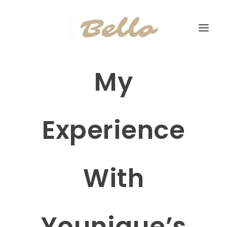
My
Experience
With
Younique’s