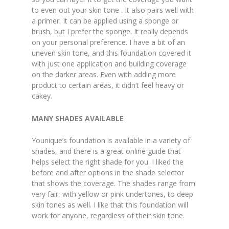
to even out your skin tone . It also pairs well with
a primer. It can be applied using a sponge or
brush, but I prefer the sponge. It really depends
on your personal preference. I have a bit of an
uneven skin tone, and this foundation covered it
with just one application and building coverage
on the darker areas. Even with adding more
product to certain areas, it didn’t feel heavy or
cakey.
MANY SHADES AVAILABLE
Younique’s foundation is available in a variety of
shades, and there is a great online guide that
helps select the right shade for you. I liked the
before and after options in the shade selector
that shows the coverage. The shades range from
very fair, with yellow or pink undertones, to deep
skin tones as well. I like that this foundation will
work for anyone, regardless of their skin tone.