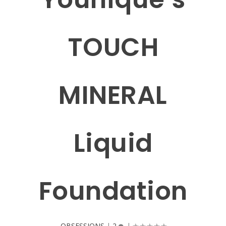
TOUCH
MINERAL
Liquid
Foundation
OBSESSIONS
|
2
|