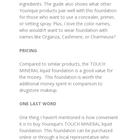
ingredients. The guide also shows what other
Younique products pair well with this foundation
for those who want to use a concealer, primer,
or setting spray. Plus, I love the color names,
who wouldn’t want to wear foundation with
names like Organza, Cashmere, or Charmeuse?
PRICING
Compared to similar products, the TOUCH
MINERAL liquid foundation is a good value for
the money. This foundation is worth the
additional money spent in comparison to
drugstore makeup.
ONE LAST WORD
One thing I haven’t mentioned is how convenient
it is to buy Younique’s TOUCH MINERAL liquid
foundation. This foundation can be purchased
online or through a local representative who