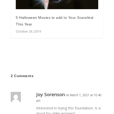
5 Halloween Movies to add to Your Scarefest
This Year
October 26, 2019
2 Comments
Joy Sorenson
on March 1, 2021 at 10:40
am
Interested in trying this foundation. Is is
good for older women?