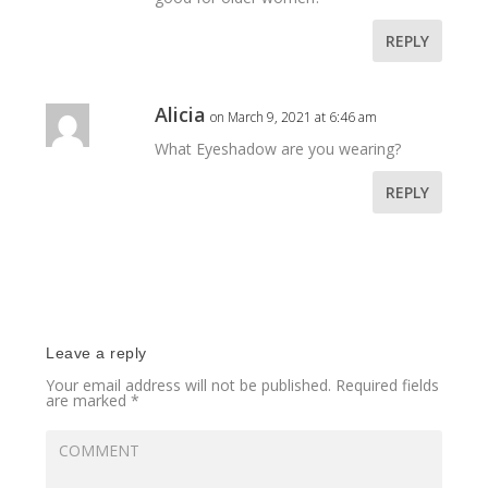
REPLY
Alicia
on March 9, 2021 at 6:46 am
What Eyeshadow are you wearing?
REPLY
Leave a reply
Your email address will not be published.
Required fields
are marked
*