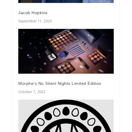
Jacob Hopkins
September 11, 2020
Morphe’s No Silent Nights Limited Edition
October 7, 2022