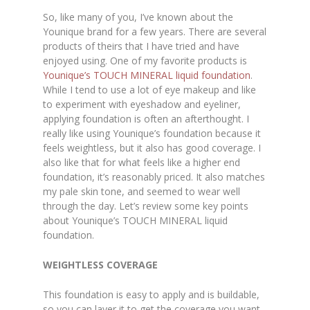
So, like many of you, I’ve known about the
Younique brand for a few years. There are several
products of theirs that I have tried and have
enjoyed using. One of my favorite products is
Younique’s TOUCH MINERAL liquid foundation
.
While I tend to use a lot of eye makeup and like
to experiment with eyeshadow and eyeliner,
applying foundation is often an afterthought. I
really like using Younique’s foundation because it
feels weightless, but it also has good coverage. I
also like that for what feels like a higher end
foundation, it’s reasonably priced. It also matches
my pale skin tone, and seemed to wear well
through the day. Let’s review some key points
about Younique’s TOUCH MINERAL liquid
foundation.
WEIGHTLESS COVERAGE
This foundation is easy to apply and is buildable,
so you can layer it to get the coverage you want