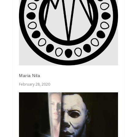
Maria Nila
February 28, 2020