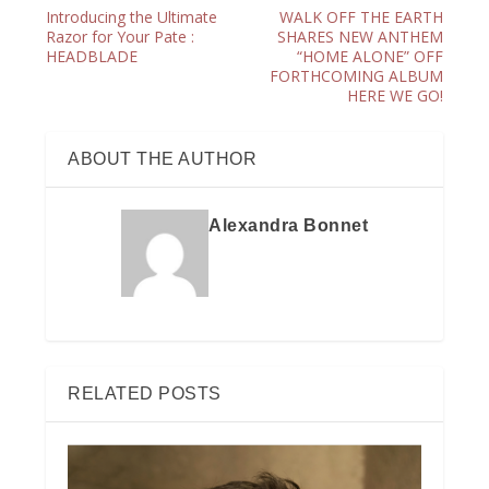
Introducing the Ultimate
WALK OFF THE EARTH
Razor for Your Pate :
SHARES NEW ANTHEM
HEADBLADE
“HOME ALONE” OFF
FORTHCOMING ALBUM
HERE WE GO!
ABOUT THE AUTHOR
Alexandra Bonnet
RELATED POSTS