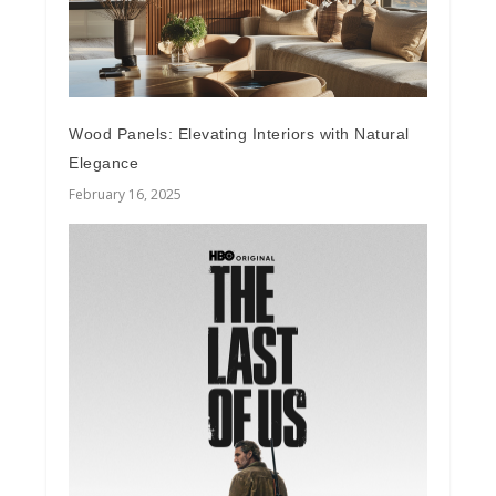
Wood Panels: Elevating Interiors with Natural
Elegance
February 16, 2025