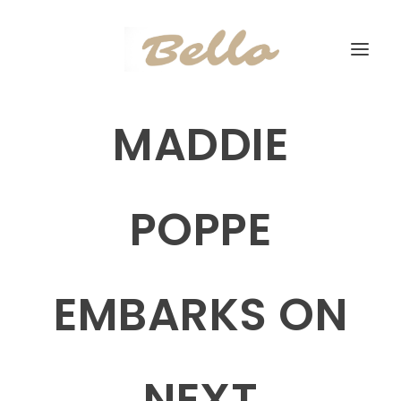
MADDIE
POPPE
EMBARKS ON
NEXT