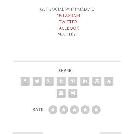
GET SOCIAL WITH MADDIE
INSTAGRAM
TWITTER
FACEBOOK
YOUTUBE
SHARE:
RATE: