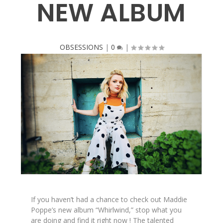
NEW ALBUM
OBSESSIONS
|
0
|
If you haven’t had a chance to check out Maddie
Poppe’s new album “Whirlwind,” stop what you
are doing and find it right now ! The talented