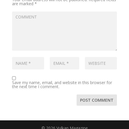
are marked
*
Save my name, email, and website in this browser for
the next time I comment.
© 2026 Vulkan Magazine