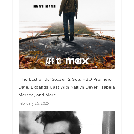
‘The Last of Us’ Season 2 Sets HBO Premiere
Date, Expands Cast With Kaitlyn Dever, Isabela
Merced, and More
February 26, 2025