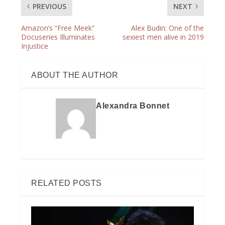
PREVIOUS
NEXT
Amazon’s “Free Meek”
Alex Budin: One of the
Docuseries Illuminates
sexiest men alive in 2019
Injustice
ABOUT THE AUTHOR
Alexandra Bonnet
RELATED POSTS