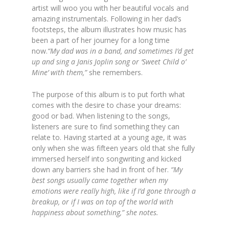
artist will woo you with her beautiful vocals and
amazing instrumentals. Following in her dad’s
footsteps, the album illustrates how music has
been a part of her journey for a long time
now.
“My dad was in a band, and sometimes I’d get
up and sing a Janis Joplin song or ‘Sweet Child o’
Mine’ with them,”
she remembers.
The purpose of this album is to put forth what
comes with the desire to chase your dreams:
good or bad. When listening to the songs,
listeners are sure to find something they can
relate to. Having started at a young age, it was
only when she was fifteen years old that she fully
immersed herself into songwriting and kicked
down any barriers she had in front of her.
“My
best songs usually came together when my
emotions were really high, like if I’d gone through a
breakup, or if I was on top of the world with
happiness about something,” she notes.