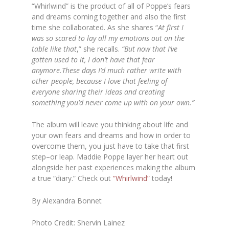
“Whirlwind” is the product of all of Poppe’s fears
and dreams coming together and also the first
time she collaborated. As she shares “
At first I
was so scared to lay all my emotions out on the
table like that
,” she recalls.
“But now that I’ve
gotten used to it, I don’t have that fear
anymore.These days I’d much rather write with
other people, because I love that feeling of
everyone sharing their ideas and creating
something you’d never come up with on your own.”
The album will leave you thinking about life and
your own fears and dreams and how in order to
overcome them, you just have to take that first
step–or leap. Maddie Poppe layer her heart out
alongside her past experiences making the album
a true “diary.” Check out
“Whirlwind”
today!
By Alexandra Bonnet
Photo Credit: Shervin Lainez