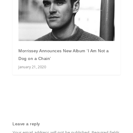
Morrissey Announces New Album ‘I Am Not a
Dog on a Chain’
January 21, 2020
Leave a reply
Your email address will not be published.
Required fields