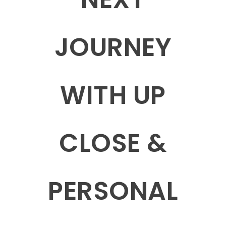
JOURNEY
WITH UP
CLOSE &
PERSONAL