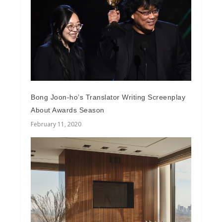
Bong Joon-ho’s Translator Writing Screenplay
About Awards Season
February 11, 2020