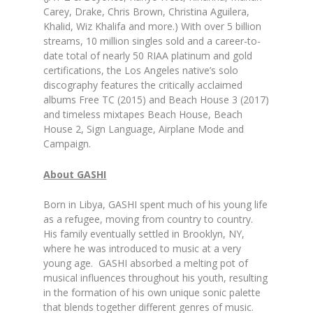
Carey, Drake, Chris Brown, Christina Aguilera,
Khalid, Wiz Khalifa and more.) With over 5 billion
streams, 10 million singles sold and a career-to-
date total of nearly 50 RIAA platinum and gold
certifications, the Los Angeles native’s solo
discography features the critically acclaimed
albums Free TC (2015) and Beach House 3 (2017)
and timeless mixtapes Beach House, Beach
House 2, Sign Language, Airplane Mode and
Campaign.
About GASHI
Born in Libya, GASHI spent much of his young life
as a refugee, moving from country to country.
His family eventually settled in Brooklyn, NY,
where he was introduced to music at a very
young age. GASHI absorbed a melting pot of
musical influences throughout his youth, resulting
in the formation of his own unique sonic palette
that blends together different genres of music.