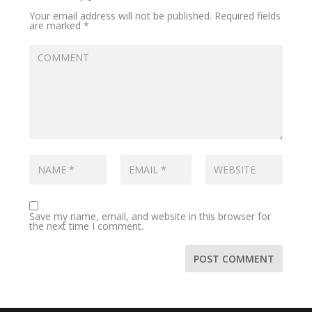
Your email address will not be published.
Required fields
are marked
*
Save my name, email, and website in this browser for
the next time I comment.