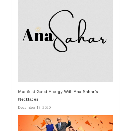
Manifest Good Energy With Ana Sahar’s
Necklaces
December 17, 2020