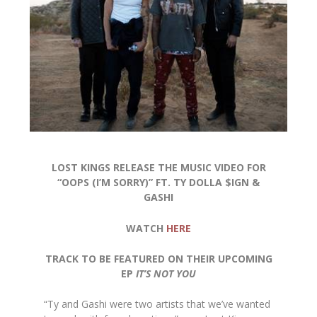
LOST KINGS RELEASE THE MUSIC VIDEO FOR
“OOPS (I’M SORRY)” FT. TY DOLLA $IGN &
GASHI
WATCH
HERE
TRACK TO BE FEATURED ON THEIR UPCOMING
EP
IT’S NOT YOU
“Ty and Gashi were two artists that we’ve wanted