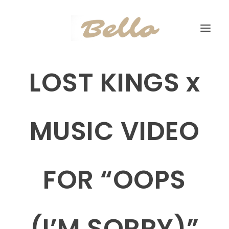
LOST KINGS x
MUSIC VIDEO
FOR “OOPS
(I’M SORRY)”