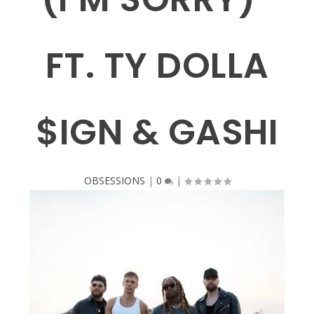
FT. TY DOLLA
$IGN & GASHI
OBSESSIONS
|
0
|