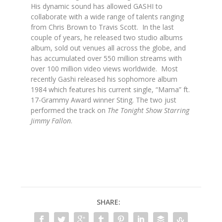
His dynamic sound has allowed GASHI to
collaborate with a wide range of talents ranging
from Chris Brown to Travis Scott. In the last
couple of years, he released two studio albums
album, sold out venues all across the globe, and
has accumulated over 550 million streams with
over 100 million video views worldwide. Most
recently Gashi released his sophomore album
1984 which features his current single, “Mama” ft.
17-Grammy Award winner Sting. The two just
performed the track on
The Tonight Show Starring
Jimmy Fallon
.
SHARE: