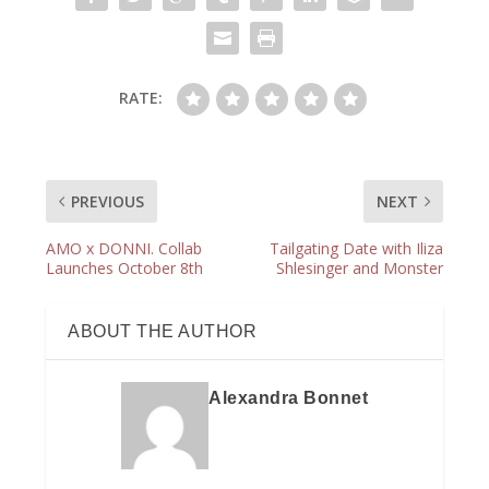
RATE:
PREVIOUS
NEXT
AMO x DONNI. Collab
Tailgating Date with Iliza
Launches October 8th
Shlesinger and Monster
ABOUT THE AUTHOR
Alexandra Bonnet