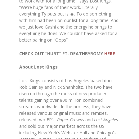
to work with for a long time,” says Lost Kings.
“We’re huge fans of their work. Literally
everything Ty puts out is 🔥. To do something
with him had been on our list for a long time. And
we just love Gashi and the energy he brings to
everything he does. We couldn’t have asked for a
better pairing on “Oops”.
CHECK OUT “HURT” FT. DEATHBYROMY
HERE
About Lost Kings
Lost Kings consists of Los Angeles based duo
Rob Gainley and Nick Shanholtz. The two have
risen up through the ranks of new producer
talents gaining over 800 million combined
streams worldwide. In the process, they have
released various original music and remixes,
released two EP’s,
Paper Crowns
and
Lost Angeles
and sold out major markets across the US
including New York’s Webster Hall and Chicago’s