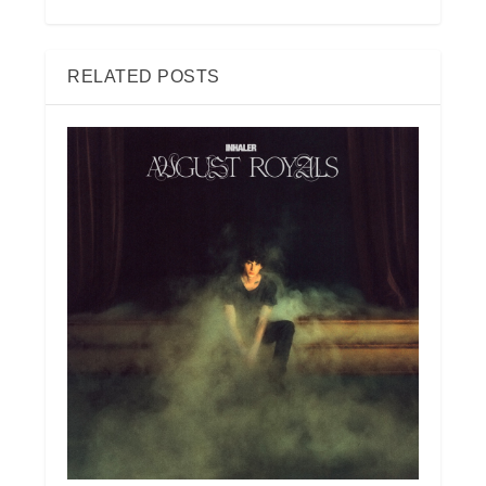
RELATED POSTS