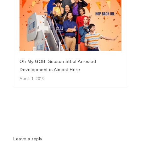
Oh My GOB: Season 5B of Arrested
Development is Almost Here
March 1, 2019
Leave a reply