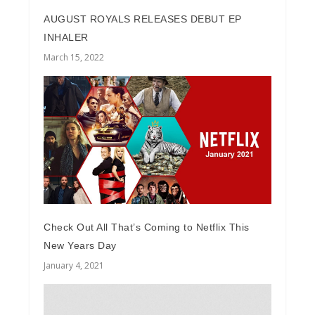
AUGUST ROYALS RELEASES DEBUT EP
INHALER
March 15, 2022
Check Out All That’s Coming to Netflix This
New Years Day
January 4, 2021