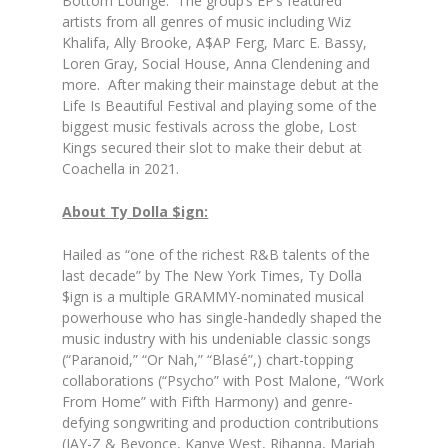
Bottom Lounge. The group’s EP’s featured
artists from all genres of music including Wiz
Khalifa, Ally Brooke, A$AP Ferg, Marc E. Bassy,
Loren Gray, Social House, Anna Clendening and
more. After making their mainstage debut at the
Life Is Beautiful Festival and playing some of the
biggest music festivals across the globe, Lost
Kings secured their slot to make their debut at
Coachella in 2021.
About Ty Dolla $ign:
Hailed as “one of the richest R&B talents of the
last decade” by The New York Times, Ty Dolla
$ign is a multiple GRAMMY-nominated musical
powerhouse who has single-handedly shaped the
music industry with his undeniable classic songs
(“Paranoid,” “Or Nah,” “Blasé”,) chart-topping
collaborations (“Psycho” with Post Malone, “Work
From Home” with Fifth Harmony) and genre-
defying songwriting and production contributions
(JAY-Z & Beyonce, Kanye West, Rihanna, Mariah