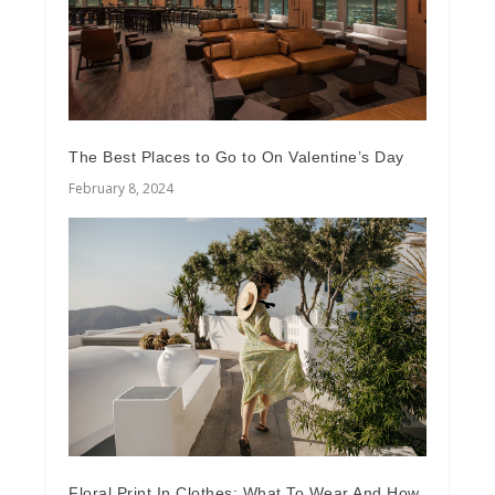
The Best Places to Go to On Valentine’s Day
February 8, 2024
Floral Print In Clothes: What To Wear And How