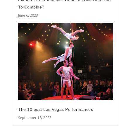
To Combine?
June 6, 2023
The 10 best Las Vegas Performances
September 18, 2023