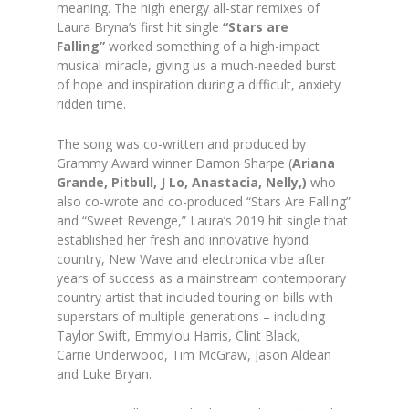
meaning. The high energy all-star remixes of
Laura Bryna’s first hit single
“Stars are
Falling”
worked something of a high-impact
musical miracle, giving us a much-needed burst
of hope and inspiration during a difficult, anxiety
ridden time.
The song was co-written and produced by
Grammy Award winner Damon Sharpe (
Ariana
Grande, Pitbull, J Lo, Anastacia, Nelly,)
who
also co-wrote and co-produced “Stars Are Falling”
and “Sweet Revenge,” Laura’s 2019 hit single that
established her fresh and innovative hybrid
country, New Wave and electronica vibe after
years of success as a mainstream contemporary
country artist that included touring on bills with
superstars of multiple generations – including
Taylor Swift, Emmylou Harris, Clint Black,
Carrie Underwood, Tim McGraw, Jason Aldean
and Luke Bryan.