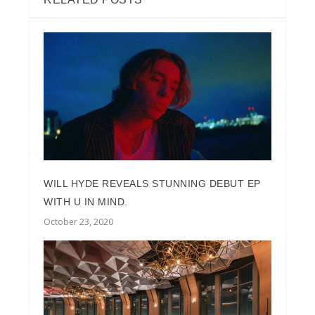
WILL HYDE REVEALS STUNNING DEBUT EP
WITH U IN MIND.
October 23, 2020