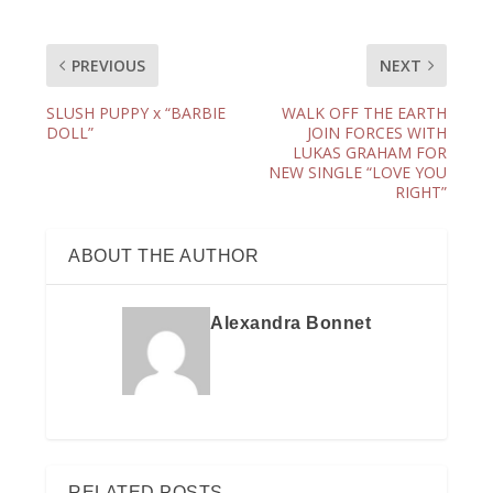
PREVIOUS
NEXT
SLUSH PUPPY x “BARBIE
WALK OFF THE EARTH
DOLL”
JOIN FORCES WITH
LUKAS GRAHAM FOR
NEW SINGLE “LOVE YOU
RIGHT”
ABOUT THE AUTHOR
Alexandra Bonnet
RELATED POSTS