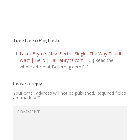
Trackbacks/Pingbacks
Laura Bryna’s New Electric Single “The Way That it
Was” | Bello | LauraBryna.com
- […] Read the
whole article at Bellomag.com […]
Leave a reply
Your email address will not be published.
Required fields
are marked
*