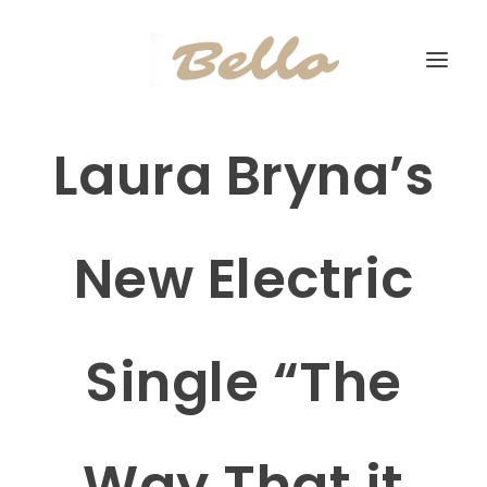
Laura Bryna’s
New Electric
Single “The
Way That it