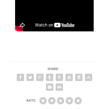
SHARE:
RATE: