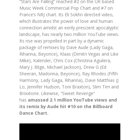
“Stars Are Falling” reached #2 on the UK based
Music Week Commercial Pop Chart and #7 on
France’s NRJ chart. Its Eli Sokhn directed video,
which illustrates the power of love and human
connection amidst an eerily prescient apocalyptic
landscape, has nearly two million YouTube views.
Its rise was propelled in part by a dynamic
package of remixes by Dave Aude (Lady Gaga,
Rihanna, Beyonce), Klaas (Dimitri Vegas and Like
Mike), Kalender, Chris Cox (Christina Aguilera,
Mary J. Blige, Michael Jackson), Drew G (Ed
Sheeran, Madonna, Beyonce), Ray Rhodes (Fifth
Harmony, Lady Gaga, Rihanna), Dave Matthias (J
Lo, Jennifer Hudson, Toni Braxton), Slim Tim and
Brixxtone. Likewise, “Sweet Revenge”
has
amassed 2.1 million YouTube views and
its remix by Aude hit #10 on the Billboard
Dance Chart.