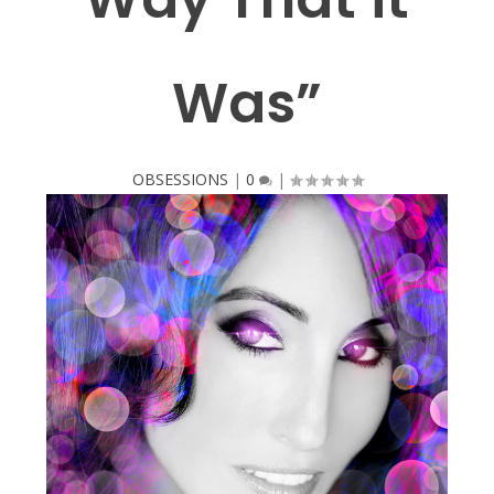
Was”
OBSESSIONS
|
0
|