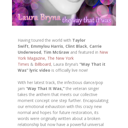
Having toured the world with
Taylor
Swift
,
Emmylou Harris
,
Clint Black
,
Carrie
Underwood
,
Tim McGraw
and featured in
New
York Magazine
,
The
New York
Times
&
Billboard
, Laura Bryna’s
“Way That it
Was” lyric video
is officially live now!
With her latest track, the infectious dance/pop
jam “
Way That It Was,”
the veteran singer
takes the anthem that meets our collective
moment concept one step further. Encapsulating
our emotional exhaustion with this crazy new
normal and hopes for future restoration, its
words were originally written about a broken
relationship but now have a powerful universal