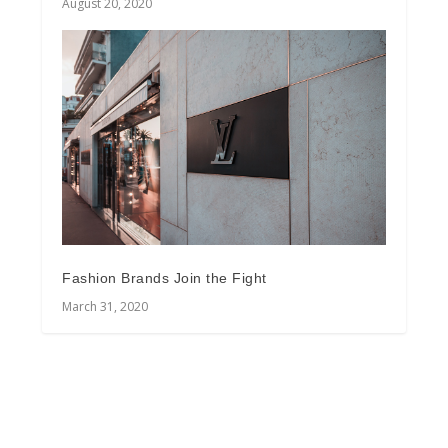
August 20, 2020
Fashion Brands Join the Fight
March 31, 2020