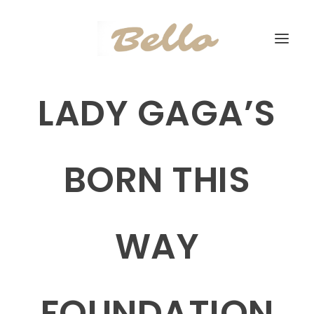
LADY GAGA’S
BORN THIS
WAY
FOUNDATION