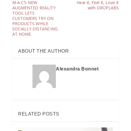
M∙A∙C’S NEW
Hear it, Feel It, Love It
AUGMENTED REALITY
with DROPLABS
TOOL LETS
CUSTOMERS TRY ON
PRODUCTS WHILE
SOCIALLY DISTANCING
AT HOME
ABOUT THE AUTHOR
Alexandra Bonnet
RELATED POSTS