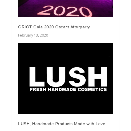
GRIOT Gala 2020 Oscars Afterparty
February 13, 2020
LUSH, Handmade Products Made with Love