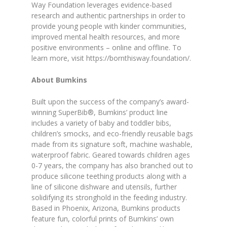
Way Foundation leverages evidence-based
research and authentic partnerships in order to
provide young people with kinder communities,
improved mental health resources, and more
positive environments – online and offline. To
learn more, visit https://bornthisway.foundation/.
About Bumkins
Built upon the success of the company’s award-
winning SuperBib®, Bumkins’ product line
includes a variety of baby and toddler bibs,
children’s smocks, and eco-friendly reusable bags
made from its signature soft, machine washable,
waterproof fabric. Geared towards children ages
0-7 years, the company has also branched out to
produce silicone teething products along with a
line of silicone dishware and utensils, further
solidifying its stronghold in the feeding industry.
Based in Phoenix, Arizona, Bumkins products
feature fun, colorful prints of Bumkins’ own