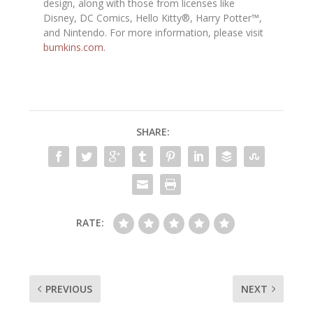
design, along with those from licenses like
Disney, DC Comics, Hello Kitty®, Harry Potter™,
and Nintendo. For more information, please visit
bumkins.com
.
SHARE:
RATE:
PREVIOUS
NEXT