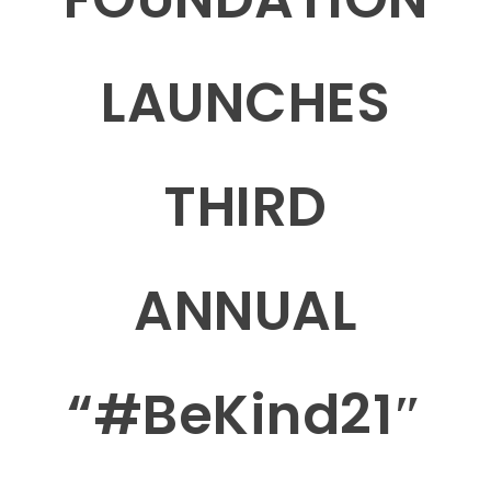
LAUNCHES
THIRD
ANNUAL
“#BeKind21″