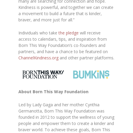
many are searching for connection and hope.
Kindness is powerful, and together we can create
a movement to build a future that is kinder,
braver, and more just for all.”
Individuals who take
the pledge
will receive
access to calendars, tips, and inspiration from
Born This Way Foundation’s co-founders and
partners, and have a chance to be featured on
ChannelKindness.org
and other partner platforms.
About Born This Way Foundation
Led by Lady Gaga and her mother Cynthia
Germanotta, Born This Way Foundation was
founded in 2012 to support the wellness of young
people and empower them to create a kinder and
braver world. To achieve these goals, Born This