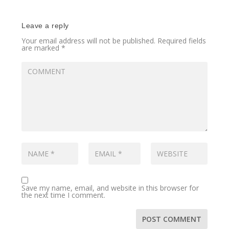
Leave a reply
Your email address will not be published.
Required fields
are marked
*
Save my name, email, and website in this browser for
the next time I comment.