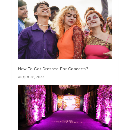
How To Get Dressed For Concerts?
August 26, 2022