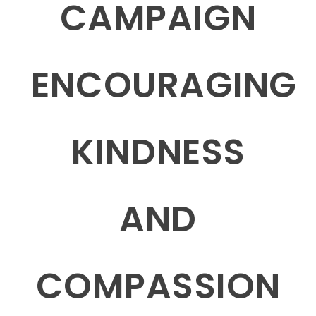
CAMPAIGN
ENCOURAGING
KINDNESS
AND
COMPASSION