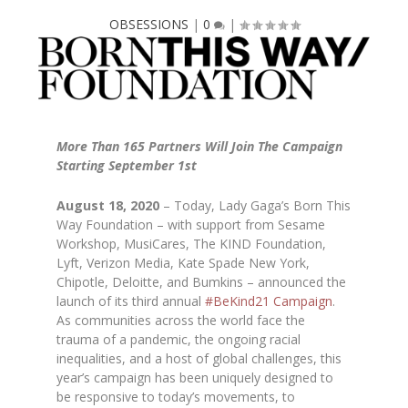
OBSESSIONS
|
0
|
More Than 165 Partners Will Join The Campaign
Starting September 1st
August 18, 2020
– Today, Lady Gaga’s Born This
Way Foundation – with support from Sesame
Workshop, MusiCares, The KIND Foundation,
Lyft, Verizon Media, Kate Spade New York,
Chipotle, Deloitte, and Bumkins – announced the
launch of its third annual
#BeKind21 Campaign
.
As communities across the world face the
trauma of a pandemic, the ongoing racial
inequalities, and a host of global challenges, this
year’s campaign has been uniquely designed to
be responsive to today’s movements, to