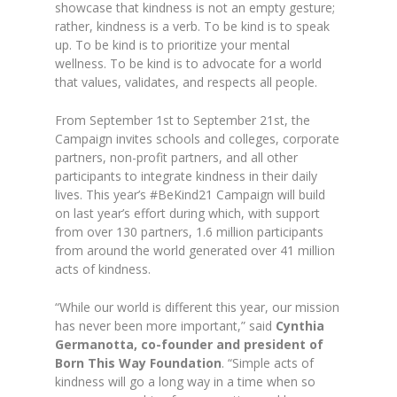
showcase that kindness is not an empty gesture;
rather, kindness is a verb. To be kind is to speak
up. To be kind is to prioritize your mental
wellness. To be kind is to advocate for a world
that values, validates, and respects all people.
From September 1st to September 21st, the
Campaign invites schools and colleges, corporate
partners, non-profit partners, and all other
participants to integrate kindness in their daily
lives. This year’s #BeKind21 Campaign will build
on last year’s effort during which, with support
from over 130 partners, 1.6 million participants
from around the world generated over 41 million
acts of kindness.
“While our world is different this year, our mission
has never been more important,” said
Cynthia
Germanotta, co-founder and president of
Born This Way Foundation
. “Simple acts of
kindness will go a long way in a time when so